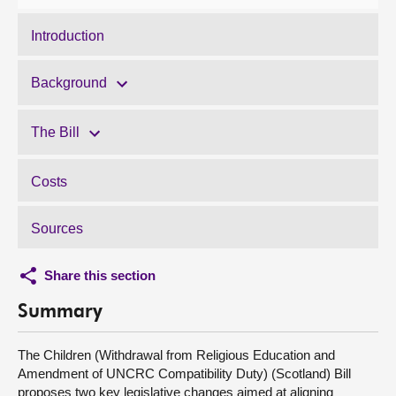
Introduction
Background
The Bill
Costs
Sources
Share this section
Summary
The Children (Withdrawal from Religious Education and
Amendment of UNCRC Compatibility Duty) (Scotland) Bill
proposes two key legislative changes aimed at aligning