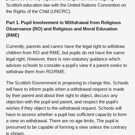
Scottish education law with the United Nations Convention on
the Rights of the Child (UNCRC).
Part 1. Pupil Involvement in Withdrawal from Religious
Observance (RO) and Religious and Moral Education
(RME)
Currently, parents and carers have the legal right to withdraw
children from RO and RME, but pupils do not have the same
legal right. However, there is non-statutory guidance which
advises schools to consider a pupil's view if a parent seeks to
withdraw them from RO/RME.
The Scottish Government is proposing to change this. Schools
will have to inform pupils when a withdrawal request is made
by their parent and about their right to object, discuss any
objection with the pupil and parent, and respect the pupil's
wishes if they object to the withdrawal request. Schools will
have to assess whether a pupil has sufficient capacity to form
a view on withdrawal. There are no age limits. The pupil is
presumed to be capable of forming a view unless the contrary
is shown.