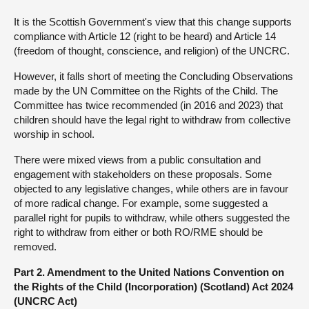
It is the Scottish Government's view that this change supports
compliance with Article 12 (right to be heard) and Article 14
(freedom of thought, conscience, and religion) of the UNCRC.
However, it falls short of meeting the Concluding Observations
made by the UN Committee on the Rights of the Child. The
Committee has twice recommended (in 2016 and 2023) that
children should have the legal right to withdraw from collective
worship in school.
There were mixed views from a public consultation and
engagement with stakeholders on these proposals. Some
objected to any legislative changes, while others are in favour
of more radical change. For example, some suggested a
parallel right for pupils to withdraw, while others suggested the
right to withdraw from either or both RO/RME should be
removed.
Part 2. Amendment to the United Nations Convention on
the Rights of the Child (Incorporation) (Scotland) Act 2024
(UNCRC Act)