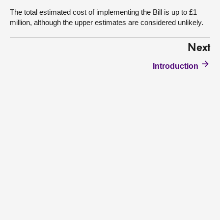
The total estimated cost of implementing the Bill is up to £1
million, although the upper estimates are considered unlikely.
Next
Introduction