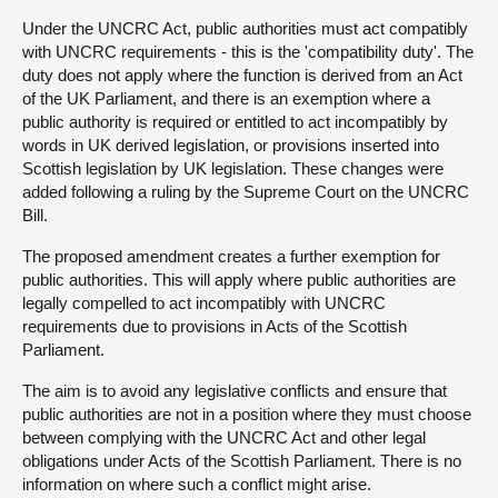
Under the UNCRC Act, public authorities must act compatibly
with UNCRC requirements - this is the 'compatibility duty'. The
duty does not apply where the function is derived from an Act
of the UK Parliament, and there is an exemption where a
public authority is required or entitled to act incompatibly by
words in UK derived legislation, or provisions inserted into
Scottish legislation by UK legislation. These changes were
added following a ruling by the Supreme Court on the UNCRC
Bill.
The proposed amendment creates a further exemption for
public authorities. This will apply where public authorities are
legally compelled to act incompatibly with UNCRC
requirements due to provisions in Acts of the Scottish
Parliament.
The aim is to avoid any legislative conflicts and ensure that
public authorities are not in a position where they must choose
between complying with the UNCRC Act and other legal
obligations under Acts of the Scottish Parliament. There is no
information on where such a conflict might arise.