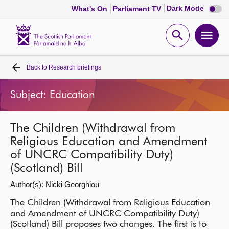
Dark
Dark Mode
What's On
Parliament TV
mode
disabl
Scottish
Parliament
Open
Ope
Website
home
search
men
Back to
Research briefings
Home
Subject: Education
Bills and laws
The Children (Withdrawal from
MSPs
Religious Education and Amendment
of UNCRC Compatibility Duty)
Chamber and committees
(Scotland) Bill
Author(s): Nicki Georghiou
Get involved
The Children (Withdrawal from Religious Education
and Amendment of UNCRC Compatibility Duty)
Visit
(Scotland) Bill proposes two changes. The first is to