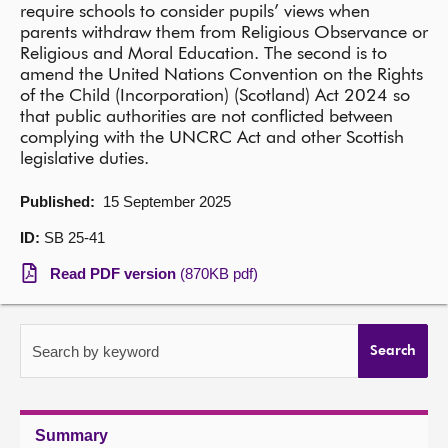
require schools to consider pupils’ views when
parents withdraw them from Religious Observance or
About
Religious and Moral Education. The second is to
amend the United Nations Convention on the Rights
Contact us
of the Child (Incorporation) (Scotland) Act 2024 so
that public authorities are not conflicted between
complying with the UNCRC Act and other Scottish
legislative duties.
Published:
15 September 2025
ID:
SB 25-41
Read PDF version
(870KB pdf)
Search by keyword
Search
Summary