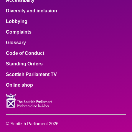
Accessibility
Diversity and inclusion
Lobbying
Complaints
Glossary
Code of Conduct
Standing Orders
Scottish Parliament TV
Online shop
© Scottish Parliament 2026