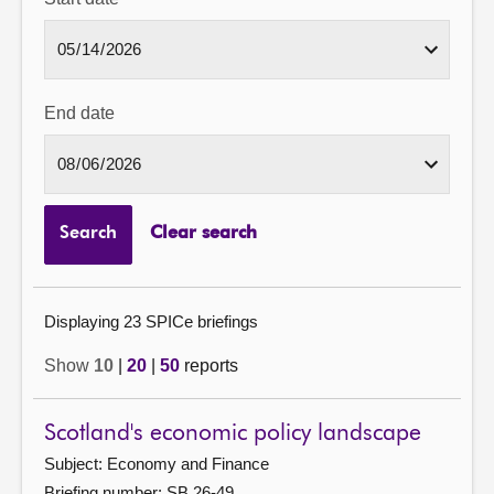
End date
Search
Clear search
Displaying 23 SPICe briefings
Show
10
|
20
|
50
reports
Scotland's economic policy landscape
Subject: Economy and Finance
Briefing number: SB 26-49