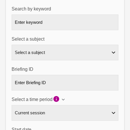
Search by keyword
About
Contact us
Select a subject
Briefing ID
Select a time period
Start date