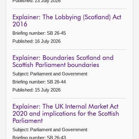
Published: 23 July 2026
Explainer: The Lobbying (Scotland) Act
2016
Briefing number: SB 26-45
Published: 16 July 2026
Explainer: Boundaries Scotland and
Scottish Parliament boundaries
Subject: Parliament and Government
Briefing number: SB 26-44
Published: 15 July 2026
Explainer: The UK Internal Market Act
2020 and implications for the Scottish
Parliament
Subject: Parliament and Government
Briefing number: SB 26-43