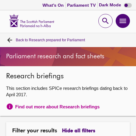
Dark
Dark Mode
What's On
Parliament TV
mode
disabl
Scottish
Parliament
Open
Ope
Website
home
search
men
Back to
Research prepared for Parliament
Home
Parliament research and fact sheets
Bills and laws
Research briefings
MSPs
This section includes SPICe research briefings dating back to
Chamber and committees
April 2017.
Find out more about Research briefings
Get involved
Visit
Filter your results
Hide all filters