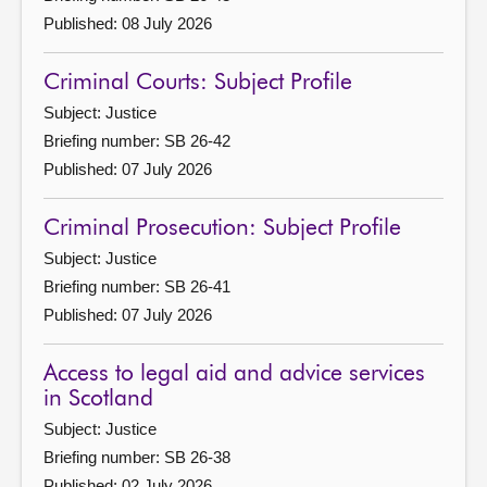
Published: 08 July 2026
Criminal Courts: Subject Profile
Subject: Justice
Briefing number: SB 26-42
Published: 07 July 2026
Criminal Prosecution: Subject Profile
Subject: Justice
Briefing number: SB 26-41
Published: 07 July 2026
Access to legal aid and advice services
in Scotland
Subject: Justice
Briefing number: SB 26-38
Published: 02 July 2026