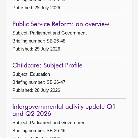
Published: 29 July 2026
Public Service Reform: an overview
Subject: Parliament and Government
Briefing number: SB 26-48
Published: 29 July 2026
Childcare: Subject Profile
Subject: Education
Briefing number: SB 26-47
Published: 28 July 2026
Intergovernmental activity update Q1
and Q2 2026
Subject: Parliament and Government
Briefing number: SB 26-46