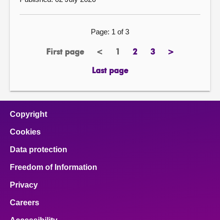
Page: 1 of 3
First page
<
1
2
3
>
previous
Page
page
page
next
page
page
Last page
Copyright
Cookies
Data protection
Freedom of Information
Privacy
Careers