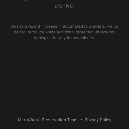
archive.
Due to a recent increase in automated AI crawlers, we’ve
had to introduce some additional protection measures.
Apologies for any inconvenience.
MirrorWeb | Preservation Team
•
Privacy Policy