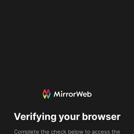
Verifying your browser
Complete the check below to access the