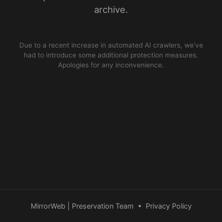
archive.
Due to a recent increase in automated AI crawlers, we’ve
had to introduce some additional protection measures.
Apologies for any inconvenience.
MirrorWeb | Preservation Team
•
Privacy Policy