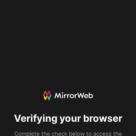
Verifying your browser
Complete the check below to access the