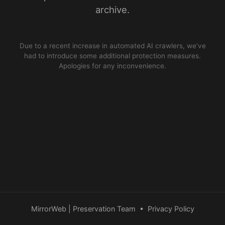
archive.
Due to a recent increase in automated AI crawlers, we’ve
had to introduce some additional protection measures.
Apologies for any inconvenience.
MirrorWeb | Preservation Team
•
Privacy Policy