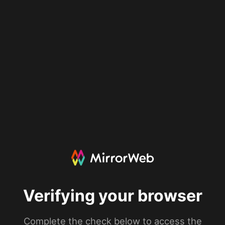
Verifying your browser
Complete the check below to access the