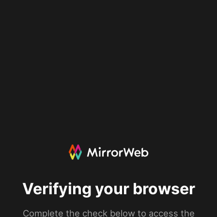
Verifying your browser
Complete the check below to access the