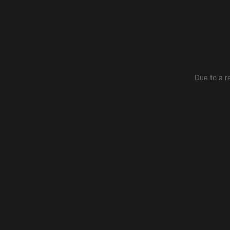
Due to a r