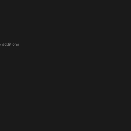
 additional