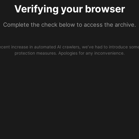
Verifying your browser
Complete the check below to access the archive.
ecent increase in automated AI crawlers, we’ve had to introduce some
protection measures. Apologies for any inconvenience.