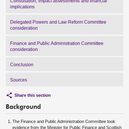
Consultation, impact assessments and financial
implications
Delegated Powers and Law Reform Committee
consideration
Finance and Public Administration Committee
consideration
Conclusion
Sources
Share this section
Background
The Finance and Public Administration Committee took
evidence from the Minister for Public Finance and Scottish