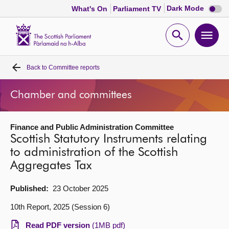
Dark
Dark Mode
What's On
Parliament TV
mode
disabl
Scottish
Parliament
Open
Ope
Website
home
search
men
Back to
Committee reports
Home
Chamber and committees
Bills and laws
Finance and Public Administration Committee
MSPs
Scottish Statutory Instruments relating
to administration of the Scottish
Chamber and committees
Aggregates Tax
Get involved
Published:
23 October 2025
10th Report, 2025 (Session 6)
Visit
Read PDF version
(1MB pdf)