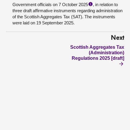
Government officials on 7 October 2025
, in relation to
1
three draft affirmative instruments regarding administration
of the Scottish Aggregates Tax (SAT). The instruments
were laid on 19 September 2025.
Next
Scottish Aggregates Tax
(Administration)
Regulations 2025 [draft]