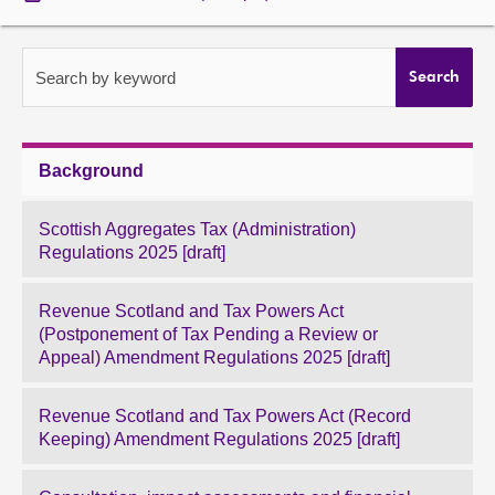
About
Search by keyword
Search
Contact us
Background
Scottish Aggregates Tax (Administration)
Regulations 2025 [draft]
Revenue Scotland and Tax Powers Act
(Postponement of Tax Pending a Review or
Appeal) Amendment Regulations 2025 [draft]
Revenue Scotland and Tax Powers Act (Record
Keeping) Amendment Regulations 2025 [draft]