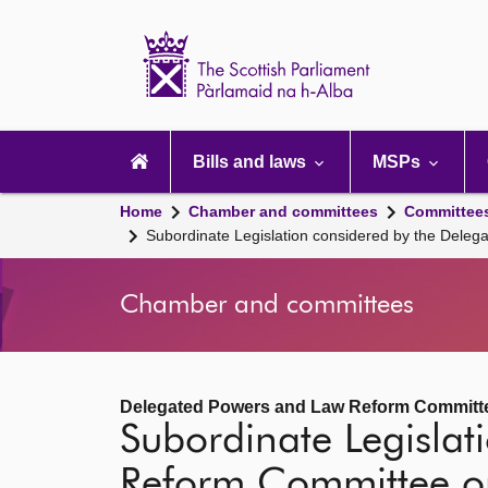
Scottish
Parliament
Website
home
Main
navigation
Bills and laws
MSPs
Home
Chamber and committees
Committee
Subordinate Legislation considered by the Del
Chamber and committees
Delegated Powers and Law Reform Committ
Subordinate Legisla
Reform Committee o