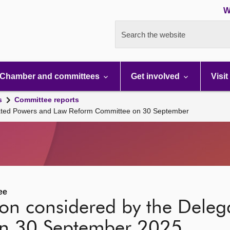
W
Search the website
Chamber and committees
Get involved
Visit
s
Committee reports
egated Powers and Law Reform Committee on 30 September
ee
tion considered by the Dele
n 30 September 2025