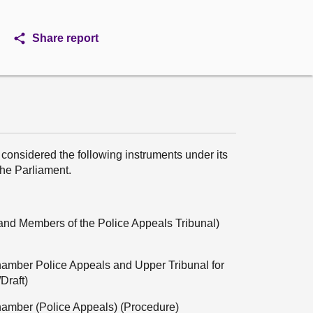
Share report
considered the following instruments under its
the Parliament.
ns and Members of the Police Appeals Tribunal)
Chamber Police Appeals and Upper Tribunal for
Draft)
Chamber (Police Appeals) (Procedure)