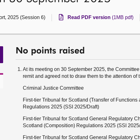
rt, 2025 (Session 6)
Read PDF version
(1MB pdf)
No points raised
At its meeting on 30 September 2025, the Committee 
remit and agreed not to draw them to the attention of 
Criminal Justice Committee
First-tier Tribunal for Scotland (Transfer of Functio
Regulations 2025 (SSI 2025/Draft)
First-tier Tribunal for Scotland General Regulatory 
Scotland (Composition) Regulations 2025 (SSI 2025/
First-tier Tribunal for Scotland General Regulatory 