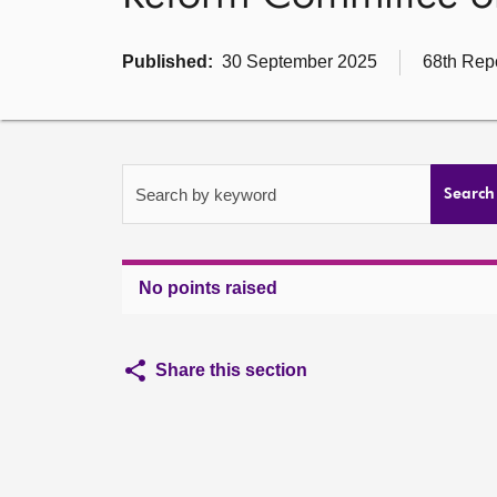
Published:
30 September 2025
68th Repo
Search by keyword
Search
No points raised
Share this section