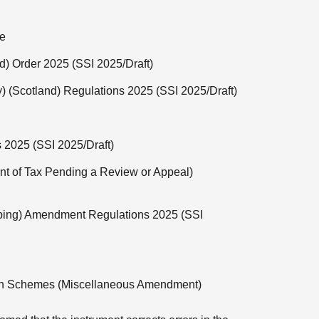
ee
d) Order 2025 (SSI 2025/Draft)
y) (Scotland) Regulations 2025 (SSI 2025/Draft)
s 2025 (SSI 2025/Draft)
t of Tax Pending a Review or Appeal)
ping) Amendment Regulations 2025 (SSI
ion Schemes (Miscellaneous Amendment)