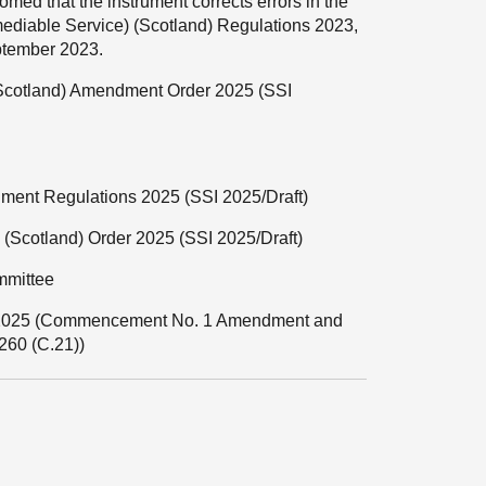
omed that the instrument corrects errors in the
diable Service) (Scotland) Regulations 2023,
eptember 2023.
(Scotland) Amendment Order 2025 (SSI
dment Regulations 2025 (SSI 2025/Draft)
s) (Scotland) Order 2025 (SSI 2025/Draft)
mmittee
ct 2025 (Commencement No. 1 Amendment and
60 (C.21))