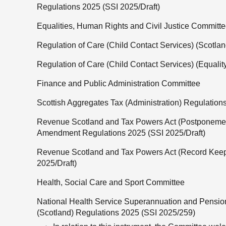
Regulations 2025 (SSI 2025/Draft)
Equalities, Human Rights and Civil Justice Committ
Regulation of Care (Child Contact Services) (Scotlan
Regulation of Care (Child Contact Services) (Equalit
Finance and Public Administration Committee
Scottish Aggregates Tax (Administration) Regulation
Revenue Scotland and Tax Powers Act (Postponemen
Amendment Regulations 2025 (SSI 2025/Draft)
Revenue Scotland and Tax Powers Act (Record Kee
2025/Draft)
Health, Social Care and Sport Committee
National Health Service Superannuation and Pens
(Scotland) Regulations 2025 (SSI 2025/259)