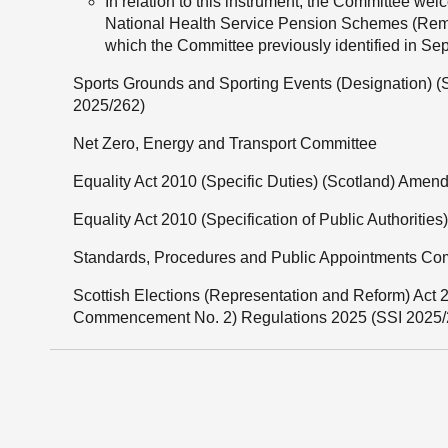
In relation to this instrument, the Committee welc
National Health Service Pension Schemes (Reme
which the Committee previously identified in S
Sports Grounds and Sporting Events (Designation) 
2025/262)
Net Zero, Energy and Transport Committee
Equality Act 2010 (Specific Duties) (Scotland) Amen
Equality Act 2010 (Specification of Public Authoritie
Standards, Procedures and Public Appointments Co
Scottish Elections (Representation and Reform) A
Commencement No. 2) Regulations 2025 (SSI 2025/2