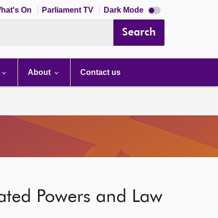
Dark
hat's On
Parliament TV
Dark Mode
mode
disabled
Search
About
Contact us
gated Powers and Law