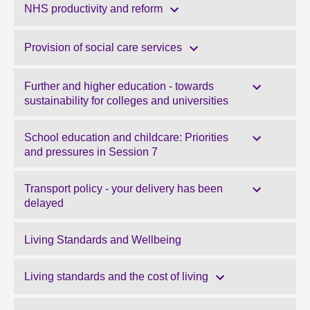
NHS productivity and reform
Provision of social care services
Further and higher education - towards
sustainability for colleges and universities
School education and childcare: Priorities
and pressures in Session 7
Transport policy - your delivery has been
delayed
Living Standards and Wellbeing
Living standards and the cost of living