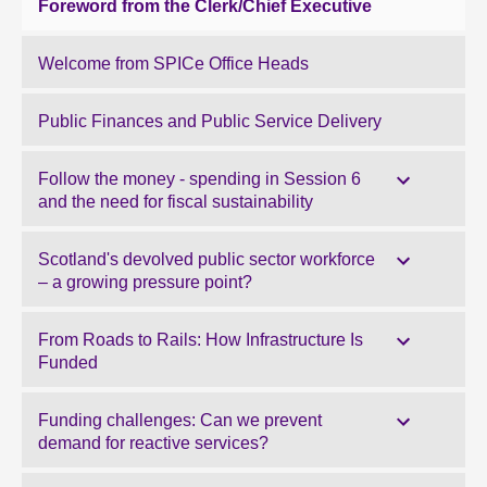
Foreword from the Clerk/Chief Executive
Welcome from SPICe Office Heads
Public Finances and Public Service Delivery
Follow the money - spending in Session 6
and the need for fiscal sustainability
Scotland's devolved public sector workforce
– a growing pressure point?
From Roads to Rails: How Infrastructure Is
Funded
Funding challenges: Can we prevent
demand for reactive services?