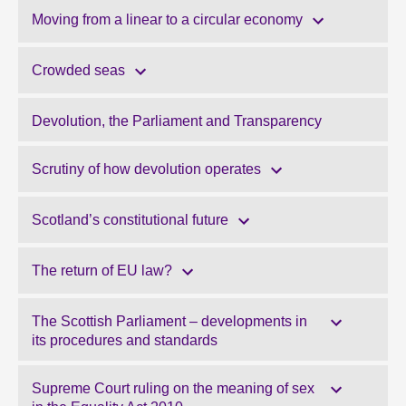
Moving from a linear to a circular economy
Crowded seas
Devolution, the Parliament and Transparency
Scrutiny of how devolution operates
Scotland’s constitutional future
The return of EU law?
The Scottish Parliament – developments in
its procedures and standards
Supreme Court ruling on the meaning of sex