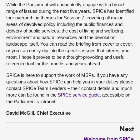
While the Parliament will undoubtedly engage with a broad
range of issues during the next five years, SPICe has identified
four overarching themes for Session 7, covering all major
areas of devolved policy including the public finances and
delivery of public services, the cost of living and wellbeing,
environment and natural resources and the devolution
landscape itself. You can read the briefing from cover to cover,
or you can easily dip into the specific issues that interest you
most. I hope it proves to be a thought-provoking and useful
reference tool for the months and years ahead.
SPICe is here to support the work of MSPs. If you have any
questions about how SPICe can help you in your duties please
contact SPICe Team Leaders – their contact details and much
more can be found in the
SPICe service guide
, accessible on
the Parliament's intranet.
David McGill, Chief Executive
Next
Welcome from SPICe