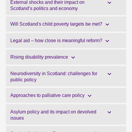
External shocks and their impact on
Scotland’s politics and economy
Will Scotland's child poverty targets be met?
Legal aid – how close is meaningful reform?
Rising disability prevalence
Neurodiversity in Scotland: challenges for
public policy
Approaches to palliative care policy
Asylum policy and its impact on devolved
issues