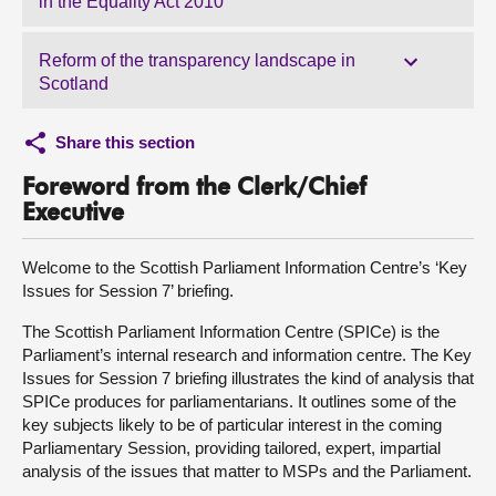
in the Equality Act 2010
Reform of the transparency landscape in
Scotland
Share this section
Foreword from the Clerk/Chief
Executive
Welcome to the Scottish Parliament Information Centre’s ‘Key
Issues for Session 7’ briefing.
The Scottish Parliament Information Centre (SPICe) is the
Parliament’s internal research and information centre. The Key
Issues for Session 7 briefing illustrates the kind of analysis that
SPICe produces for parliamentarians. It outlines some of the
key subjects likely to be of particular interest in the coming
Parliamentary Session, providing tailored, expert, impartial
analysis of the issues that matter to MSPs and the Parliament.