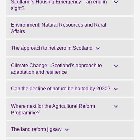
Scotland’s Housing Emergency – an end in
sight?
Environment, Natural Resources and Rural
Affairs
The approach to net zero in Scotland
Climate Change - Scotland's approach to
adaptation and resilience
Can the decline of nature be halted by 2030?
Where next for the Agricultural Reform
Programme?
The land reform jigsaw