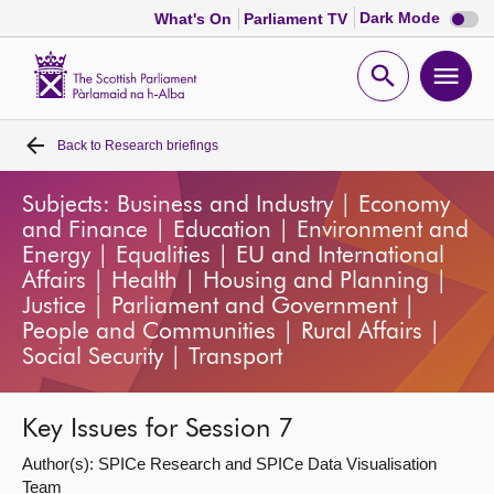
Dark
Dark Mode
What's On
Parliament TV
mode
disabl
Scottish
Parliament
Open
Ope
Website
home
search
men
Back to
Research briefings
Home
Subjects: Business and Industry | Economy
Bills and laws
and Finance | Education | Environment and
Energy | Equalities | EU and International
MSPs
Affairs | Health | Housing and Planning |
Justice | Parliament and Government |
People and Communities | Rural Affairs |
Chamber and committees
Social Security | Transport
Get involved
Key Issues for Session 7
Author(s): SPICe Research and SPICe Data Visualisation
Visit
Team