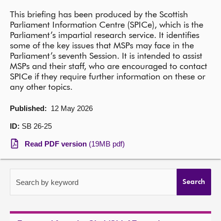
This briefing has been produced by the Scottish
About
Parliament Information Centre (SPICe), which is the
Parliament’s impartial research service. It identifies
some of the key issues that MSPs may face in the
Contact us
Parliament’s seventh Session. It is intended to assist
MSPs and their staff, who are encouraged to contact
SPICe if they require further information on these or
any other topics.
Published:
12 May 2026
ID:
SB 26-25
Read PDF version
(19MB pdf)
Search by keyword
Search