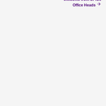
Office Heads