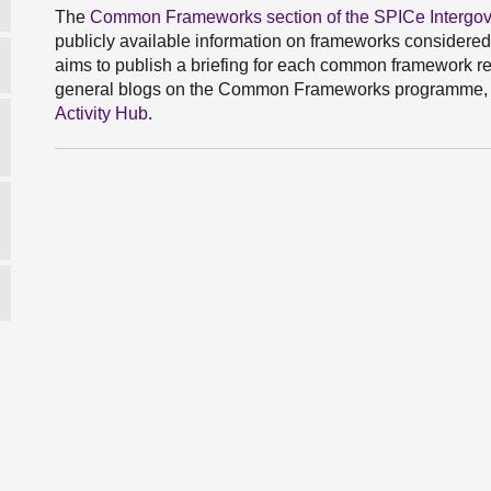
The
Common Frameworks section of the SPICe Intergove
publicly available information on frameworks considere
aims to publish a briefing for each common framework re
general blogs on the Common Frameworks programme, 
Activity Hub
.