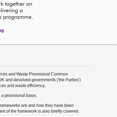
k together on
livering a
ks programme.
ing
sources and Waste Provisional Common
 and devolved governments ('the Parties')
rces and waste efficiency.
 provisional basis.
frameworks are and how they have been
ext of the framework is also briefly covered.