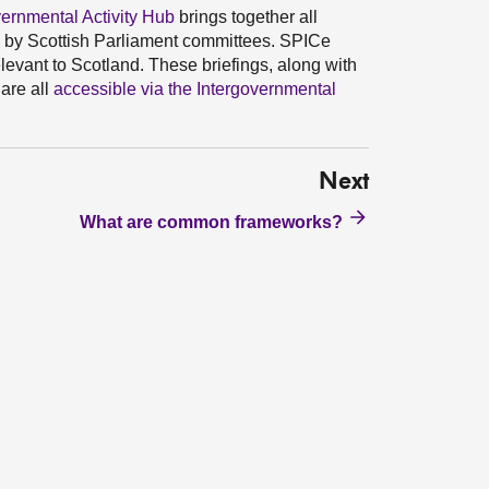
rnmental Activity Hub
brings together all
d by Scottish Parliament committees. SPICe
levant to Scotland. These briefings, along with
are all
accessible via the Intergovernmental
Next
What are common frameworks?