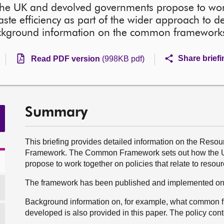
he UK and devolved governments propose to wor
aste efficiency as part of the wider approach to de
 background information on the common framewor
Share brief
Read PDF version
(998KB pdf)
Summary
This briefing provides detailed information on the Re
Framework. The Common Framework sets out how the UK
propose to work together on policies that relate to resou
The framework has been published and implemented on a
Background information on, for example, what common 
developed is also provided in this paper. The policy cont