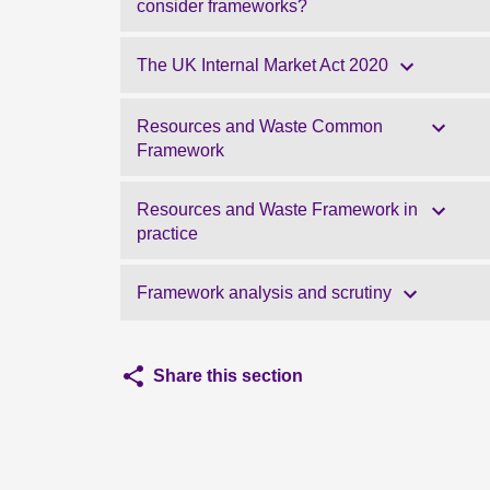
consider frameworks?
The UK Internal Market Act 2020
Resources and Waste Common
Framework
Resources and Waste Framework in
practice
Framework analysis and scrutiny
Share this section