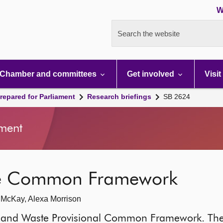
W
Search the website
Chamber and committees
Get involved
Visit
repared for Parliament
Research briefings
SB 2624
ment
te Common Framework
h McKay, Alexa Morrison
ces and Waste Provisional Common Framework. Th