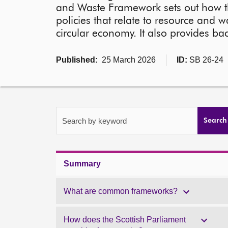
and Waste Framework sets out how t
policies that relate to resource and w
circular economy. It also provides
Published:
25 March 2026
ID:
SB 26-24
Search by keyword
Search
Summary
What are common frameworks?
How does the Scottish Parliament