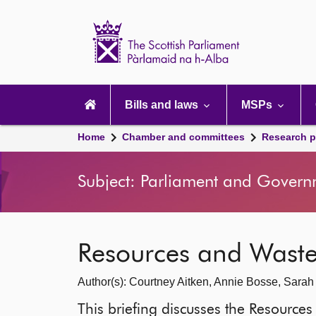
Scottish
Parliament
Website
home
Main
navigation
Bills and laws
MSPs
Home
Chamber and committees
Research p
Subject: Parliament and Govern
Resources and Was
Author(s): Courtney Aitken, Annie Bosse, Sara
This briefing discusses the Resour