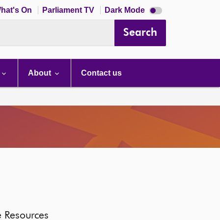
Dark
hat's On
Parliament TV
Dark Mode
mode
disabled
Search
About
Contact us
e Resources