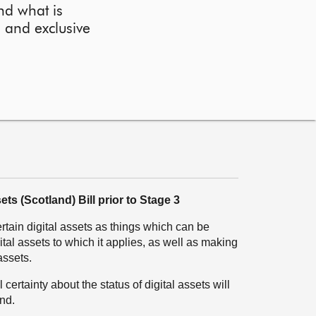
nd what is
l and exclusive
ets (Scotland) Bill prior to Stage 3
rtain digital assets as things which can be
ital assets to which it applies, as well as making
assets.
certainty about the status of digital assets will
nd.