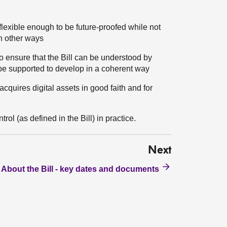
s flexible enough to be future-proofed while not
in other ways
 ensure that the Bill can be understood by
 be supported to develop in a coherent way
cquires digital assets in good faith and for
rol (as defined in the Bill) in practice.
Next
About the Bill - key dates and documents