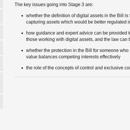
The key issues going into Stage 3 are:
whether the definition of digital assets in the Bill i
capturing assets which would be better regulated 
how guidance and expert advice can be provided to
those working with digital assets, and the law can
whether the protection in the Bill for someone who a
value balances competing interests effectively
the role of the concepts of control and exclusive cont