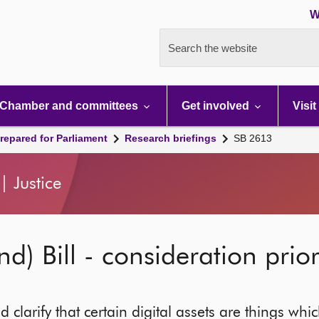
W
Search the website
Chamber and committees
Get involved
Visit
repared for Parliament
Research briefings
SB 2613
 Justice
nd) Bill - consideration prio
d clarify that certain digital assets are things wh