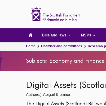
Scottish
Parliament
Website
home
Main
navigation
Bills and laws
MSPs
Home
Chamber and committees
Research p
Subjects: Economy and Finance |
Digital Assets (Scotla
Author(s): Abigail Bremner
The Digital Assets (Scotland) Bill woul