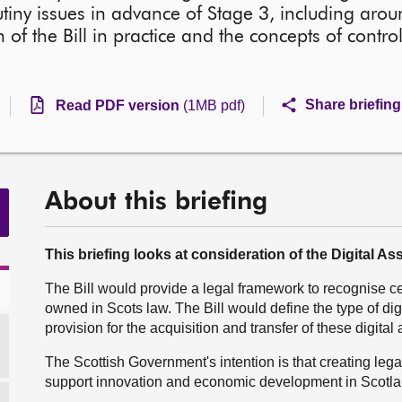
utiny issues in advance of Stage 3, including arou
n of the Bill in practice and the concepts of contro
Share briefing
Read PDF version
(1MB pdf)
About this briefing
This briefing looks at consideration of the Digital Ass
The Bill would provide a legal framework to recognise ce
owned in Scots law. The Bill would define the type of dig
provision for the acquisition and transfer of these digital 
The Scottish Government's intention is that creating legal 
support innovation and economic development in Scotla