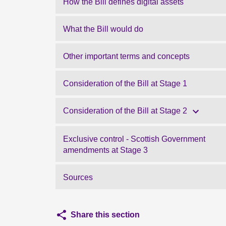
How the Bill defines digital assets
What the Bill would do
Other important terms and concepts
Consideration of the Bill at Stage 1
Consideration of the Bill at Stage 2
Exclusive control - Scottish Government
amendments at Stage 3
Sources
Share this section