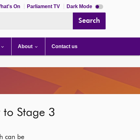
Dark
hat's On
Parliament TV
Dark Mode
mode
disabled
Search
About
Contact us
r to Stage 3
ich can be