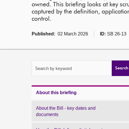
owned. This briefing looks at key scr
captured by the definition, applicatio
control.
Published:
02 March 2026
ID:
SB 26-13
Search by keyword
Search
About this briefing
About the Bill - key dates and
documents