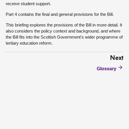
receive student support.
Part 4 contains the final and general provisions for the Bill.
This briefing explores the provisions of the Bill in more detail. It
also considers the policy context and background, and where
the Bill fits into the Scottish Government's wider programme of
tertiary education reform.
Next
Glossary