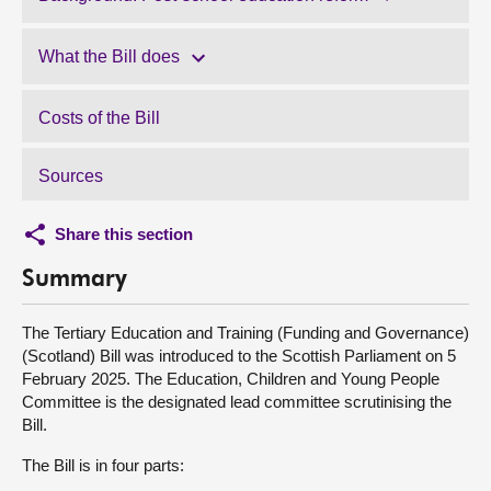
What the Bill does
Costs of the Bill
Sources
Share this section
Summary
The Tertiary Education and Training (Funding and Governance)
(Scotland) Bill was introduced to the Scottish Parliament on 5
February 2025. The Education, Children and Young People
Committee is the designated lead committee scrutinising the
Bill.
The Bill is in four parts: