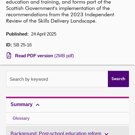
education and training, and forms part of the
Scottish Government's implementation of the
About
recommendations from the 2023 Independent
Review of the Skills Delivery Landscape.
Contact us
Published:
24 April 2025
ID:
SB 25-16
Read PDF version
(2MB pdf)
Search by keyword
Search
Summary
Glossary
Background: Post-school education reform