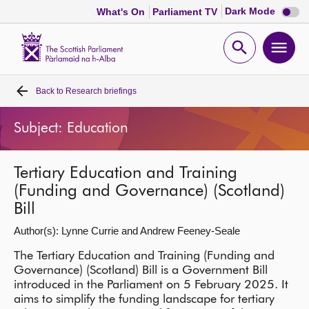
Dark
Dark Mode
What's On
Parliament TV
mode
disabl
Scottish
Parliament
Open
Ope
Website
home
search
men
Back to
Research briefings
Home
Subject: Education
Bills and laws
Tertiary Education and Training
MSPs
(Funding and Governance) (Scotland)
Bill
Chamber and committees
Author(s): Lynne Currie and Andrew Feeney-Seale
Get involved
The Tertiary Education and Training (Funding and
Governance) (Scotland) Bill is a Government Bill
introduced in the Parliament on 5 February 2025. It
Visit
aims to simplify the funding landscape for tertiary