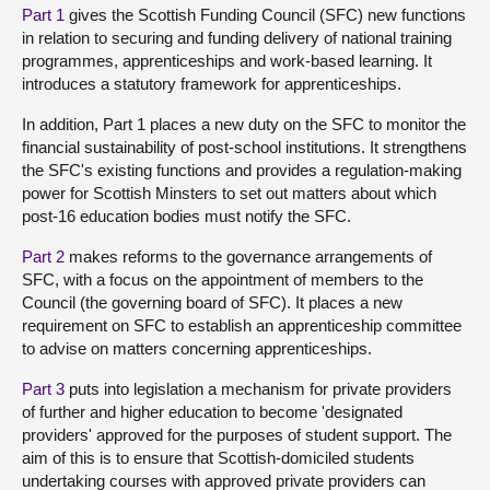
Part 1
gives the Scottish Funding Council (SFC) new functions
in relation to securing and funding delivery of national training
programmes, apprenticeships and work-based learning. It
introduces a statutory framework for apprenticeships.
In addition, Part 1 places a new duty on the SFC to monitor the
financial sustainability of post-school institutions. It strengthens
the SFC's existing functions and provides a regulation-making
power for Scottish Minsters to set out matters about which
post-16 education bodies must notify the SFC.
Part 2
makes reforms to the governance arrangements of
SFC, with a focus on the appointment of members to the
Council (the governing board of SFC). It places a new
requirement on SFC to establish an apprenticeship committee
to advise on matters concerning apprenticeships.
Part 3
puts into legislation a mechanism for private providers
of further and higher education to become 'designated
providers' approved for the purposes of student support. The
aim of this is to ensure that Scottish-domiciled students
undertaking courses with approved private providers can