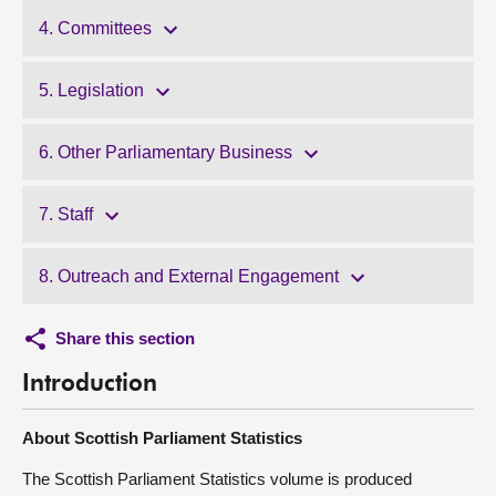
4. Committees
5. Legislation
6. Other Parliamentary Business
7. Staff
8. Outreach and External Engagement
Share this section
Introduction
About Scottish Parliament Statistics
The Scottish Parliament Statistics volume is produced