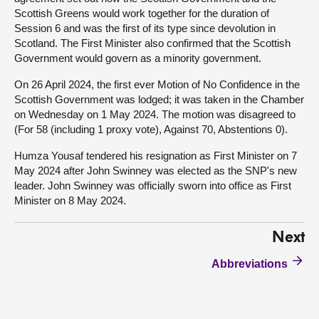
Scottish Greens would work together for the duration of
Session 6 and was the first of its type since devolution in
Scotland. The First Minister also confirmed that the Scottish
Government would govern as a minority government.
On 26 April 2024, the first ever Motion of No Confidence in the
Scottish Government was lodged; it was taken in the Chamber
on Wednesday on 1 May 2024. The motion was disagreed to
(For 58 (including 1 proxy vote), Against 70, Abstentions 0).
Humza Yousaf tendered his resignation as First Minister on 7
May 2024 after John Swinney was elected as the SNP's new
leader. John Swinney was officially sworn into office as First
Minister on 8 May 2024.
Next
Abbreviations