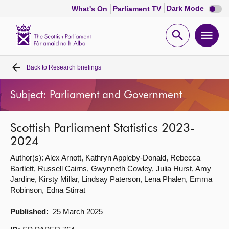
Dark
Dark Mode
What's On
Parliament TV
mode
disabl
Scottish
Parliament
Open
Ope
Website
home
search
men
Back to
Research briefings
Home
Subject: Parliament and Government
Bills and laws
Scottish Parliament Statistics 2023-
MSPs
2024
Author(s): Alex Arnott, Kathryn Appleby-Donald, Rebecca
Chamber and committees
Bartlett, Russell Cairns, Gwynneth Cowley, Julia Hurst, Amy
Jardine, Kirsty Millar, Lindsay Paterson, Lena Phalen, Emma
Get involved
Robinson, Edna Stirrat
Published:
25 March 2025
Visit