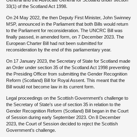
33(1) of the Scotland Act 1998.
On 24 May 2022, the then Deputy First Minister, John Swinney
MSP, announced in the Parliament that both Bills would return
to the Parliament for reconsideration. The UNCRC Bill was
finally passed, in amended form, on 7 December 2023. The
European Charter Bill had not been submitted for
reconsideration by the end of this parliamentary year.
On 17 January 2023, the Secretary of State for Scotland made
an Order under section 35 of the Scotland Act 1998 preventing
the Presiding Officer from submitting the Gender Recognition
Reform (Scotland) Bill for Royal Assent. This meant that the
Bill would not become law in its current form.
Legal proceedings on the Scottish Government’s challenge to
the Secretary of State’s use of section 35 in relation to the
Gender Recognition Reform (Scotland) Bill began in the Court
of Session during early September 2023. On 8 December
2023, the Court of Session decided to reject the Scottish
Government’s challenge.