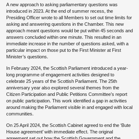
A new approach to asking parliamentary questions was
introduced in 2023. At the end of summer recess, the
Presiding Officer wrote to all Members to set out time limits for
asking and answering questions in the Chamber. This new
approach meant questions would be put within 45 seconds and
answers concluded within one minute. This resulted in an
immediate increase in the number of questions asked, with a
particular impact on those put to the First Minister at First
Minister’s questions.
In February 2024, the Scottish Parliament introduced a year-
long programme of engagement activities designed to
celebrate 25 years of the Scottish Parliament. The 25th
anniversary year also explored several themes from the
Citizen Participation and Public Petitions Committee’s
report
on public participation
. This work identified a gap in activities
around making the Parliament visible in and engaged with local
communities.
On 25 April 2024, the Scottish Cabinet agreed to end the ‘Bute
House agreement’ with immediate effect. The original
agreement set out how the Scottish Government and the