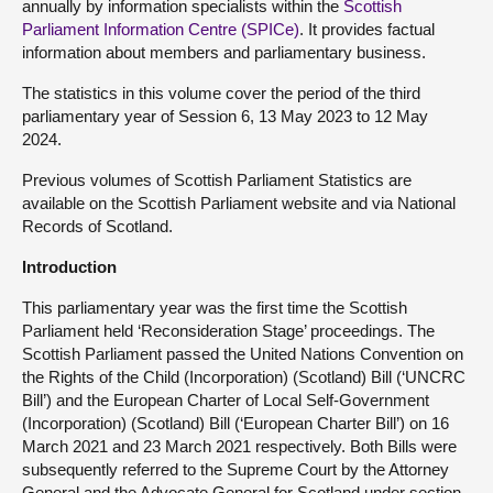
annually by information specialists within the
Scottish
Parliament Information Centre (SPICe)
. It provides factual
information about members and parliamentary business.
The statistics in this volume cover the period of the third
parliamentary year of Session 6, 13 May 2023 to 12 May
2024.
Previous volumes of Scottish Parliament Statistics are
available on the Scottish Parliament website and via National
Records of Scotland.
Introduction
This parliamentary year was the first time the Scottish
Parliament held ‘Reconsideration Stage’ proceedings. The
Scottish Parliament passed the United Nations Convention on
the Rights of the Child (Incorporation) (Scotland) Bill (‘UNCRC
Bill’) and the European Charter of Local Self-Government
(Incorporation) (Scotland) Bill (‘European Charter Bill’) on 16
March 2021 and 23 March 2021 respectively. Both Bills were
subsequently referred to the Supreme Court by the Attorney
General and the Advocate General for Scotland under section