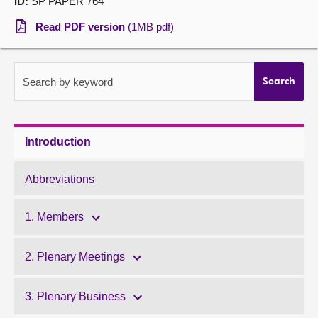
ID:
SP PAPER 764
About
Read PDF version
(1MB pdf)
Contact us
Search by keyword
Search
Introduction
Abbreviations
1. Members
2. Plenary Meetings
3. Plenary Business