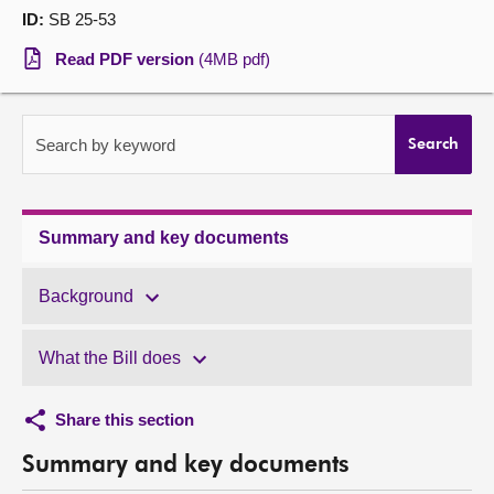
ID:
SB 25-53
About
Read PDF version
(4MB pdf)
Contact us
Search by keyword
Search
Summary and key documents
Background
What the Bill does
Share this section
Summary and key documents