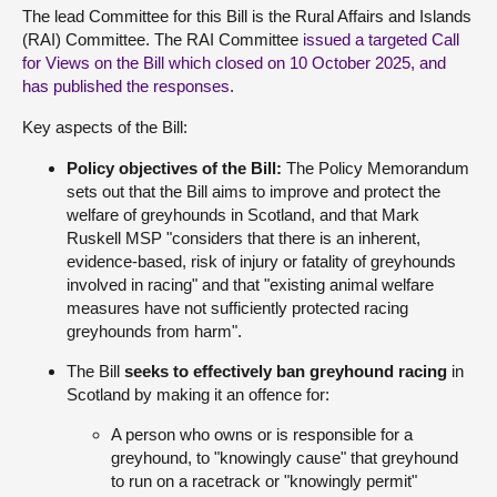
The lead Committee for this Bill is the Rural Affairs and Islands
(RAI) Committee. The RAI Committee
issued a targeted Call
for Views on the Bill which closed on 10 October 2025, and
has published the responses
.
Key aspects of the Bill:
Policy objectives of the Bill:
The Policy Memorandum
sets out that the Bill aims to improve and protect the
welfare of greyhounds in Scotland, and that Mark
Ruskell MSP "considers that there is an inherent,
evidence-based, risk of injury or fatality of greyhounds
involved in racing" and that "existing animal welfare
measures have not sufficiently protected racing
greyhounds from harm".
The Bill
seeks to effectively ban greyhound racing
in
Scotland by making it an offence for:
A person who owns or is responsible for a
greyhound, to "knowingly cause" that greyhound
to run on a racetrack or "knowingly permit"