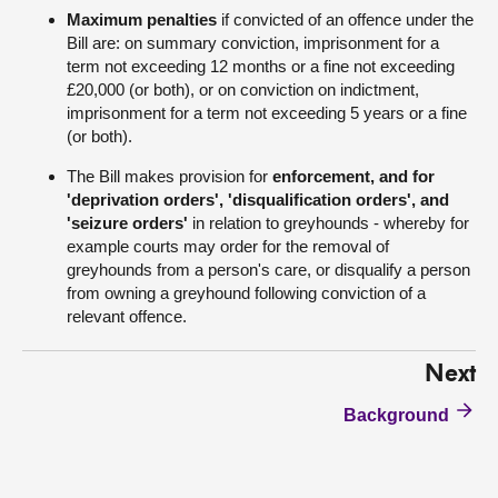
Maximum penalties
if convicted of an offence under the
Bill are: on summary conviction, imprisonment for a
term not exceeding 12 months or a fine not exceeding
£20,000 (or both), or on conviction on indictment,
imprisonment for a term not exceeding 5 years or a fine
(or both).
The Bill makes provision for
enforcement, and for
'deprivation orders', 'disqualification orders', and
'seizure orders'
in relation to greyhounds - whereby for
example courts may order for the removal of
greyhounds from a person's care, or disqualify a person
from owning a greyhound following conviction of a
relevant offence.
Next
Background