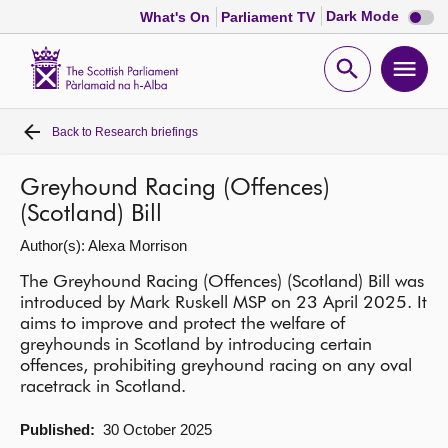
Dark
Dark Mode
What's On
Parliament TV
mode
disabl
Scottish
Parliament
Open
Ope
Website
home
search
men
Back to
Research briefings
Home
Greyhound Racing (Offences)
Bills and laws
(Scotland) Bill
Author(s): Alexa Morrison
MSPs
The Greyhound Racing (Offences) (Scotland) Bill was
introduced by Mark Ruskell MSP on 23 April 2025. It
Chamber and committees
aims to improve and protect the welfare of
greyhounds in Scotland by introducing certain
offences, prohibiting greyhound racing on any oval
Get involved
racetrack in Scotland.
Visit
Published:
30 October 2025