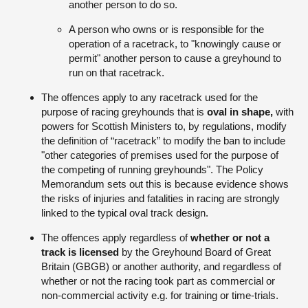
another person to do so.
A person who owns or is responsible for the
operation of a racetrack, to "knowingly cause or
permit" another person to cause a greyhound to
run on that racetrack.
The offences apply to any racetrack used for the
purpose of racing greyhounds that is
oval in shape,
with
powers for Scottish Ministers to, by regulations, modify
the definition of “racetrack” to modify the ban to include
"other categories of premises used for the purpose of
the competing of running greyhounds". The Policy
Memorandum sets out this is because evidence shows
the risks of injuries and fatalities in racing are strongly
linked to the typical oval track design.
The offences apply regardless of
whether or not a
track is licensed
by the Greyhound Board of Great
Britain (GBGB) or another authority, and regardless of
whether or not the racing took part as commercial or
non-commercial activity e.g. for training or time-trials.