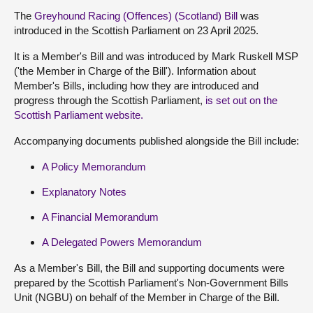
The
Greyhound Racing (Offences) (Scotland) Bill
was
introduced in the Scottish Parliament on 23 April 2025.
It is a Member's Bill and was introduced by Mark Ruskell MSP
('the Member in Charge of the Bill'). Information about
Member's Bills, including how they are introduced and
progress through the Scottish Parliament,
is set out on the
Scottish Parliament website.
Accompanying documents published alongside the Bill include:
A Policy Memorandum
Explanatory Notes
A Financial Memorandum
A Delegated Powers Memorandum
As a Member's Bill, the Bill and supporting documents were
prepared by the Scottish Parliament's Non-Government Bills
Unit (NGBU) on behalf of the Member in Charge of the Bill.