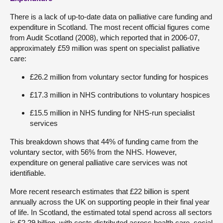
There is a lack of up-to-date data on palliative care funding and
expenditure in Scotland. The most recent official figures come
from Audit Scotland (2008), which reported that in 2006-07,
approximately £59 million was spent on specialist palliative
care:
£26.2 million from voluntary sector funding for hospices
£17.3 million in NHS contributions to voluntary hospices
£15.5 million in NHS funding for NHS-run specialist
services
This breakdown shows that 44% of funding came from the
voluntary sector, with 56% from the NHS. However,
expenditure on general palliative care services was not
identifiable.
More recent research estimates that £22 billion is spent
annually across the UK on supporting people in their final year
of life. In Scotland, the estimated total spend across all sectors
is £2.29 billion, with costs distributed across health care, social