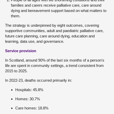
families and carers receive palliative care, care around
dying and bereavement support based on what matters to
them.
The strategy is underpinned by eight outcomes, covering
supportive communities, adult and paediatric palliative care,
future care planning, care around dying, education and
learning, data use, and governance.
Service provision
In Scotland, around 90% of the last six months of a person's
life are spent in community settings, a trend consistent from
2015 to 2025.
In 2022-23, deaths occurred primarily in:
Hospitals: 45.8%
Homes: 30.7%
Care homes: 18.8%