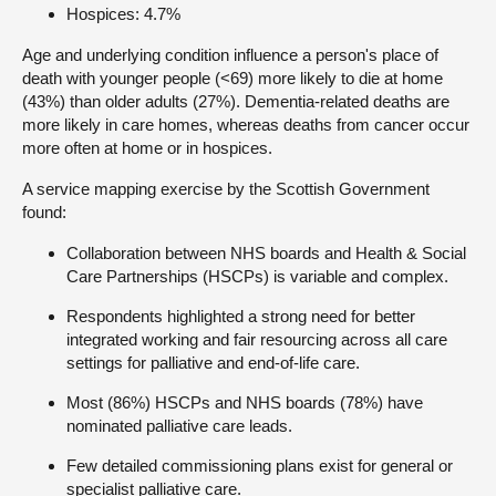
Hospices: 4.7%
Age and underlying condition influence a person's place of
death with younger people (<69) more likely to die at home
(43%) than older adults (27%). Dementia-related deaths are
more likely in care homes, whereas deaths from cancer occur
more often at home or in hospices.
A service mapping exercise by the Scottish Government
found:
Collaboration between NHS boards and Health & Social
Care Partnerships (HSCPs) is variable and complex.
Respondents highlighted a strong need for better
integrated working and fair resourcing across all care
settings for palliative and end-of-life care.
Most (86%) HSCPs and NHS boards (78%) have
nominated palliative care leads.
Few detailed commissioning plans exist for general or
specialist palliative care.