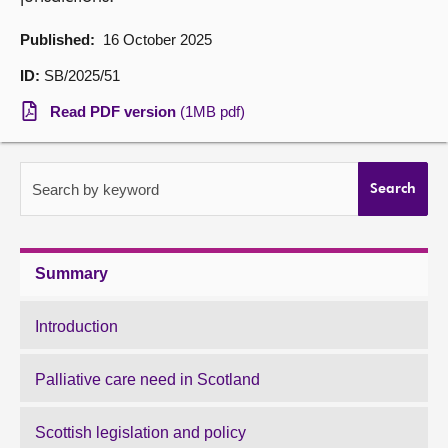
About
Published:
16 October 2025
ID:
SB/2025/51
Contact us
Read PDF version
(1MB pdf)
Search by keyword
Search
Summary
Introduction
Palliative care need in Scotland
Scottish legislation and policy