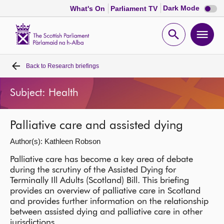
Dark
Dark Mode
What's On
Parliament TV
mode
disabl
Scottish
Parliament
Open
Ope
Website
home
search
men
Back to
Research briefings
Home
Subject: Health
Bills and laws
Palliative care and assisted dying
MSPs
Author(s): Kathleen Robson
Chamber and committees
Palliative care has become a key area of debate
during the scrutiny of the Assisted Dying for
Terminally Ill Adults (Scotland) Bill. This briefing
Get involved
provides an overview of palliative care in Scotland
and provides further information on the relationship
between assisted dying and palliative care in other
Visit
jurisdictions.