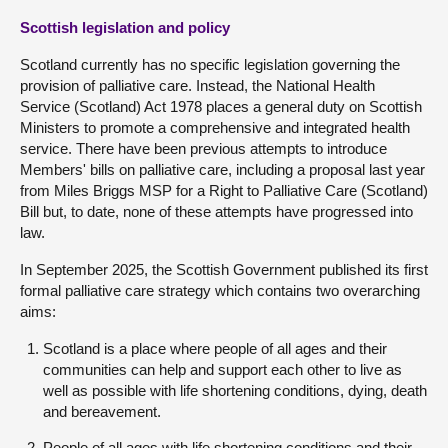
Scottish legislation and policy
Scotland currently has no specific legislation governing the
provision of palliative care. Instead, the National Health
Service (Scotland) Act 1978 places a general duty on Scottish
Ministers to promote a comprehensive and integrated health
service. There have been previous attempts to introduce
Members' bills on palliative care, including a proposal last year
from Miles Briggs MSP for a Right to Palliative Care (Scotland)
Bill but, to date, none of these attempts have progressed into
law.
In September 2025, the Scottish Government published its first
formal palliative care strategy which contains two overarching
aims:
Scotland is a place where people of all ages and their
communities can help and support each other to live as
well as possible with life shortening conditions, dying, death
and bereavement.
People of all ages with life shortening conditions and their