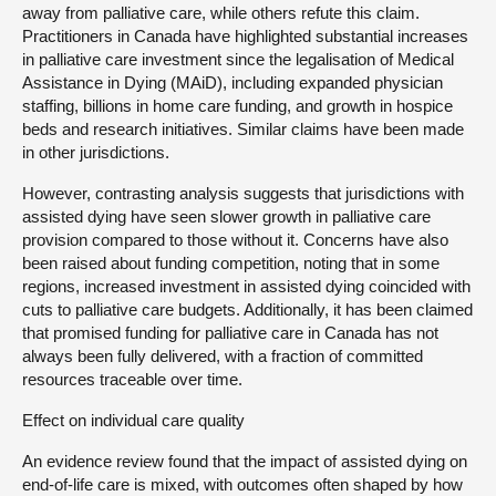
away from palliative care, while others refute this claim.
Practitioners in Canada have highlighted substantial increases
in palliative care investment since the legalisation of Medical
Assistance in Dying (MAiD), including expanded physician
staffing, billions in home care funding, and growth in hospice
beds and research initiatives. Similar claims have been made
in other jurisdictions.
However, contrasting analysis suggests that jurisdictions with
assisted dying have seen slower growth in palliative care
provision compared to those without it. Concerns have also
been raised about funding competition, noting that in some
regions, increased investment in assisted dying coincided with
cuts to palliative care budgets. Additionally, it has been claimed
that promised funding for palliative care in Canada has not
always been fully delivered, with a fraction of committed
resources traceable over time.
Effect on individual care quality
An evidence review found that the impact of assisted dying on
end-of-life care is mixed, with outcomes often shaped by how