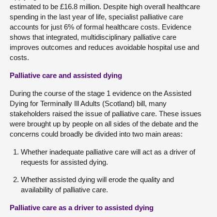
estimated to be £16.8 million. Despite high overall healthcare
spending in the last year of life, specialist palliative care
accounts for just 6% of formal healthcare costs. Evidence
shows that integrated, multidisciplinary palliative care
improves outcomes and reduces avoidable hospital use and
costs.
Palliative care and assisted dying
During the course of the stage 1 evidence on the Assisted
Dying for Terminally Ill Adults (Scotland) bill, many
stakeholders raised the issue of palliative care. These issues
were brought up by people on all sides of the debate and the
concerns could broadly be divided into two main areas:
Whether inadequate palliative care will act as a driver of
requests for assisted dying.
Whether assisted dying will erode the quality and
availability of palliative care.
Palliative care as a driver to assisted dying