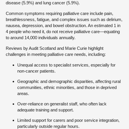
disease (5.9%) and lung cancer (5.9%).
Common symptoms requiring palliative care include pain,
breathlessness, fatigue, and complex issues such as delirium,
nausea, depression, and bowel obstruction. An estimated 1 in
4 people who need it, do not receive palliative care—equating
to around 14,000 individuals annually.
Reviews by Audit Scotland and Marie Curie highlight
challenges in meeting palliative care needs, including:
Unequal access to specialist services, especially for
non-cancer patients.
Geographic and demographic disparities, affecting rural
communities, ethnic minorities, and those in deprived
areas.
Over-reliance on generalist staff, who often lack
adequate training and support.
Limited support for carers and poor service integration,
particularly outside regular hours.