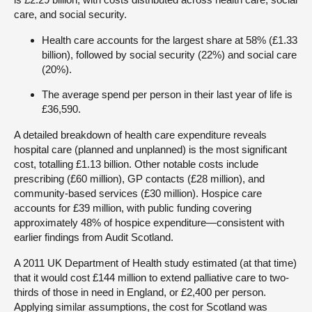
care, and social security.
Health care accounts for the largest share at 58% (£1.33
billion), followed by social security (22%) and social care
(20%).
The average spend per person in their last year of life is
£36,590.
A detailed breakdown of health care expenditure reveals
hospital care (planned and unplanned) is the most significant
cost, totalling £1.13 billion. Other notable costs include
prescribing (£60 million), GP contacts (£28 million), and
community-based services (£30 million). Hospice care
accounts for £39 million, with public funding covering
approximately 48% of hospice expenditure—consistent with
earlier findings from Audit Scotland.
A 2011 UK Department of Health study estimated (at that time)
that it would cost £144 million to extend palliative care to two-
thirds of those in need in England, or £2,400 per person.
Applying similar assumptions, the cost for Scotland was