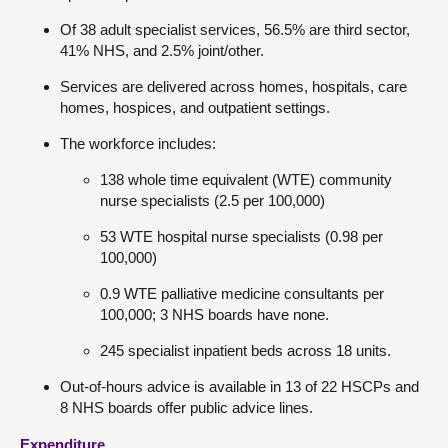
Of 38 adult specialist services, 56.5% are third sector,
41% NHS, and 2.5% joint/other.
Services are delivered across homes, hospitals, care
homes, hospices, and outpatient settings.
The workforce includes:
138 whole time equivalent (WTE) community
nurse specialists (2.5 per 100,000)
53 WTE hospital nurse specialists (0.98 per
100,000)
0.9 WTE palliative medicine consultants per
100,000; 3 NHS boards have none.
245 specialist inpatient beds across 18 units.
Out-of-hours advice is available in 13 of 22 HSCPs and
8 NHS boards offer public advice lines.
Expenditure