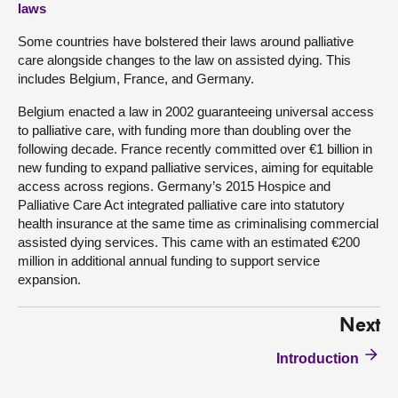
laws
Some countries have bolstered their laws around palliative
care alongside changes to the law on assisted dying. This
includes Belgium, France, and Germany.
Belgium enacted a law in 2002 guaranteeing universal access
to palliative care, with funding more than doubling over the
following decade. France recently committed over €1 billion in
new funding to expand palliative services, aiming for equitable
access across regions. Germany’s 2015 Hospice and
Palliative Care Act integrated palliative care into statutory
health insurance at the same time as criminalising commercial
assisted dying services. This came with an estimated €200
million in additional annual funding to support service
expansion.
Next
Introduction