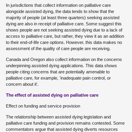
In jurisdictions that collect information on palliative care
alongside assisted dying, the data tends to show that the
majority of people (at least three quarters) seeking assisted
dying are also in receipt of palliative care. Some suggest this
shows people are not seeking assisted dying due to a lack of
access to palliative care, but rather, they view it as an addition
to their end-of-life care options. However, this data makes no
assessment of the quality of care people are receiving.
Canada and Oregon also collect information on the concerns
underpinning assisted dying applications. This data shows
people citing concerns that are potentially amenable to
palliative care, for example, 'inadequate pain control, or
concern about it'.
The effect of assisted dying on palliative care
Effect on funding and service provision
The relationship between assisted dying legislation and
palliative care funding and provision remains contested. Some
commentators argue that assisted dying diverts resources