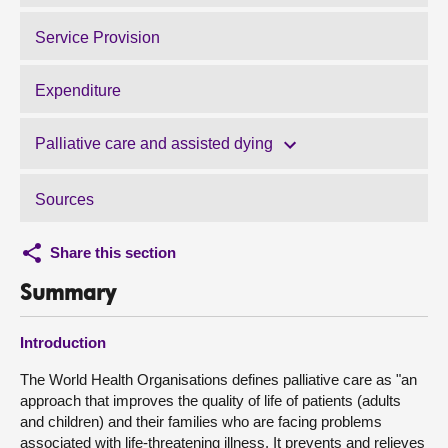
Service Provision
Expenditure
Palliative care and assisted dying
Sources
Share this section
Summary
Introduction
The World Health Organisations defines palliative care as "an
approach that improves the quality of life of patients (adults
and children) and their families who are facing problems
associated with life-threatening illness. It prevents and relieves