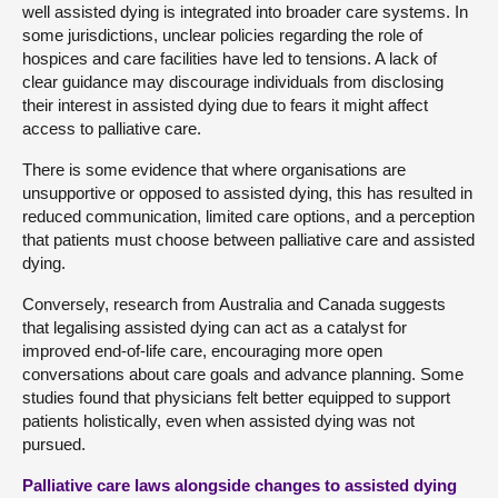
well assisted dying is integrated into broader care systems. In
some jurisdictions, unclear policies regarding the role of
hospices and care facilities have led to tensions. A lack of
clear guidance may discourage individuals from disclosing
their interest in assisted dying due to fears it might affect
access to palliative care.
There is some evidence that where organisations are
unsupportive or opposed to assisted dying, this has resulted in
reduced communication, limited care options, and a perception
that patients must choose between palliative care and assisted
dying.
Conversely, research from Australia and Canada suggests
that legalising assisted dying can act as a catalyst for
improved end-of-life care, encouraging more open
conversations about care goals and advance planning. Some
studies found that physicians felt better equipped to support
patients holistically, even when assisted dying was not
pursued.
Palliative care laws alongside changes to assisted dying