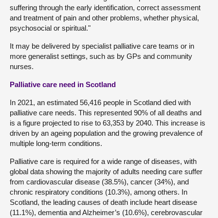
suffering through the early identification, correct assessment
and treatment of pain and other problems, whether physical,
psychosocial or spiritual."
It may be delivered by specialist palliative care teams or in
more generalist settings, such as by GPs and community
nurses.
Palliative care need in Scotland
In 2021, an estimated 56,416 people in Scotland died with
palliative care needs. This represented 90% of all deaths and
is a figure projected to rise to 63,353 by 2040. This increase is
driven by an ageing population and the growing prevalence of
multiple long-term conditions.
Palliative care is required for a wide range of diseases, with
global data showing the majority of adults needing care suffer
from cardiovascular disease (38.5%), cancer (34%), and
chronic respiratory conditions (10.3%), among others. In
Scotland, the leading causes of death include heart disease
(11.1%), dementia and Alzheimer’s (10.6%), cerebrovascular