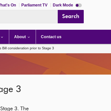
Dark
hat's On
Parliament TV
Dark Mode
mode
disabled
Search
About
Contact us
Bill consideration prior to Stage 3
tage 3
 Stage 3. The