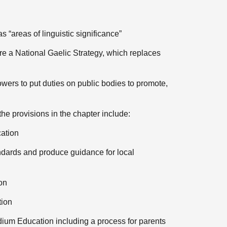
 “areas of linguistic significance”
re a National Gaelic Strategy, which replaces
wers to put duties on public bodies to promote,
the provisions in the chapter include:
cation
andards and produce guidance for local
on
tion
ium Education including a process for parents