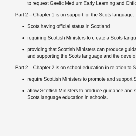
to request Gaelic Medium Early Learning and Chil
Part 2 – Chapter 1 is on support for the Scots language.
Scots having official status in Scotland
requiring Scottish Ministers to create a Scots lan
providing that Scottish Ministers can produce guida
and supporting the Scots language and the develop
Part 2 – Chapter 2 is on school education in relation to
require Scottish Ministers to promote and support
allow Scottish Ministers to produce guidance and set
Scots language education in schools.