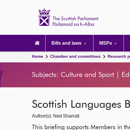
Scottish
Parliament
Website
home
Main
navigation
Bills and laws
MSPs
Home
Chamber and committees
Research p
Subjects: Culture and Sport | E
Scottish Languages Bi
Author(s): Ned Sharratt
This briefing supports Members in the