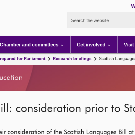
W
Search the website
Chamber and committees
Get involved
Visit
repared for Parliament
Research briefings
Scottish Languages 
ducation
ll: consideration prior to S
ir consideration of the Scottish Languages Bill at