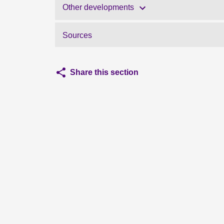
Other developments
Sources
Share this section