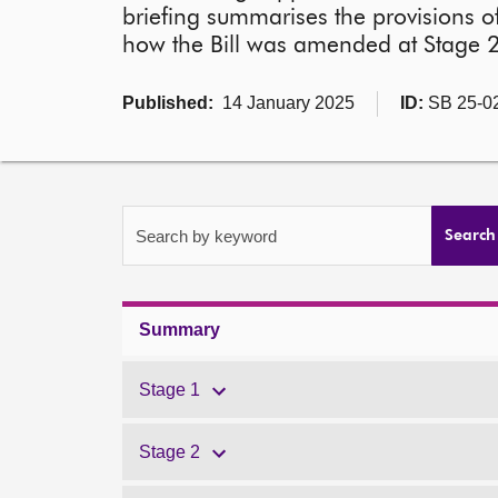
briefing summarises the provisions of
how the Bill was amended at Stage 2,
Published:
14 January 2025
ID:
SB 25-0
Search by keyword
Search
Summary
Stage 1
Stage 2