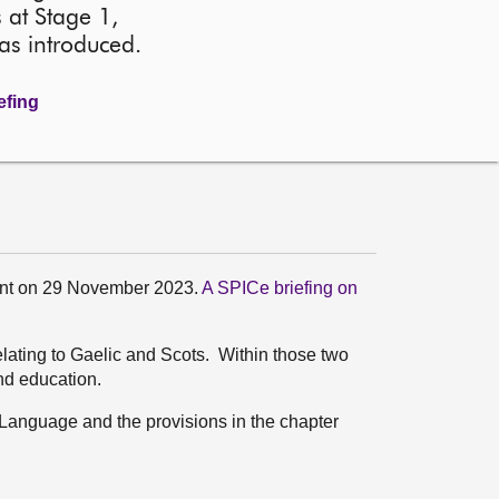
 at Stage 1,
as introduced.
efing
ment on 29 November 2023.
A SPICe briefing on
relating to Gaelic and Scots. Within those two
nd education.
ic Language and the provisions in the chapter