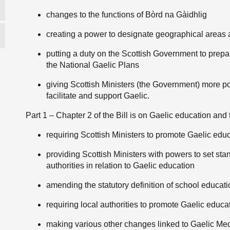
changes to the functions of Bòrd na Gàidhlig
creating a power to designate geographical areas as
putting a duty on the Scottish Government to prepa
the National Gaelic Plans
giving Scottish Ministers (the Government) more po
facilitate and support Gaelic.
Part 1 – Chapter 2 of the Bill is on Gaelic education and 
requiring Scottish Ministers to promote Gaelic edu
providing Scottish Ministers with powers to set st
authorities in relation to Gaelic education
amending the statutory definition of school educati
requiring local authorities to promote Gaelic educa
making various other changes linked to Gaelic Med