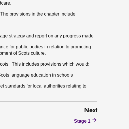
dcare.
 The provisions in the chapter include:
guage strategy and report on any progress made
nce for public bodies in relation to promoting
ment of Scots culture.
 Scots. This includes provisions which would:
 Scots language education in schools
 standards for local authorities relating to
Next
Stage 1