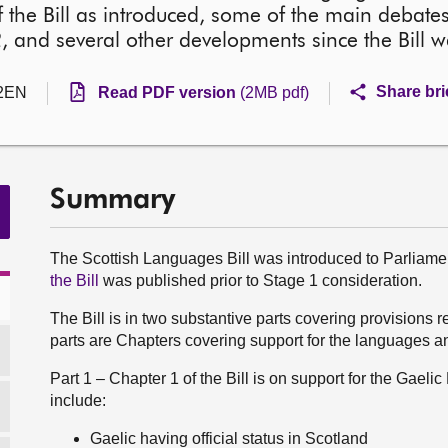
 the Bill as introduced, some of the main debates
 and several other developments since the Bill w
Share bri
2EN
Read PDF version
(2MB pdf)
Summary
The Scottish Languages Bill was introduced to Parlia
the Bill
was published prior to Stage 1 consideration.
The Bill is in two substantive parts covering provisions 
parts are Chapters covering support for the languages a
Part 1 – Chapter 1 of the Bill is on support for the Gael
include:
Gaelic having official status in Scotland