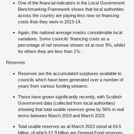
One of the financial indicators in the Local Government
Benchmarking Framework shows that local authorities
across the country are paying less now on financing
costs than they were in 2013-14.
Again, this national average masks considerable local
variations. Some councils' financing costs as a
percentage of net revenue stream sit at over 9%, whilst
for others they are less than 1% .
Reserves
Reserves are the accumulated surpluses available to
councils which have been generated over a number of
years from various funding streams.
These have grown significantly recently, with Scottish
Government data (collected from local authorities)
showing that total usable reserves grew by 56% in real
terms between March 2019 and March 2023.
Total usable reserves as at March 2023 stood at £4.5
billion, of which £2.9 billion are General Fund reserves.