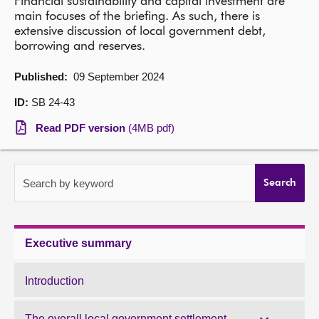
Financial sustainability and capital investment are
main focuses of the briefing. As such, there is
About
extensive discussion of local government debt,
borrowing and reserves.
Contact us
Published:
09 September 2024
ID:
SB 24-43
Read PDF version
(4MB pdf)
Search by keyword
Search
Executive summary
Introduction
The overall local government settlement