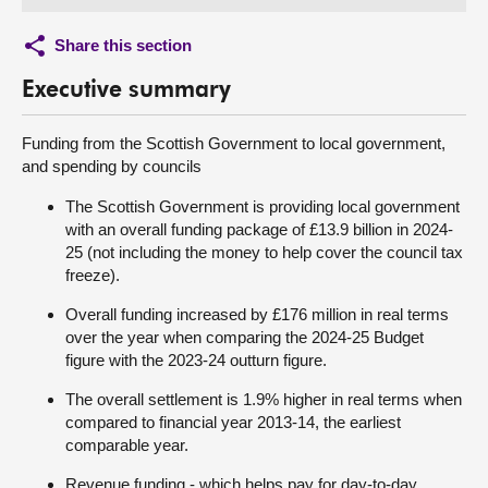
Share this section
Executive summary
Funding from the Scottish Government to local government,
and spending by councils
The Scottish Government is providing local government
with an overall funding package of £13.9 billion in 2024-
25 (not including the money to help cover the council tax
freeze).
Overall funding increased by £176 million in real terms
over the year when comparing the 2024-25 Budget
figure with the 2023-24 outturn figure.
The overall settlement is 1.9% higher in real terms when
compared to financial year 2013-14, the earliest
comparable year.
Revenue funding - which helps pay for day-to-day