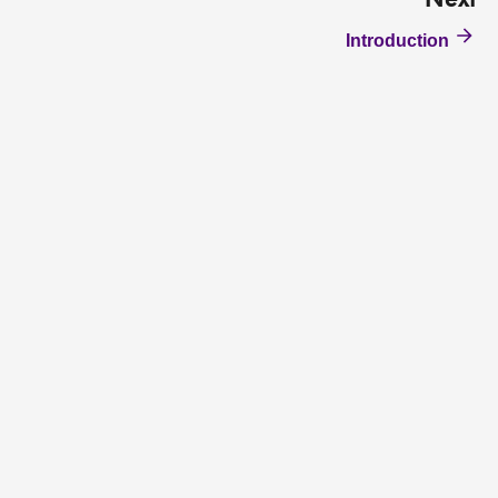
Next
Introduction