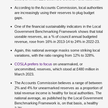
According to the Accounts Commission, local authorities
are increasingly using their reserves to plug budget
gaps.
One of the financial sustainability indicators in the Local
Government Benchmarking Framework shows that total
useable reserves, as a % of council annual budgeted
revenue, rose from 16% in 2013-14 to 24% in 2022-23.
Again, this national average masks some striking local
variations, with the ratio ranging from 12% to 328%.
COSLA prefers to focus
on unearmaked, or
uncommitted, reserves, which stood at £480 million in
March 2023.
The Accounts Commission believes a range of between
2% and 4% for unearmarked reserves as a proportion of
total revenue income is healthy for local authorities. The
national average, as published by the Local Government
Benchmarking Framework is, on that basis, a healthy