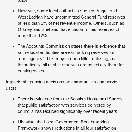
3.2%.
However, some local authorities such as Angus and
West Lothian have uncommitted General Fund reserves
of less than 1% of net revenue income. Others, such as
Orkney and Shetland, have uncommitted reserves of
more than 12%.
The Accounts Commission states there is evidence that
some local authorities are earmarking reserves for
“contingency”. This may seem a little confusing, as
theoretically,
all
usable reserves are potentially there for
contingencies.
Impacts of spending decisions on communities and service
users
There is evidence from the Scottish Household Survey
that public satisfaction with services delivered by
councils has reduced significantly over recent years.
Likewise, the Local Government Benchmarking
Framework shows reductions in all four satisfaction