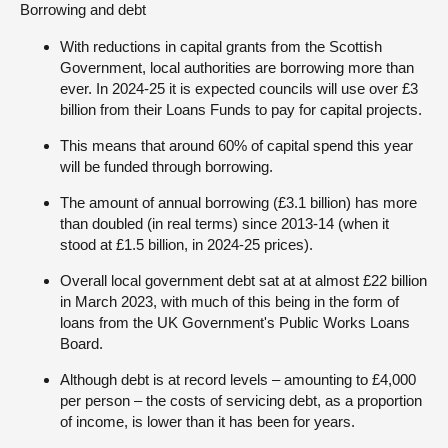
Borrowing and debt
With reductions in capital grants from the Scottish
Government, local authorities are borrowing more than
ever. In 2024-25 it is expected councils will use over £3
billion from their Loans Funds to pay for capital projects.
This means that around 60% of capital spend this year
will be funded through borrowing.
The amount of annual borrowing (£3.1 billion) has more
than doubled (in real terms) since 2013-14 (when it
stood at £1.5 billion, in 2024-25 prices).
Overall local government debt sat at at almost £22 billion
in March 2023, with much of this being in the form of
loans from the UK Government's Public Works Loans
Board.
Although debt is at record levels – amounting to £4,000
per person – the costs of servicing debt, as a proportion
of income, is lower than it has been for years.