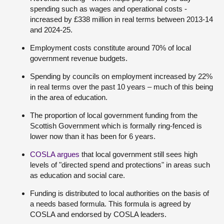
spending such as wages and operational costs -
increased by £338 million in real terms between 2013-14
and 2024-25.
Employment costs constitute around 70% of local
government revenue budgets.
Spending by councils on employment increased by 22%
in real terms over the past 10 years – much of this being
in the area of education.
The proportion of local government funding from the
Scottish Government which is formally ring-fenced is
lower now than it has been for 6 years.
COSLA argues
that local government still sees high
levels of "directed spend and protections" in areas such
as education and social care.
Funding is distributed to local authorities on the basis of
a needs based formula. This formula is agreed by
COSLA and endorsed by COSLA leaders.