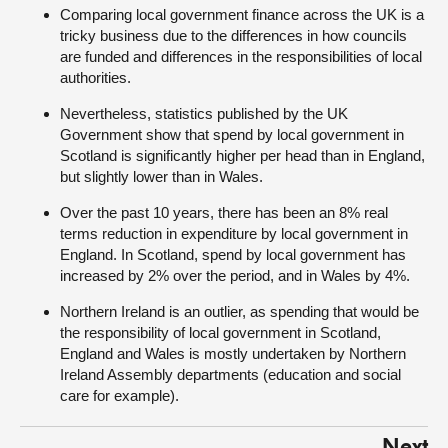
Comparing local government finance across the UK is a
tricky business due to the differences in how councils
are funded and differences in the responsibilities of local
authorities.
Nevertheless, statistics published by the UK
Government show that spend by local government in
Scotland is significantly higher per head than in England,
but slightly lower than in Wales.
Over the past 10 years, there has been an 8% real
terms reduction in expenditure by local government in
England. In Scotland, spend by local government has
increased by 2% over the period, and in Wales by 4%.
Northern Ireland is an outlier, as spending that would be
the responsibility of local government in Scotland,
England and Wales is mostly undertaken by Northern
Ireland Assembly departments (education and social
care for example).