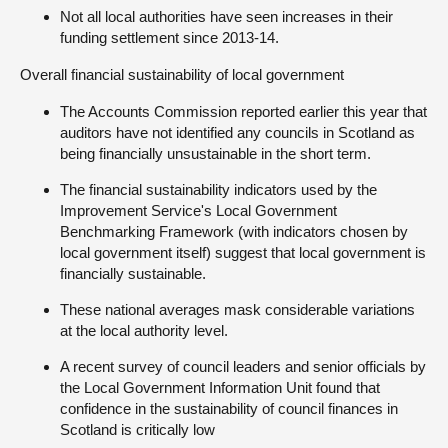
Not all local authorities have seen increases in their
funding settlement since 2013-14.
Overall financial sustainability of local government
The Accounts Commission reported earlier this year that
auditors have not identified any councils in Scotland as
being financially unsustainable in the short term.
The financial sustainability indicators used by the
Improvement Service's Local Government
Benchmarking Framework (with indicators chosen by
local government itself) suggest that local government is
financially sustainable.
These national averages mask considerable variations
at the local authority level.
A recent survey of council leaders and senior officials by
the Local Government Information Unit found that
confidence in the sustainability of council finances in
Scotland is critically low