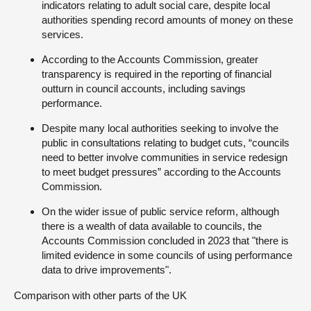
indicators relating to adult social care, despite local
authorities spending record amounts of money on these
services.
According to the Accounts Commission, greater
transparency is required in the reporting of financial
outturn in council accounts, including savings
performance.
Despite many local authorities seeking to involve the
public in consultations relating to budget cuts, “councils
need to better involve communities in service redesign
to meet budget pressures” according to the Accounts
Commission.
On the wider issue of public service reform, although
there is a wealth of data available to councils, the
Accounts Commission concluded in 2023 that "there is
limited evidence in some councils of using performance
data to drive improvements".
Comparison with other parts of the UK