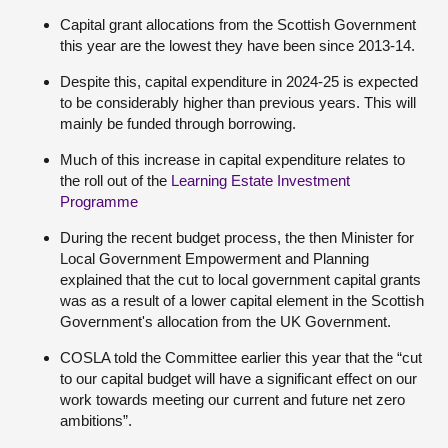
Capital grant allocations from the Scottish Government
this year are the lowest they have been since 2013-14.
Despite this, capital expenditure in 2024-25 is expected
to be considerably higher than previous years. This will
mainly be funded through borrowing.
Much of this increase in capital expenditure relates to
the roll out of the
Learning Estate Investment
Programme
During the recent budget process, the then Minister for
Local Government Empowerment and Planning
explained that the cut to local government capital grants
was as a result of a lower capital element in the Scottish
Government's allocation from the UK Government.
COSLA told the Committee earlier this year that the “cut
to our capital budget will have a significant effect on our
work towards meeting our current and future net zero
ambitions”.