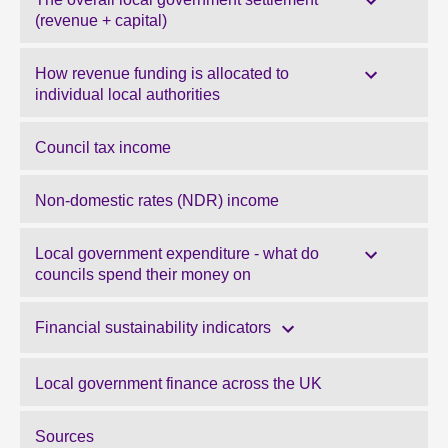
(revenue + capital)
How revenue funding is allocated to
individual local authorities
Council tax income
Non-domestic rates (NDR) income
Local government expenditure - what do
councils spend their money on
Financial sustainability indicators
Local government finance across the UK
Sources