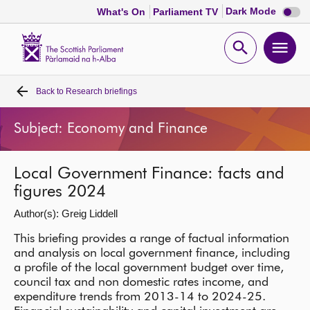
Dark
Dark Mode
What's On
Parliament TV
mode
disabl
Scottish
Parliament
Open
Ope
Website
home
search
men
Back to
Research briefings
Home
Subject: Economy and Finance
Bills and laws
Local Government Finance: facts and
MSPs
figures 2024
Author(s): Greig Liddell
Chamber and committees
This briefing provides a range of factual information
and analysis on local government finance, including
Get involved
a profile of the local government budget over time,
council tax and non domestic rates income, and
Visit
expenditure trends from 2013-14 to 2024-25.