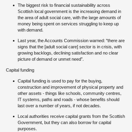
The biggest risk to financial sustainability across
Scottish local government is the increasing demand in
the area of adult social care, with the large amounts of
money being spent on services struggling to keep up
with demand.
Last year, the Accounts Commission warned: “there are
signs that the [adult social care] sector is in crisis, with
growing backlogs, declining satisfaction and no clear
picture of demand or unmet need”.
Capital funding
Capital funding is used to pay for the buying,
construction and improvement of physical property and
other assets - things like schools, community centres,
IT systems, paths and roads - whose benefits should
last over a number of years, if not decades.
Local authorities receive capital grants from the Scottish
Government, but they can also borrow for capital
purposes.