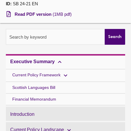
ID:
SB 24-21 EN
About
Read PDF version
(1MB pdf)
Contact us
Search by keyword
Search
Executive Summary
Current Policy Framework
Scottish Languages Bill
Financial Memorandum
Introduction
Current Policy Landscape