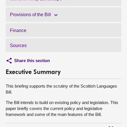
Provisions of the Bill
Finance
Sources
Share this section
Executive Summary
This briefing supports the scrutiny of the Scottish Languages
Bill.
The Bill intends to build on existing policy and legislation. This
paper briefly covers the current policy and legislative
framework and some of the main features of the Bill.