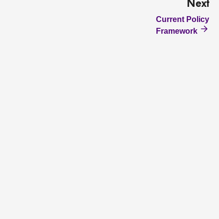
Next
Current Policy
Framework