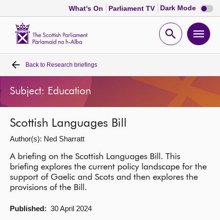
Dark
Dark Mode
What's On
Parliament TV
mode
disabl
Scottish
Parliament
Open
Ope
Website
home
search
men
Back to
Research briefings
Home
Subject: Education
Bills and laws
Scottish Languages Bill
MSPs
Author(s): Ned Sharratt
Chamber and committees
A briefing on the Scottish Languages Bill. This
briefing explores the current policy landscape for the
support of Gaelic and Scots and then explores the
Get involved
provisions of the Bill.
Published:
30 April 2024
Visit