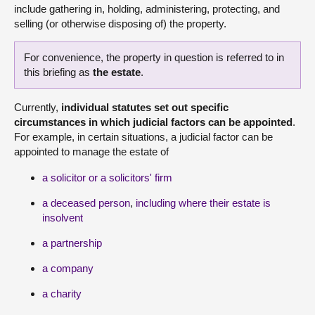
include gathering in, holding, administering, protecting, and
selling (or otherwise disposing of) the property.
For convenience, the property in question is referred to in
this briefing as
the estate
.
Currently,
individual statutes set out specific
circumstances in which judicial factors can be appointed
.
For example, in certain situations, a judicial factor can be
appointed to manage the estate of
a solicitor or a solicitors' firm
a deceased person
,
including where their estate is
insolvent
a partnership
a company
a charity