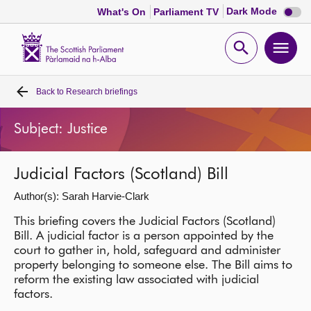
Dark
Dark Mode
What's On
Parliament TV
mode
disabl
Scottish
Parliament
Open
Ope
Website
home
search
men
Back to
Research briefings
Home
Subject: Justice
Bills and laws
Judicial Factors (Scotland) Bill
MSPs
Author(s): Sarah Harvie-Clark
Chamber and committees
This briefing covers the Judicial Factors (Scotland)
Bill. A judicial factor is a person appointed by the
court to gather in, hold, safeguard and administer
Get involved
property belonging to someone else. The Bill aims to
reform the existing law associated with judicial
factors.
Visit