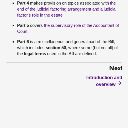
Part 4
makes provision on topics associated with
the
end of the judicial factoring arrangement and a judicial
factor's role in the estate
Part 5
covers
the supervisory role of the Accountant of
Court
Part 6
is a miscellaneous and general part of the Bill,
which includes
section 50
, where some (but not all) of
the
legal terms
used in the Bill are defined.
Next
Introduction and
overview