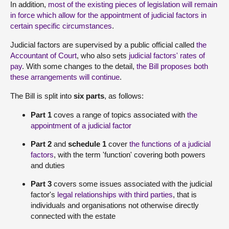
In addition,
most of the existing pieces of legislation will remain
in force which allow for the appointment of judicial factors in
certain specific circumstances
.
Judicial factors are supervised by a public official called
the
Accountant of Court
, who also sets
judicial factors' rates of
pay
. With some changes to the detail,
the Bill proposes both
these arrangements will continue
.
The Bill is split into
six parts
, as follows:
Part 1
coves a range of topics associated with
the
appointment of a judicial factor
Part 2
and
schedule 1
cover
the functions of a judicial
factors
, with the term 'function' covering both powers
and duties
Part 3
covers some issues associated with the judicial
factor's
legal relationships with third parties
, that is
individuals and organisations not otherwise directly
connected with the estate