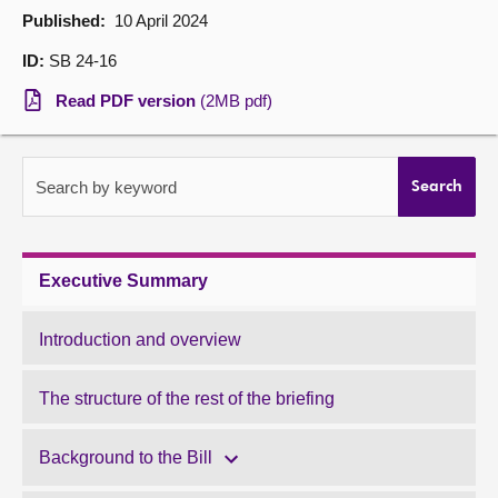
Published:
10 April 2024
About
ID:
SB 24-16
Read PDF version
(2MB pdf)
Contact us
Search by keyword
Search
Executive Summary
Introduction and overview
The structure of the rest of the briefing
Background to the Bill