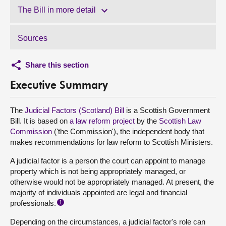
The Bill in more detail
Sources
Share this section
Executive Summary
The
Judicial Factors (Scotland) Bill
is a Scottish Government
Bill. It is based on
a law reform project
by the
Scottish Law
Commission
('the Commission'), the independent body that
makes recommendations for law reform to Scottish Ministers.
A judicial factor is a person the court can appoint to manage
property which is not being appropriately managed, or
otherwise would not be appropriately managed. At present, the
majority of individuals appointed are legal and financial
professionals.
1
Depending on the circumstances, a judicial factor's role can