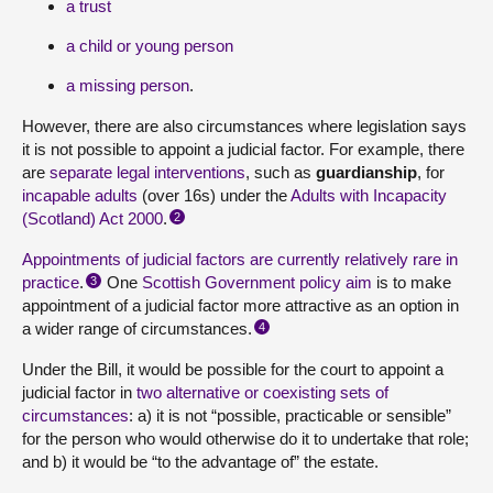
a trust
a child or young person
a missing person
.
However, there are also circumstances where legislation says
it is not possible to appoint a judicial factor. For example, there
are
separate legal interventions
, such as
guardianship
, for
incapable adults
(over 16s) under the
Adults with Incapacity
(Scotland) Act 2000
.
2
Appointments of judicial factors are currently relatively rare in
practice
.
One
Scottish Government policy aim
is to make
3
appointment of a judicial factor more attractive as an option in
a wider range of circumstances.
4
Under the Bill, it would be possible for the court to appoint a
judicial factor in
two alternative or coexisting sets of
circumstances
: a) it is not “possible, practicable or sensible”
for the person who would otherwise do it to undertake that role;
and b) it would be “to the advantage of” the estate.