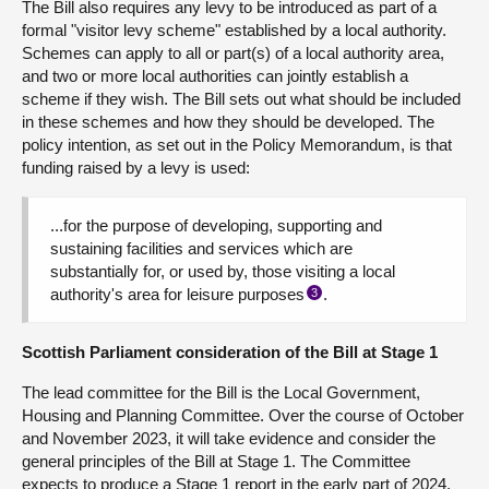
The Bill also requires any levy to be introduced as part of a
formal "visitor levy scheme" established by a local authority.
Schemes can apply to all or part(s) of a local authority area,
and two or more local authorities can jointly establish a
scheme if they wish. The Bill sets out what should be included
in these schemes and how they should be developed. The
policy intention, as set out in the Policy Memorandum, is that
funding raised by a levy is used:
...for the purpose of developing, supporting and
sustaining facilities and services which are
substantially for, or used by, those visiting a local
authority's area for leisure purposes
.
3
Scottish Parliament consideration of the Bill at Stage 1
The lead committee for the Bill is the Local Government,
Housing and Planning Committee. Over the course of October
and November 2023, it will take evidence and consider the
general principles of the Bill at Stage 1. The Committee
expects to produce a Stage 1 report in the early part of 2024.