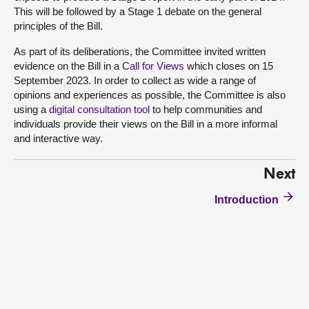
This will be followed by a Stage 1 debate on the general
principles of the Bill.
As part of its deliberations, the Committee invited written
evidence on the Bill in a
Call for Views
which closes on 15
September 2023. In order to collect as wide a range of
opinions and experiences as possible, the Committee is also
using a
digital consultation tool
to help communities and
individuals provide their views on the Bill in a more informal
and interactive way.
Next
Introduction