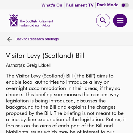
Dark
Dark Mode
What's On
Parliament TV
mode
disabl
Scottish
Parliament
Open
Ope
Website
home
search
men
Back to
Research briefings
Home
Visitor Levy (Scotland) Bill
Bills and laws
Author(s): Greig Liddell
MSPs
The Visitor Levy (Scotland) Bill ("the Bill") aims to
enable local authorities to introduce a levy on
overnight accommodation in their areas, if they so
Chamber and committees
choose. This briefing summarises the reasons why
legislation is being introduced, discusses the
background to the Bill and explains the changes
Get involved
proposed by the Bill. The briefing is not meant to be
a line-by-line explanation of the legislation. Rather, it
focuses on the aims of each part of the Bill and
Visit
highlights issues which may be of interest to our