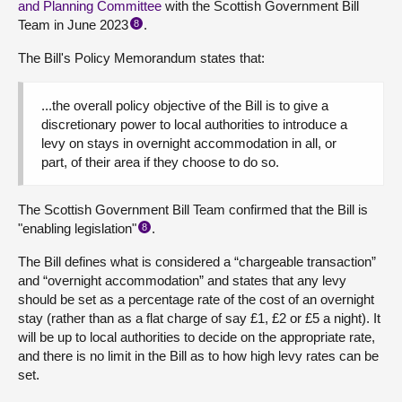
and Planning Committee
with the Scottish Government Bill
Team in June 2023
.
8
The Bill's Policy Memorandum states that:
...the overall policy objective of the Bill is to give a
discretionary power to local authorities to introduce a
levy on stays in overnight accommodation in all, or
part, of their area if they choose to do so.
The Scottish Government Bill Team confirmed that the Bill is
"enabling legislation"
.
8
The Bill defines what is considered a “chargeable transaction”
and “overnight accommodation” and states that any levy
should be set as a percentage rate of the cost of an overnight
stay (rather than as a flat charge of say £1, £2 or £5 a night). It
will be up to local authorities to decide on the appropriate rate,
and there is no limit in the Bill as to how high levy rates can be
set.