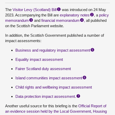
The
Visitor Levy (Scotland) Bill
was introduced on 24 May
1
2023. Accompanying the Bill are
explanatory notes
, a
policy
2
memorandum
and
financial memorandum
,
all published
3
4
on the Scottish Parliament website.
In addition, the Scottish Government published a number of
impact assessments:
Business and regulatory impact assessment
5
Equality impact assessment
Fairer Scotland duty assessment
Island communities impact assessment
6
Child rights and wellbeing impact assessment
Data protection impact assessment.
7
Another useful source for this briefing is the
Official Report of
an evidence session held by the Local Government, Housing