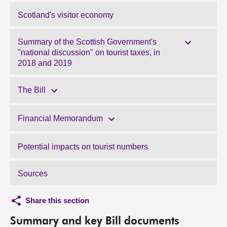
Scotland's visitor economy
Summary of the Scottish Government's
"national discussion" on tourist taxes, in
2018 and 2019
The Bill
Financial Memorandum
Potential impacts on tourist numbers
Sources
Share this section
Summary and key Bill documents