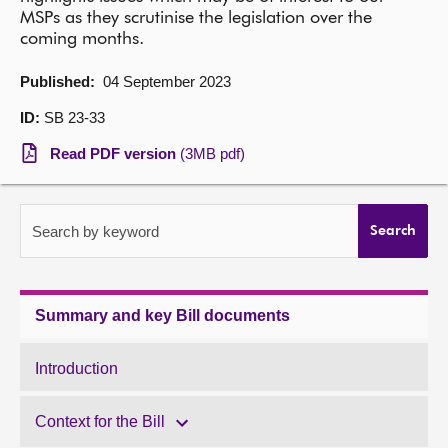
MSPs as they scrutinise the legislation over the
About
coming months.
Published:
04 September 2023
Contact us
ID:
SB 23-33
Read PDF version
(3MB pdf)
Search by keyword
Search
Summary and key Bill documents
Introduction
Context for the Bill