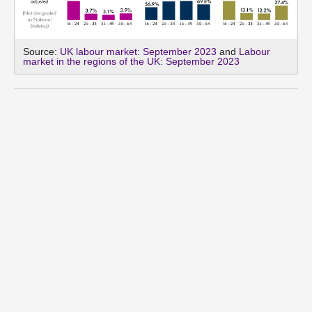
Source:
UK labour market: September 2023
and
Labour
market in the regions of the UK: September 2023