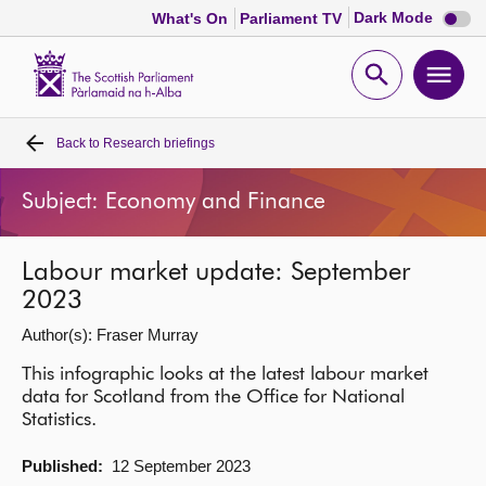
Dark
Dark Mode
What's On
Parliament TV
mode
disabl
Scottish
Parliament
Open
Ope
Website
home
search
men
Back to
Research briefings
Home
Subject: Economy and Finance
Bills and laws
Labour market update: September
MSPs
2023
Author(s): Fraser Murray
Chamber and committees
This infographic looks at the latest labour market
data for Scotland from the Office for National
Get involved
Statistics.
Visit
Published:
12 September 2023