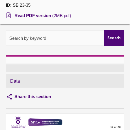
ID:
SB 23-35I
About
Read PDF version
(2MB pdf)
Contact us
Search by keyword
Search
Data
Share this section