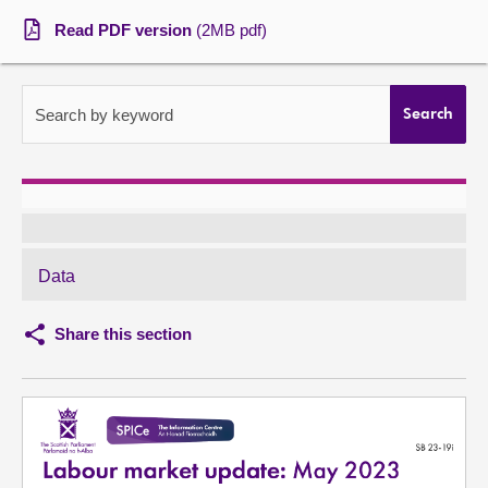
Read PDF version
(2MB pdf)
About
Contact us
Search by keyword
Search
Data
Share this section