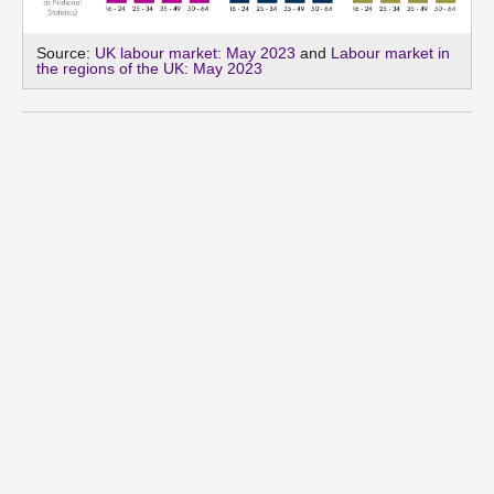
Source:
UK labour market: May 2023
and
Labour market in
the regions of the UK: May 2023