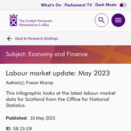
Dark
Dark Mode
What's On
Parliament TV
mode
disabl
Scottish
Parliament
Open
Ope
Website
home
search
men
Back to
Research briefings
Home
Subject: Economy and Finance
Bills and laws
Labour market update: May 2023
MSPs
Author(s): Fraser Murray
Chamber and committees
This infographic looks at the latest labour market
data for Scotland from the Office for National
Statistics.
Get involved
Published:
16 May 2023
Visit
ID:
SB 23-19I