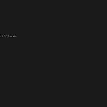
 additional