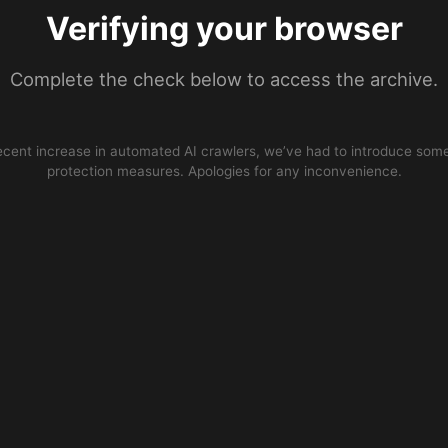
Verifying your browser
Complete the check below to access the archive.
ecent increase in automated AI crawlers, we’ve had to introduce some
protection measures. Apologies for any inconvenience.