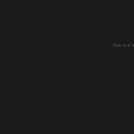
Due to a r