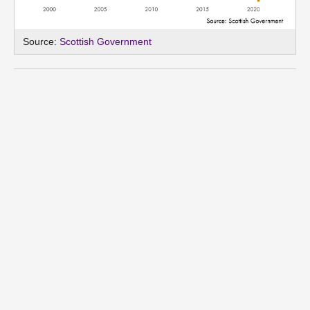
Source:
Scottish Government