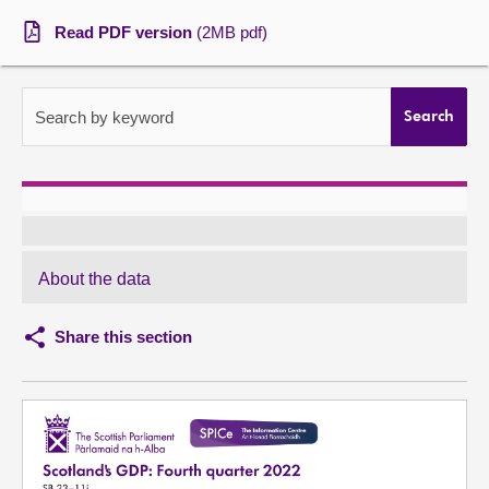
Read PDF version
(2MB pdf)
About
Contact us
Search by keyword
Search
About the data
Share this section