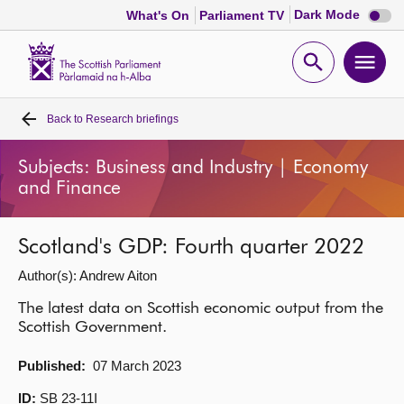
Dark
Dark Mode
What's On
Parliament TV
mode
disabl
Scottish
Parliament
Open
Ope
Website
home
search
men
Back to
Research briefings
Home
Subjects: Business and Industry | Economy
Bills and laws
and Finance
MSPs
Scotland's GDP: Fourth quarter 2022
Author(s): Andrew Aiton
Chamber and committees
The latest data on Scottish economic output from the
Scottish Government.
Get involved
Published:
07 March 2023
Visit
ID:
SB 23-11I