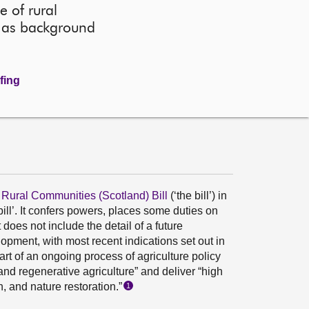
 of rural
ll as background
fing
 Rural Communities (Scotland) Bill
(‘the bill’) in
ill’. It confers powers, places some duties on
oes not include the detail of a future
lopment, with most recent indications set out in
 part of an ongoing process of agriculture policy
and regenerative agriculture” and deliver “high
, and nature restoration.”
1