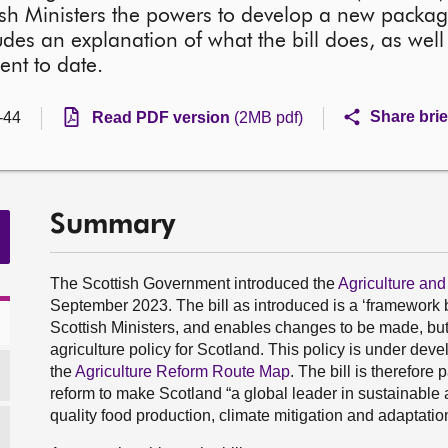
ish Ministers the powers to develop a new package
ludes an explanation of what the bill does, as we
ent to date.
Share brie
-44
Read PDF version
(2MB pdf)
Summary
The Scottish Government introduced the
Agriculture and
September 2023. The bill as introduced is a ‘framework b
Scottish Ministers, and enables changes to be made, but d
agriculture policy for Scotland. This policy is under deve
the
Agriculture Reform Route Map
. The bill is therefore
reform to make Scotland “a global leader in sustainable 
quality food production, climate mitigation and adaptation