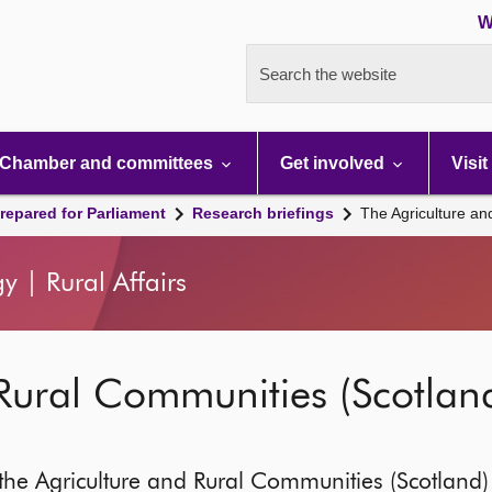
W
Search the website
Chamber and committees
Get involved
Visit
repared for Parliament
Research briefings
The Agriculture an
y | Rural Affairs
Rural Communities (Scotland)
he Agriculture and Rural Communities (Scotland) B