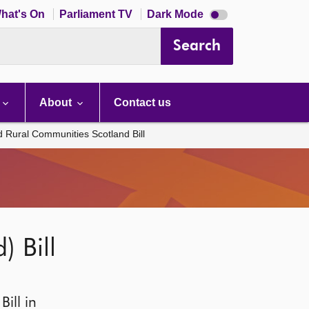
Dark
hat's On
Parliament TV
Dark Mode
mode
disabled
Search
About
Contact us
d Rural Communities Scotland Bill
 Bill
ill in