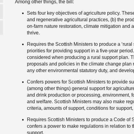
Among other things, the bill:
Sets four key objectives of agriculture policy. The
and regenerative agricultural practices, (b) the produ
on-farm nature restoration, climate mitigation and 
thrive.
Requires the Scottish Ministers to produce a ‘rura
priorities for providing support in a five-year period
considered when producing a rural support plan. T
proposals and policies in the climate change plan re
any other environmental statutory duty, and develo
Confers powers for Scottish Ministers to provide s
(among other things) general support for agriculture
and drink production or processing, environment, 
and welfare. Scottish Ministers may also make regul
criteria, amounts of support, conditions for suppor
Requires Scottish Ministers to produce a Code of 
confers a power to make regulations in relation to 
support.