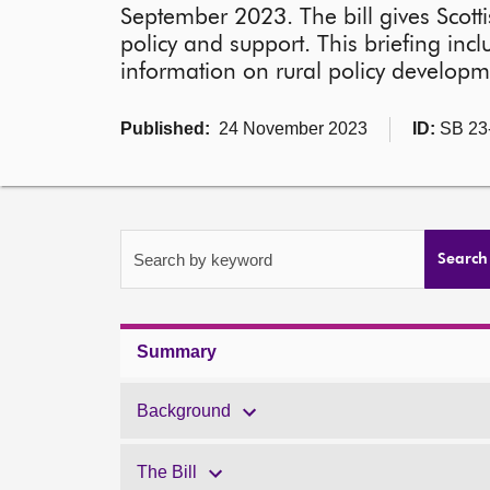
September 2023. The bill gives Scott
policy and support. This briefing inc
information on rural policy developm
Published:
24 November 2023
ID:
SB 23
Search by keyword
Search
Summary
Background
The Bill