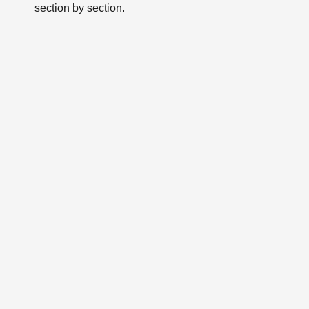
section by section.