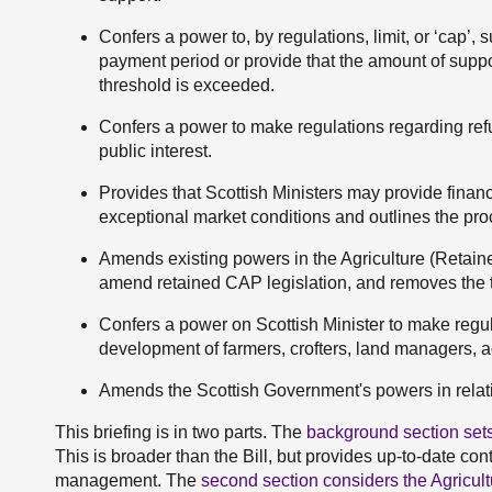
Confers a power to, by regulations, limit, or ‘cap’, 
payment period or provide that the amount of suppo
threshold is exceeded.
Confers a power to make regulations regarding refus
public interest.
Provides that Scottish Ministers may provide finan
exceptional market conditions and outlines the pro
Amends existing powers in the Agriculture (Retai
amend retained CAP legislation, and removes the t
Confers a power on Scottish Minister to make regul
development of farmers, crofters, land managers, a
Amends the Scottish Government's powers in relatio
This briefing is in two parts. The
background section sets
This is broader than the Bill, but provides up-to-date co
management. The
second section considers the Agricul