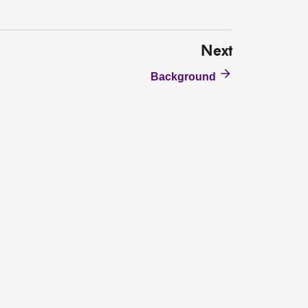
Next
Background