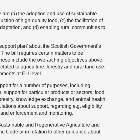
se are (a) the adoption and use of sustainable
ction of high-quality food, (c) the facilitation of
adaptation, and (d) enabling rural communities to
l support plan’ about the Scottish Government’s
. The bill requires certain matters to be
hese include the overarching objectives above,
lated to agriculture, forestry and rural land use,
pments at EU level.
upport for a number of purposes, including
, support for particular products or sectors, food
forestry, knowledge exchange, and animal health
ations about support, regarding e.g. eligibility
t, and enforcement and monitoring.
Sustainable and Regenerative Agriculture and
the Code or in relation to other guidance about