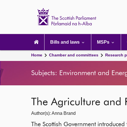
Scottish
Parliament
Website
home
Main
navigation
Bills and laws
MSPs
Home
Chamber and committees
Research p
Subjects: Environment and Energ
The Agriculture and 
Author(s): Anna Brand
The Scottish Government introduced t