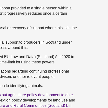
support provided to a single person within a
rt progressively reduces once a certain
al or recovery of support where this is in the
cial support to producers in Scotland under
cess around this.
ned EU Law and Data) (Scotland) Act 2020 to
ime-limit for using these powers.
ations regarding continuing professional
dvisors or other relevant people.
n to identifying animals.
 out agriculture policy development to date
.
ntext on policy developments for land use and
ture and Rural Communities (Scotland) Bill