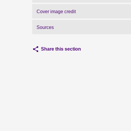
Cover image credit
Sources
Share this section