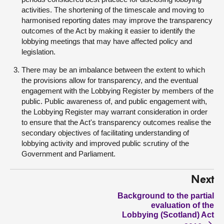
activities. The shortening of the timescale and moving to
harmonised reporting dates may improve the transparency
outcomes of the Act by making it easier to identify the
lobbying meetings that may have affected policy and
legislation.
There may be an imbalance between the extent to which
the provisions allow for transparency, and the eventual
engagement with the Lobbying Register by members of the
public. Public awareness of, and public engagement with,
the Lobbying Register may warrant consideration in order
to ensure that the Act's transparency outcomes realise the
secondary objectives of facilitating understanding of
lobbying activity and improved public scrutiny of the
Government and Parliament.
Next
Background to the partial
evaluation of the
Lobbying (Scotland) Act