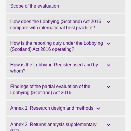
Scope of the evaluation
How does the Lobbying (Scotland) Act 2016
compare with international best practice?
How is the reporting duty under the Lobbying
(Scotland) Act 2016 operating?
How is the Lobbying Register used and by
whom?
Findings of the partial evaluation of the
Lobbying (Scotland) Act 2016
Annex 1: Research design and methods
Annex 2: Returns analysis supplementary
data