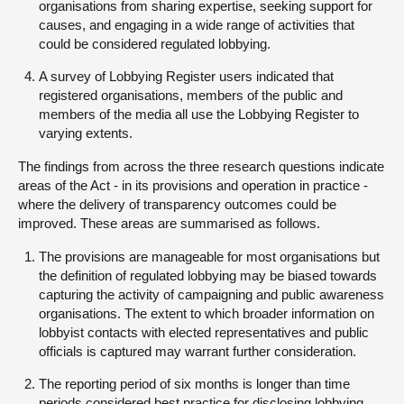
organisations from sharing expertise, seeking support for
causes, and engaging in a wide range of activities that
could be considered regulated lobbying.
A survey of Lobbying Register users indicated that
registered organisations, members of the public and
members of the media all use the Lobbying Register to
varying extents.
The findings from across the three research questions indicate
areas of the Act - in its provisions and operation in practice -
where the delivery of transparency outcomes could be
improved. These areas are summarised as follows.
The provisions are manageable for most organisations but
the definition of regulated lobbying may be biased towards
capturing the activity of campaigning and public awareness
organisations. The extent to which broader information on
lobbyist contacts with elected representatives and public
officials is captured may warrant further consideration.
The reporting period of six months is longer than time
periods considered best practice for disclosing lobbying