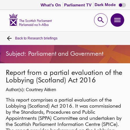
Dark
Dark Mode
What's On
Parliament TV
mode
disabl
Scottish
Parliament
Open
Ope
Website
home
search
men
Back to
Research briefings
Home
Subject: Parliament and Government
Bills and laws
Report from a partial evaluation of the
MSPs
Lobbying (Scotland) Act 2016
Author(s): Courtney Aitken
Chamber and committees
This report comprises a partial evaluation of the
Lobbying (Scotland) Act 2016. It was commissioned
Get involved
by the Standards, Procedures and Public
Appointments (SPPA) Committee and undertaken by
Visit
the Scottish Parliament Information Centre (SPICe).