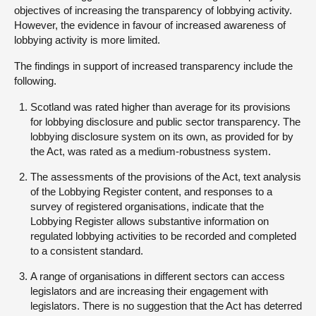
objectives of increasing the transparency of lobbying activity.
However, the evidence in favour of increased awareness of
lobbying activity is more limited.
The findings in support of increased transparency include the
following.
Scotland was rated higher than average for its provisions
for lobbying disclosure and public sector transparency. The
lobbying disclosure system on its own, as provided for by
the Act, was rated as a medium-robustness system.
The assessments of the provisions of the Act, text analysis
of the Lobbying Register content, and responses to a
survey of registered organisations, indicate that the
Lobbying Register allows substantive information on
regulated lobbying activities to be recorded and completed
to a consistent standard.
A range of organisations in different sectors can access
legislators and are increasing their engagement with
legislators. There is no suggestion that the Act has deterred