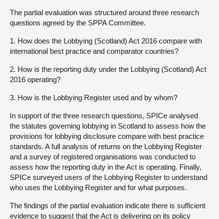
The partial evaluation was structured around three research
questions agreed by the SPPA Committee.
1. How does the Lobbying (Scotland) Act 2016 compare with
international best practice and comparator countries?
2. How is the reporting duty under the Lobbying (Scotland) Act
2016 operating?
3. How is the Lobbying Register used and by whom?
In support of the three research questions, SPICe analysed
the statutes governing lobbying in Scotland to assess how the
provisions for lobbying disclosure compare with best practice
standards. A full analysis of returns on the Lobbying Register
and a survey of registered organisations was conducted to
assess how the reporting duty in the Act is operating. Finally,
SPICe surveyed users of the Lobbying Register to understand
who uses the Lobbying Register and for what purposes.
The findings of the partial evaluation indicate there is sufficient
evidence to suggest that the Act is delivering on its policy