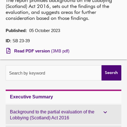
The report provides background on the Lobbying
(Scotland) Act 2016, sets out the findings of the
About
evaluation, and suggests areas for further
consideration based on those findings.
Contact us
Published:
05 October 2023
ID:
SB 23-39
Read PDF version
(3MB pdf)
Search by keyword
Search
Executive Summary
Background to the partial evaluation of the
Lobbying (Scotland) Act 2016