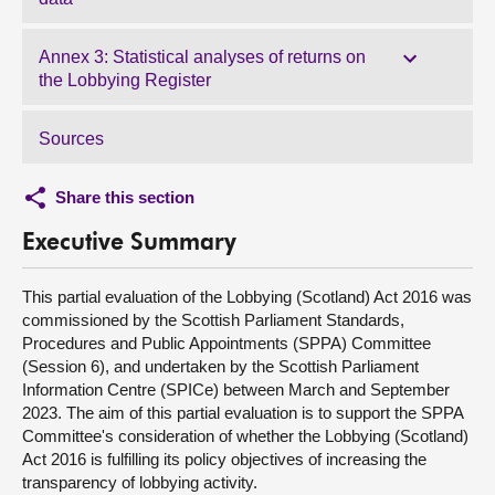
Annex 3: Statistical analyses of returns on
the Lobbying Register
Sources
Share this section
Executive Summary
This partial evaluation of the Lobbying (Scotland) Act 2016 was
commissioned by the Scottish Parliament Standards,
Procedures and Public Appointments (SPPA) Committee
(Session 6), and undertaken by the Scottish Parliament
Information Centre (SPICe) between March and September
2023. The aim of this partial evaluation is to support the SPPA
Committee's consideration of whether the Lobbying (Scotland)
Act 2016 is fulfilling its policy objectives of increasing the
transparency of lobbying activity.