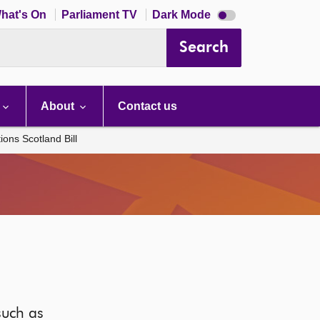
Dark
hat's On
Parliament TV
Dark Mode
mode
disabled
Search
About
Contact us
ons Scotland Bill
such as