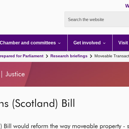
W
Search the website
Chamber and committees
Get involved
Visit
repared for Parliament
Research briefings
Moveable Transacti
 Justice
s (Scotland) Bill
) Bill would reform the way moveable property - 