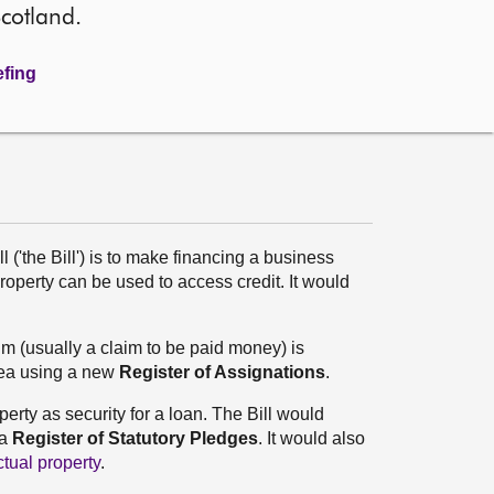
Scotland.
efing
('the Bill') is to make financing a business
perty can be used to access credit. It would
im (usually a claim to be paid money) is
area using a new
Register of Assignations
.
erty as security for a loan. The Bill would
 a
Register of Statutory Pledges
. It would also
ctual property
.