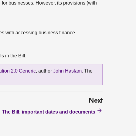
e for businesses. However, its provisions (with
ues with accessing business finance
 in the Bill.
bution 2.0 Generic
, author
John Haslam
. The
Next
The Bill: important dates and documents