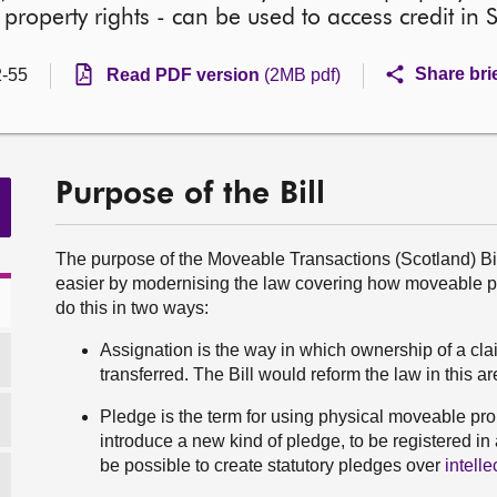
l property rights - can be used to access credit in 
Share bri
-55
Read PDF version
(2MB pdf)
Purpose of the Bill
The purpose of the Moveable Transactions (Scotland) Bill 
easier by modernising the law covering how moveable pro
do this in two ways:
Assignation is the way in which ownership of a cla
transferred. The Bill would reform the law in this 
Pledge is the term for using physical moveable prop
introduce a new kind of pledge, to be registered in
be possible to create statutory pledges over
intelle