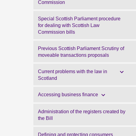
Commission
Special Scottish Parliament procedure
for dealing with Scottish Law
Commission bills
Previous Scottish Parliament Scrutiny of
moveable transactions proposals
Current problems with the law in
Scotland
Accessing business finance
Administration of the registers created by
the Bill
Defining and protecting consumers