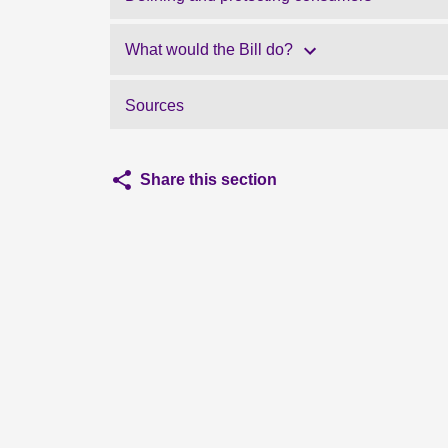
What would the Bill do?
Sources
Share this section