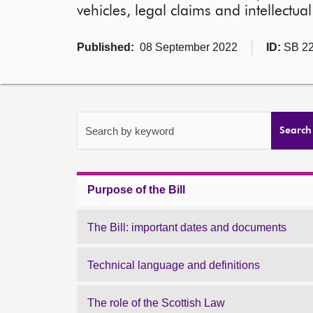
vehicles, legal claims and intellectua
Published:
08 September 2022
ID:
SB 22
Search by keyword
Search
Purpose of the Bill
The Bill: important dates and documents
Technical language and definitions
The role of the Scottish Law