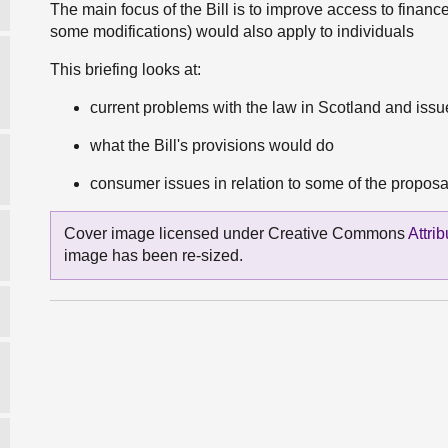
The main focus of the Bill is to improve access to financ
some modifications) would also apply to individuals
This briefing looks at:
current problems with the law in Scotland and iss
what the Bill's provisions would do
consumer issues in relation to some of the proposals
Cover image licensed under Creative Commons
Attri
image has been re-sized.