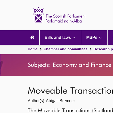
Scottish
Parliament
Website
home
Main
navigation
Bills and laws
MSPs
Home
Chamber and committees
Research p
Subjects: Economy and Finance |
Moveable Transaction
Author(s): Abigail Bremner
The Moveable Transactions (Scotland