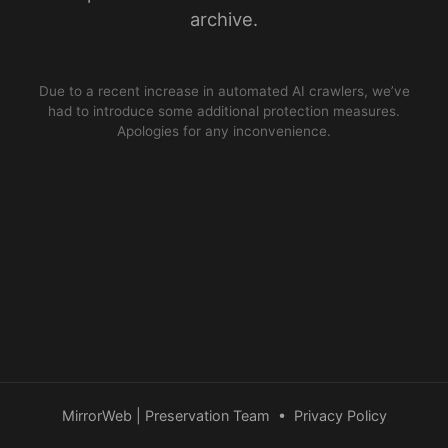
archive.
Due to a recent increase in automated AI crawlers, we’ve
had to introduce some additional protection measures.
Apologies for any inconvenience.
MirrorWeb | Preservation Team
•
Privacy Policy