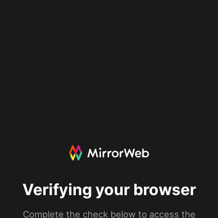
Verifying your browser
Complete the check below to access the