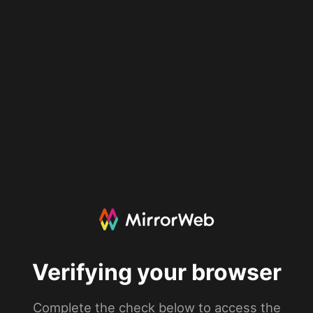
Verifying your browser
Complete the check below to access the