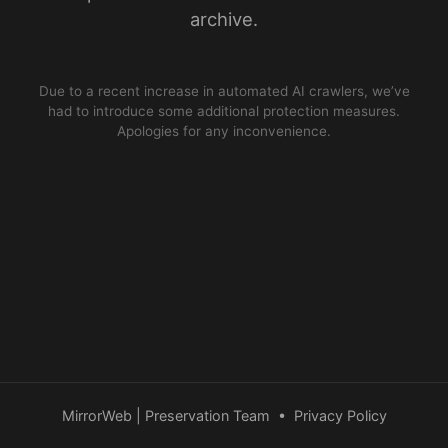
archive.
Due to a recent increase in automated AI crawlers, we’ve
had to introduce some additional protection measures.
Apologies for any inconvenience.
MirrorWeb | Preservation Team
•
Privacy Policy