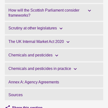
How will the Scottish Parliament consider
frameworks?
Scrutiny at other legislatures
The UK Internal Market Act 2020
Chemicals and pesticides
Chemicals and pesticides in practice
Annex A: Agency Agreements
Sources
Share this section