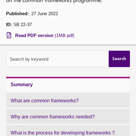
on the common frameworks programme.
About
Published:
27 June 2022
ID:
SB 22-37
Contact us
Read PDF version
(1MB pdf)
Search by keyword
Search
Summary
What are common frameworks?
Why are common frameworks needed?
What is the process for developing frameworks ?