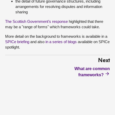
the detail of future governance structures, including
arrangements for resolving disputes and information
sharing
The Scottish Government’s response
highlighted that there
may be a "range of forms" which frameworks could take.
More detail on the background to frameworks is available in a
SPICe briefing
and also
in a series of blogs
available on SPICe
spotlight.
Next
What are common
frameworks?