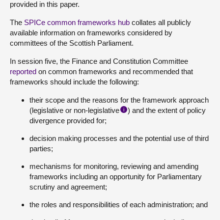
provided in this paper.
The
SPICe common frameworks hub
collates all publicly
available information on frameworks considered by
committees of the Scottish Parliament.
In session five, the Finance and Constitution Committee
reported
on common frameworks and recommended that
frameworks should include the following:
their scope and the reasons for the framework approach
(legislative or non-legislative
) and the extent of policy
i
divergence provided for;
decision making processes and the potential use of third
parties;
mechanisms for monitoring, reviewing and amending
frameworks including an opportunity for Parliamentary
scrutiny and agreement;
the roles and responsibilities of each administration; and