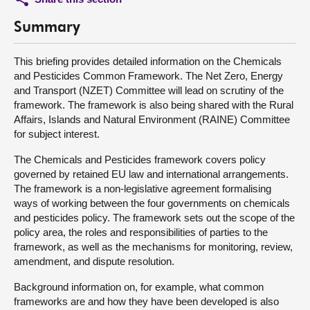
Summary
This briefing provides detailed information on the Chemicals
and Pesticides Common Framework. The Net Zero, Energy
and Transport (NZET) Committee will lead on scrutiny of the
framework. The framework is also being shared with the Rural
Affairs, Islands and Natural Environment (RAINE) Committee
for subject interest.
The Chemicals and Pesticides framework covers policy
governed by retained EU law and international arrangements.
The framework is a non-legislative agreement formalising
ways of working between the four governments on chemicals
and pesticides policy. The framework sets out the scope of the
policy area, the roles and responsibilities of parties to the
framework, as well as the mechanisms for monitoring, review,
amendment, and dispute resolution.
Background information on, for example, what common
frameworks are and how they have been developed is also