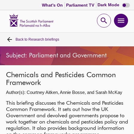
Dark
Dark Mode
What's On
Parliament TV
mode
disabl
Scottish
Parliament
Open
Ope
Website
home
search
men
Back to
Research briefings
Home
Subject: Parliament and Government
Bills and laws
Chemicals and Pesticides Common
MSPs
Framework
Author(s): Courtney Aitken, Annie Bosse, and Sarah McKay
Chamber and committees
This briefing discusses the Chemicals and Pesticides
Common Framework. It sets out how the UK
Get involved
Government and devolved governments propose to
work together on chemicals and pesticides policy and
Visit
regulation. It also provides background information