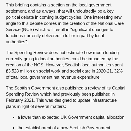
This briefing contains a section on the local government
settlement, and as always, that will undoubtedly be a key
political debate in coming budget cycles. One interesting new
angle to this debate comes in the creation of the National Care
Service (NCS) which will result in “significant changes to
functions currently delivered in full or in part by local
authorities”.
The Spending Review does not estimate how much funding
currently going to local authorities could be impacted by the
creation of the NCS. However, Scottish local authorities spent
£3,528 million on social work and social care in 2020-21, 32%
of total local government net revenue expenditure.
The Scottish Government also published a review of its Capital
Spending Review which had previously been published in
February 2021. This was designed to update infrastructure
plans in light of several matters:
a lower than expected UK Government capital allocation
the establishment of a new Scottish Government