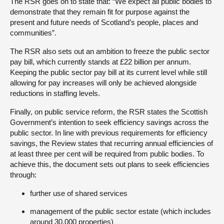
The RSR goes on to state that: “We expect all public bodies to
demonstrate that they remain fit for purpose against the
present and future needs of Scotland’s people, places and
communities”.
The RSR also sets out an ambition to freeze the public sector
pay bill, which currently stands at £22 billion per annum.
Keeping the public sector pay bill at its current level while still
allowing for pay increases will only be achieved alongside
reductions in staffing levels.
Finally, on public service reform, the RSR states the Scottish
Government’s intention to seek efficiency savings across the
public sector. In line with previous requirements for efficiency
savings, the Review states that recurring annual efficiencies of
at least three per cent will be required from public bodies. To
achieve this, the document sets out plans to seek efficiencies
through:
further use of shared services
management of the public sector estate (which includes
around 30,000 properties)