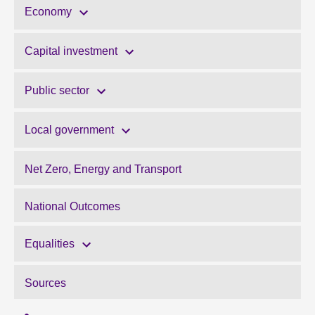
Economy
Capital investment
Public sector
Local government
Net Zero, Energy and Transport
National Outcomes
Equalities
Sources