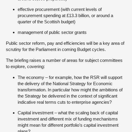
effective procurement (with current levels of
procurement spending at £13.3 billion, or around a
quarter of the Scottish budget)
management of public sector grants
Public sector reform, pay and efficiencies will be a key area of
scrutiny for the Parliament in coming Budget cycles.
The briefing raises a number of areas for subject committees
to explore, covering:
The economy – for example, how the RSR will support
the delivery of the National Strategy for Economic
transformation. In particular how might the ambitions of
the Strategy be delivered in the context of significant
indicative real terms cuts to enterprise agencies?
Capital investment – what the scaling back of capital
investment and different mix of funding mechanisms
might mean for different portfolio’s capital investment
plans?