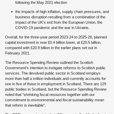
following the May 2021 election
the impacts of high inflation, supply chain pressures, and
business disruption resulting from a combination of the
impact of the UK’s exit from the European Union, the
COVID-19 pandemic and the war in Ukraine.
Overall, for the three-year period 2023-24 to 2025-26, planned
capital investment is now £0.4 billion lower, at £20.5 billion,
compared with £20.9 billion in the earlier plans set out in
February 2021.
The Resource Spending Review outlined the Scottish
Government’s intention to instigate reforms to Scottish public
services. The devolved public sector in Scotland employs
more than half a million individuals and currently accounts for
one in five of those in employment in Scotland. There are 129
public bodies in Scotland, but the Resource Spending Review
noted that “shrinking fiscal resources together with our
commitment to environmental and fiscal sustainability mean
that reform is inevitable”.