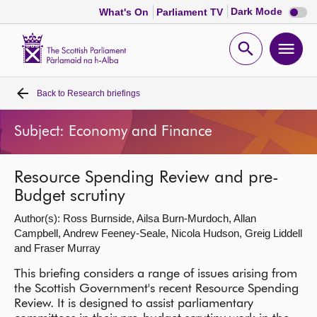
Dark
Dark Mode
What's On
Parliament TV
mode
disabl
Scottish
Parliament
Open
Ope
Website
home
search
men
Back to
Research briefings
Home
Subject: Economy and Finance
Bills and laws
Resource Spending Review and pre-
MSPs
Budget scrutiny
Author(s): Ross Burnside, Ailsa Burn-Murdoch, Allan
Chamber and committees
Campbell, Andrew Feeney-Seale, Nicola Hudson, Greig Liddell
and Fraser Murray
Get involved
This briefing considers a range of issues arising from
the Scottish Government's recent Resource Spending
Visit
Review. It is designed to assist parliamentary