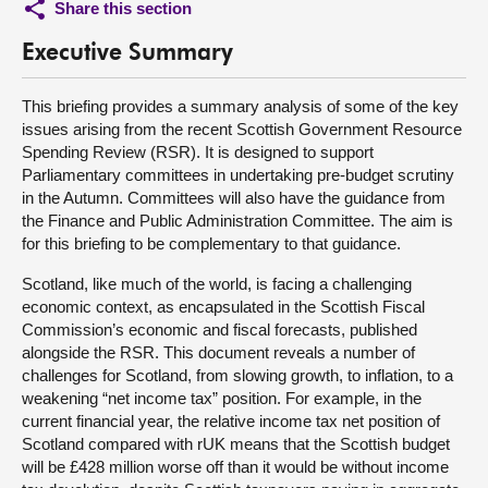
Share this section
Executive Summary
This briefing provides a summary analysis of some of the key
issues arising from the recent Scottish Government Resource
Spending Review (RSR). It is designed to support
Parliamentary committees in undertaking pre-budget scrutiny
in the Autumn. Committees will also have the guidance from
the Finance and Public Administration Committee. The aim is
for this briefing to be complementary to that guidance.
Scotland, like much of the world, is facing a challenging
economic context, as encapsulated in the Scottish Fiscal
Commission’s economic and fiscal forecasts, published
alongside the RSR. This document reveals a number of
challenges for Scotland, from slowing growth, to inflation, to a
weakening “net income tax” position. For example, in the
current financial year, the relative income tax net position of
Scotland compared with rUK means that the Scottish budget
will be £428 million worse off than it would be without income