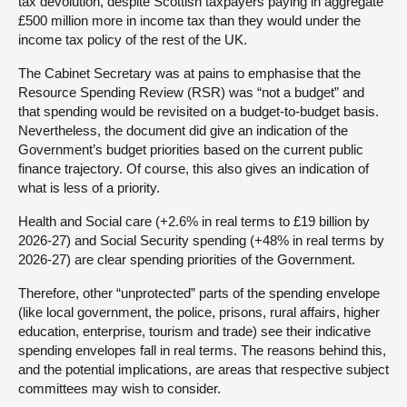
tax devolution, despite Scottish taxpayers paying in aggregate
£500 million more in income tax than they would under the
income tax policy of the rest of the UK.
The Cabinet Secretary was at pains to emphasise that the
Resource Spending Review (RSR) was “not a budget” and
that spending would be revisited on a budget-to-budget basis.
Nevertheless, the document did give an indication of the
Government’s budget priorities based on the current public
finance trajectory. Of course, this also gives an indication of
what is less of a priority.
Health and Social care (+2.6% in real terms to £19 billion by
2026-27) and Social Security spending (+48% in real terms by
2026-27) are clear spending priorities of the Government.
Therefore, other “unprotected” parts of the spending envelope
(like local government, the police, prisons, rural affairs, higher
education, enterprise, tourism and trade) see their indicative
spending envelopes fall in real terms. The reasons behind this,
and the potential implications, are areas that respective subject
committees may wish to consider.