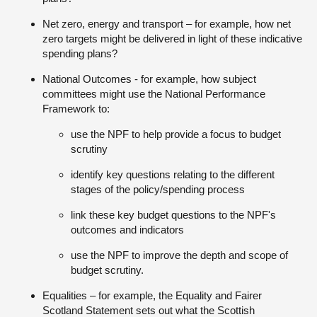
Net zero, energy and transport – for example, how net
zero targets might be delivered in light of these indicative
spending plans?
National Outcomes - for example, how subject
committees might use the National Performance
Framework to:
use the NPF to help provide a focus to budget
scrutiny
identify key questions relating to the different
stages of the policy/spending process
link these key budget questions to the NPF's
outcomes and indicators
use the NPF to improve the depth and scope of
budget scrutiny.
Equalities – for example, the Equality and Fairer
Scotland Statement sets out what the Scottish