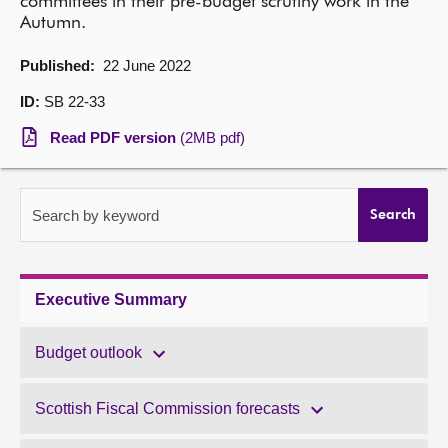
committees in their pre-budget scrutiny work in the
Autumn.
About
Published:
22 June 2022
Contact us
ID:
SB 22-33
Read PDF version
(2MB pdf)
Search by keyword
Search
Executive Summary
Budget outlook
Scottish Fiscal Commission forecasts