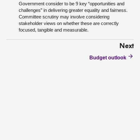
Government consider to be 9 key “opportunities and
challenges” in delivering greater equality and fairness.
Committee scrutiny may involve considering
stakeholder views on whether these are correctly
focused, tangible and measurable.
Next
Budget outlook