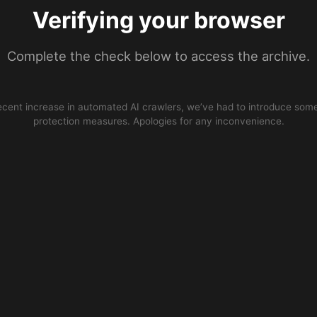
Verifying your browser
Complete the check below to access the archive.
ecent increase in automated AI crawlers, we’ve had to introduce some
protection measures. Apologies for any inconvenience.