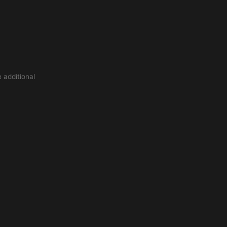
 additional