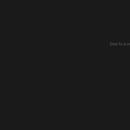
Due to a r