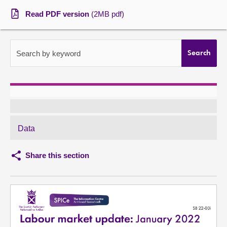
Read PDF version
(2MB pdf)
About
Contact us
Search by keyword
Search
Data
Share this section