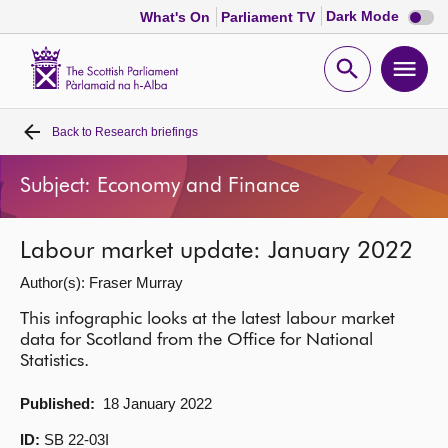
Dark
Dark Mode
What's On
Parliament TV
mode
disabl
Scottish
Parliament
Open
Ope
Website
home
search
men
Back to
Research briefings
Home
Subject: Economy and Finance
Bills and laws
Labour market update: January 2022
MSPs
Author(s): Fraser Murray
Chamber and committees
This infographic looks at the latest labour market
data for Scotland from the Office for National
Statistics.
Get involved
Published:
18 January 2022
Visit
ID:
SB 22-03I