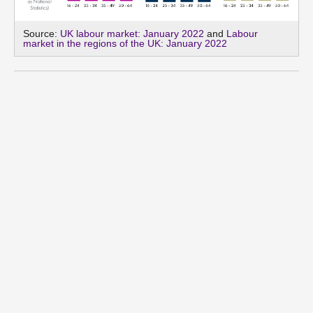
Source:
UK labour market: January 2022
and
Labour
market in the regions of the UK: January 2022