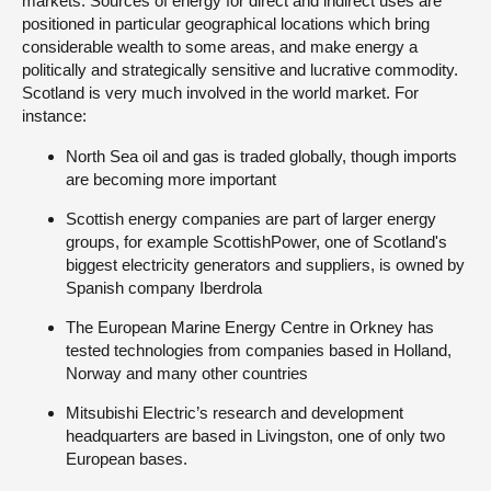
markets. Sources of energy for direct and indirect uses are
positioned in particular geographical locations which bring
considerable wealth to some areas, and make energy a
politically and strategically sensitive and lucrative commodity.
Scotland is very much involved in the world market. For
instance:
North Sea oil and gas is traded globally, though imports
are becoming more important
Scottish energy companies are part of larger energy
groups, for example ScottishPower, one of Scotland's
biggest electricity generators and suppliers, is owned by
Spanish company Iberdrola
The European Marine Energy Centre in Orkney has
tested technologies from companies based in Holland,
Norway and many other countries
Mitsubishi Electric’s research and development
headquarters are based in Livingston, one of only two
European bases.