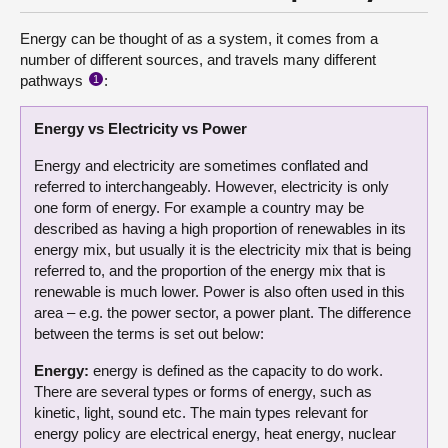
Energy can be thought of as a system, it comes from a
number of different sources, and travels many different
pathways
:
1
Energy vs Electricity vs Power
Energy and electricity are sometimes conflated and
referred to interchangeably. However, electricity is only
one form of energy. For example a country may be
described as having a high proportion of renewables in its
energy mix, but usually it is the electricity mix that is being
referred to, and the proportion of the energy mix that is
renewable is much lower. Power is also often used in this
area – e.g. the power sector, a power plant. The difference
between the terms is set out below:
Energy:
energy is defined as the capacity to do work.
There are several types or forms of energy, such as
kinetic, light, sound etc. The main types relevant for
energy policy are electrical energy, heat energy, nuclear