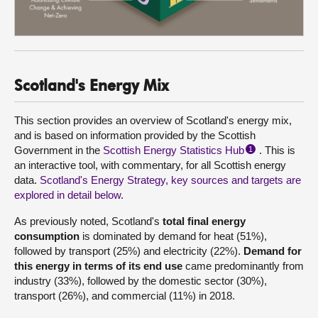
Scotland's Energy Mix
This section provides an overview of Scotland's energy mix,
and is based on information provided by the Scottish
Government in the
Scottish Energy Statistics Hub
. This is
1
an interactive tool, with commentary, for all Scottish energy
data.
Scotland's Energy Strategy, key sources and targets are
explored in detail below
.
As previously noted, Scotland's
total final energy
consumption
is dominated by demand for heat (51%),
followed by transport (25%) and electricity (22%).
Demand for
this energy in terms of its end use
came predominantly from
industry (33%), followed by the domestic sector (30%),
transport (26%), and commercial (11%) in 2018.