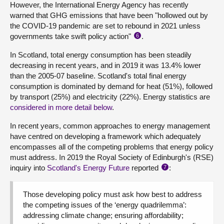
However, the International Energy Agency has recently
warned that GHG emissions that have been "hollowed out by
the COVID-19 pandemic are set to rebound in 2021 unless
governments take swift policy action"
.
6
In Scotland, total energy consumption has been steadily
decreasing in recent years, and in 2019 it was 13.4% lower
than the 2005-07 baseline. Scotland's total final energy
consumption is dominated by demand for heat (51%), followed
by transport (25%) and electricity (22%). Energy statistics are
considered in more detail below
.
In recent years, common approaches to energy management
have centred on developing a framework which adequately
encompasses all of the competing problems that energy policy
must address. In 2019 the Royal Society of Edinburgh's (RSE)
inquiry into
Scotland's Energy Future
reported
:
7
Those developing policy must ask how best to address
the competing issues of the ‘energy quadrilemma’:
addressing climate change; ensuring affordability;