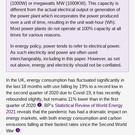
(1000W) or megawatts MW (1000KW). This capacity is
different from the actual electrical output or generation of
the power plant which incorporates the power produced
over a unit of time, resulting in the unit watt-hour (Wh).
Most power plants do not operate at 100% capacity at all
times for various reasons.
In energy policy, power tends to refer to electrical power.
As such electricity and power are often used
interchangeably, including in this paper. However, as set
out above, energy and electricity should not be conflated.
In the UK, energy consumption has fluctuated significantly in
the last 18 months with use falling by 19% to a record low in
the second quarter of 2020 due to Covid-19, it has recently
rebounded slightly, but remains 11% lower than in the first
quarter of 2020
. BP's
Statistical Review of World Energy
2
2021
reveals that the pandemic has had a dramatic impact on
energy markets, with both energy consumption and carbon
emissions falling at their fastest rates since the Second World
War
:
3