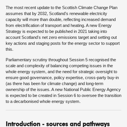
The most recent update to the Scottish Climate Change Plan
assumes that by 2032, Scotland's renewable electricity
capacity will more than double, reflecting increased demand
from electrification of transport and heating. A new Energy
Strategy is expected to be published in 2021 taking into
account Scotland's net zero emissions target and setting out
key actions and staging posts for the energy sector to support
this.
Parliamentary scrutiny throughout Session 5 recognised the
scale and complexity of balancing competing issues in the
whole energy system, and the need for strategic oversight to
ensure good governance, policy expertise, cross-party buy-in
(as there has been for climate change) and long-term
ownership of the issues. A new National Public Energy Agency
is expected to be created in Session 6 to oversee the transition
to a decarbonised whole energy system.
Introduction - sources and pathways