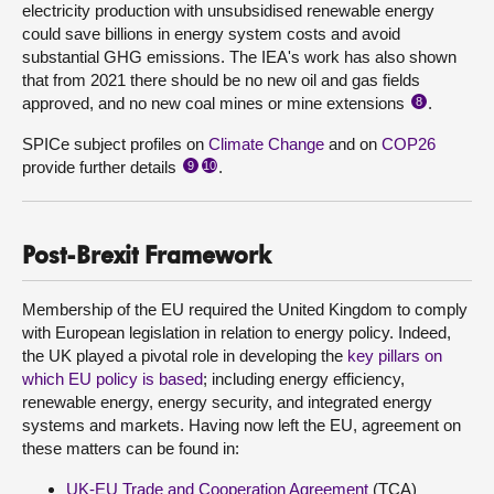
electricity production with unsubsidised renewable energy
could save billions in energy system costs and avoid
substantial GHG emissions. The IEA's work has also shown
that from 2021 there should be no new oil and gas fields
approved, and no new coal mines or mine extensions
.
8
SPICe subject profiles on
Climate Change
and on
COP26
provide further details
.
9
10
Post-Brexit Framework
Membership of the EU required the United Kingdom to comply
with European legislation in relation to energy policy. Indeed,
the UK played a pivotal role in developing the
key pillars on
which EU policy is based
; including energy efficiency,
renewable energy, energy security, and integrated energy
systems and markets. Having now left the EU, agreement on
these matters can be found in:
UK-EU Trade and Cooperation Agreement
(TCA)