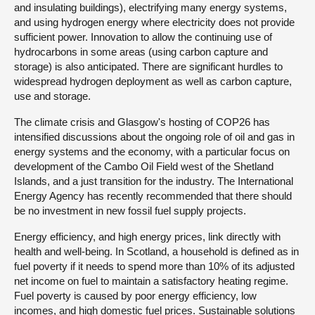
and insulating buildings), electrifying many energy systems,
and using hydrogen energy where electricity does not provide
sufficient power. Innovation to allow the continuing use of
hydrocarbons in some areas (using carbon capture and
storage) is also anticipated. There are significant hurdles to
widespread hydrogen deployment as well as carbon capture,
use and storage.
The climate crisis and Glasgow's hosting of COP26 has
intensified discussions about the ongoing role of oil and gas in
energy systems and the economy, with a particular focus on
development of the Cambo Oil Field west of the Shetland
Islands, and a just transition for the industry. The International
Energy Agency has recently recommended that there should
be no investment in new fossil fuel supply projects.
Energy efficiency, and high energy prices, link directly with
health and well-being. In Scotland, a household is defined as in
fuel poverty if it needs to spend more than 10% of its adjusted
net income on fuel to maintain a satisfactory heating regime.
Fuel poverty is caused by poor energy efficiency, low
incomes, and high domestic fuel prices. Sustainable solutions