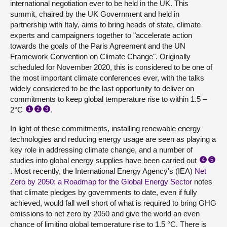
international negotiation ever to be held in the UK. This
summit, chaired by the UK Government and held in
partnership with Italy, aims to bring heads of state, climate
experts and campaigners together to "accelerate action
towards the goals of the Paris Agreement and the UN
Framework Convention on Climate Change". Originally
scheduled for November 2020, this is considered to be one of
the most important climate conferences ever, with the talks
widely considered to be the last opportunity to deliver on
commitments to keep global temperature rise to within 1.5 –
2°C
.
1
2
3
In light of these commitments, installing renewable energy
technologies and reducing energy usage are seen as playing a
key role in addressing climate change, and a number of
studies into global energy supplies have been carried out
4
5
. Most recently, the International Energy Agency's (IEA)
Net
Zero by 2050: a Roadmap for the Global Energy Sector
notes
that climate pledges by governments to date, even if fully
achieved, would fall well short of what is required to bring GHG
emissions to net zero by 2050 and give the world an even
chance of limiting global temperature rise to 1.5 °C. There is