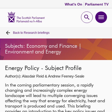
What's On
Parliament TV
Scottish
Parliament
Open
Ope
Website
home
search
men
Back to
Research briefings
Home
Subjects: Economy and Finance |
Bills and laws
Environment and Energy
MSPs
Energy Policy - Subject Profile
Author(s): Alasdair Reid & Andrew Feeney-Seale
Chamber and committees
In the coming parliamentary session, a rapidly
changing and increasingly complex energy
Get involved
landscape will lead to multiple converging issues
affecting the way that energy for electricity, heat and
transport is produced and used. This briefing
Visit
provides an introduction to the key policy issues and