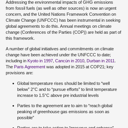
Addressing the environmental impacts of GHG emissions
from fossil fuels (as well as other sources) is now an urgent
concern, and the United Nations Framework Convention on
Climate Change (UNFCCC) has been instrumental in seeking
global agreements to do this. Annual meetings on climate
change (Conferences of the Parties (COP)) are held as part of
this framework.
A number of global initiatives and commitments on climate
change have been achieved under the UNFCCC to date;
including in
Kyoto in 1997
,
Cancún in 2010
,
Durban in 2011
.
The
Paris Agreement
was adopted in 2015 at COP21; key
provisions are:
Global temperature rises should be limited to “well
below” 2°C and to “pursue efforts” to limit temperature
increase to 1.5°C above pre industrial levels
Parties to the agreement are to aim to “reach global
peaking of greenhouse gas emissions as soon as
possible”
Parties are to take action to “preserve and enhance”