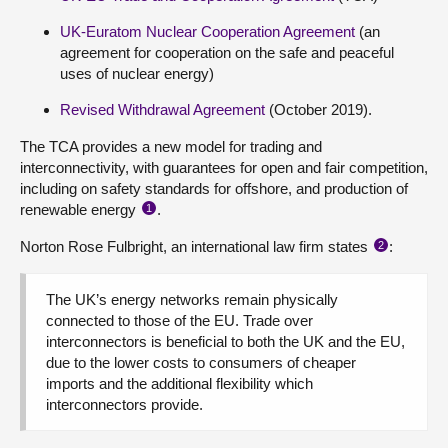
UK-Euratom Nuclear Cooperation Agreement
(an
agreement for cooperation on the safe and peaceful
uses of nuclear energy)
Revised Withdrawal Agreement
(October 2019).
The TCA provides a new model for trading and
interconnectivity, with guarantees for open and fair competition,
including on safety standards for offshore, and production of
renewable energy
.
1
Norton Rose Fulbright, an international law firm states
:
2
The UK’s energy networks remain physically
connected to those of the EU. Trade over
interconnectors is beneficial to both the UK and the EU,
due to the lower costs to consumers of cheaper
imports and the additional flexibility which
interconnectors provide.