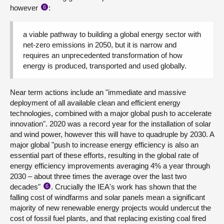
however
:
6
a viable pathway to building a global energy sector with
net-zero emissions in 2050, but it is narrow and
requires an unprecedented transformation of how
energy is produced, transported and used globally.
Near term actions include an "immediate and massive
deployment of all available clean and efficient energy
technologies, combined with a major global push to accelerate
innovation". 2020 was a record year for the installation of solar
and wind power, however this will have to quadruple by 2030. A
major global "push to increase energy efficiency is also an
essential part of these efforts, resulting in the global rate of
energy efficiency improvements averaging 4% a year through
2030 – about three times the average over the last two
decades"
. Crucially the IEA's work has shown that the
6
falling cost of windfarms and solar panels mean a significant
majority of new renewable energy projects would undercut the
cost of fossil fuel plants, and that replacing existing coal fired