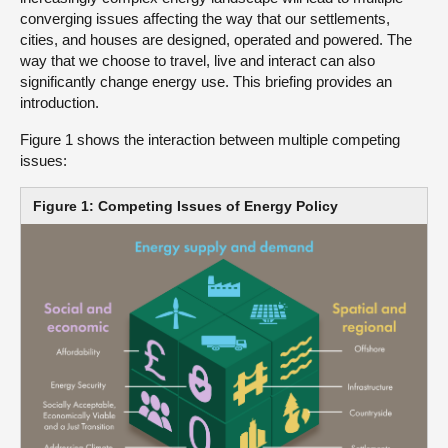
converging issues affecting the way that our settlements,
cities, and houses are designed, operated and powered. The
way that we choose to travel, live and interact can also
significantly change energy use. This briefing provides an
introduction.
Figure 1 shows the interaction between multiple competing
issues:
Figure 1: Competing Issues of Energy Policy