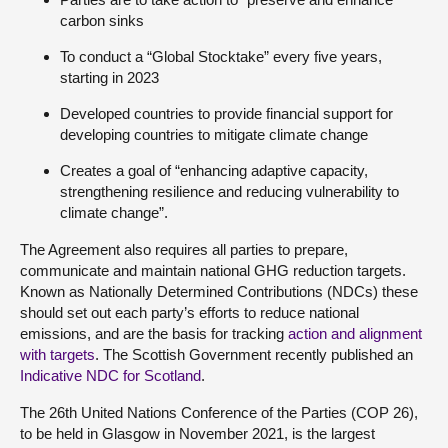
carbon sinks
To conduct a “Global Stocktake” every five years,
starting in 2023
Developed countries to provide financial support for
developing countries to mitigate climate change
Creates a goal of “enhancing adaptive capacity,
strengthening resilience and reducing vulnerability to
climate change”.
The Agreement also requires all parties to prepare,
communicate and maintain national GHG reduction targets.
Known as Nationally Determined Contributions (NDCs) these
should set out each party’s efforts to reduce national
emissions, and are the basis for tracking
action and alignment
with targets
. The Scottish Government recently published an
Indicative NDC for Scotland
.
The 26th United Nations Conference of the Parties (COP 26),
to be held in Glasgow in November 2021, is the largest