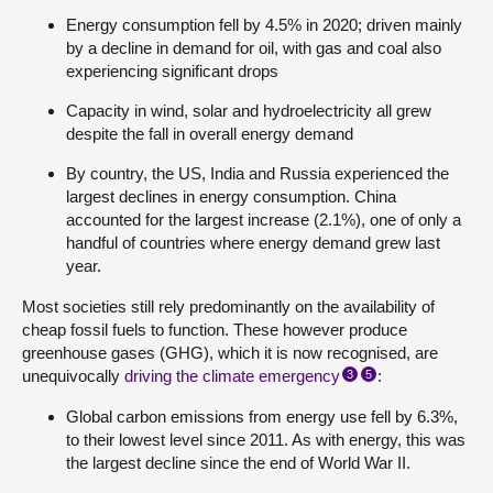
Energy consumption fell by 4.5% in 2020; driven mainly
by a decline in demand for oil, with gas and coal also
experiencing significant drops
Capacity in wind, solar and hydroelectricity all grew
despite the fall in overall energy demand
By country, the US, India and Russia experienced the
largest declines in energy consumption. China
accounted for the largest increase (2.1%), one of only a
handful of countries where energy demand grew last
year.
Most societies still rely predominantly on the availability of
cheap fossil fuels to function. These however produce
greenhouse gases (GHG), which it is now recognised, are
unequivocally
driving the climate emergency
:
3
5
Global carbon emissions from energy use fell by 6.3%,
to their lowest level since 2011. As with energy, this was
the largest decline since the end of World War II.