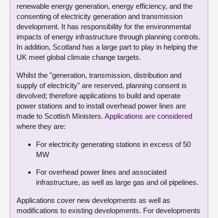
renewable energy generation, energy efficiency, and the
consenting of electricity generation and transmission
development. It has responsibility for the environmental
impacts of energy infrastructure through planning controls.
In addition, Scotland has a large part to play in helping the
UK meet global climate change targets.
Whilst the "generation, transmission, distribution and
supply of electricity" are reserved, planning consent is
devolved; therefore applications to build and operate
power stations and to install overhead power lines are
made to Scottish Ministers.
Applications are considered
where they are:
For electricity generating stations in excess of 50
MW
For overhead power lines and associated
infrastructure, as well as large gas and oil pipelines.
Applications cover new developments as well as
modifications to existing developments. For developments