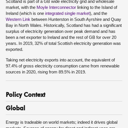
Scotland is part of a GB wide electricity grid and wholesale
market, with the
Moyle Interconnector
linking to the Island of
Ireland (which is one
integrated single market
), and the
Western Link
between Hunterston in South Ayrshire and Quay
Bay in North Wales. Historically, Scotland has had a significant
surplus of electricity generation over peak demand and has
been a net exporter to Ireland and the rest of GB for over 20
years. In 2019, 32% of total Scottish electricity generation was
exported.
Taking net electricity exports into account, the equivalent of
97.4% of gross electricity consumption came from renewable
sources in 2020, rising from 89.5% in 2019.
Policy Context
Global
Energy is tradeable on world markets; indeed it drives global