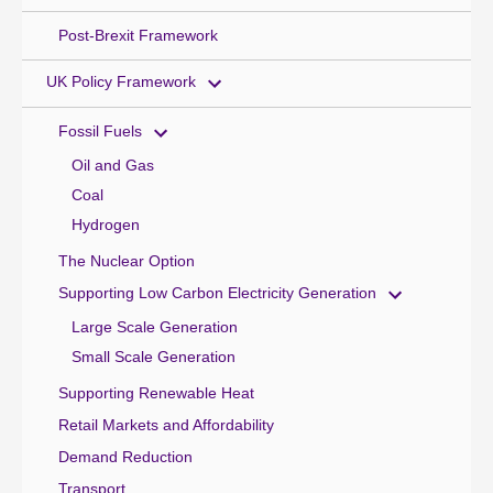
Post-Brexit Framework
UK Policy Framework
Fossil Fuels
Oil and Gas
Coal
Hydrogen
The Nuclear Option
Supporting Low Carbon Electricity Generation
Large Scale Generation
Small Scale Generation
Supporting Renewable Heat
Retail Markets and Affordability
Demand Reduction
Transport