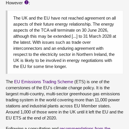
However
:
2
The UK and the EU have not reached agreement on all
aspects of their future energy relationship. The energy
aspects of the TCA will terminate on 30 June 2026,
although this may be extended [...] to 31 March 2028 at
the latest. With issues such as trade over
interconnectors and an enduring agreement with
respect to the electricity sector in Northern Ireland, the
UK is likely to be involved in energy negotiations with
the EU for some time longer.
The
EU Emissions Trading Scheme
(ETS) is one of the
cornerstones of the EU's climate change policy. It is the
largest multi-country, multi-sector greenhouse gas emissions
trading system in the world covering more than 11,000 power
stations and industrial plants across EU Member states.
Around 1,000 of those were in the UK until it left the EU and the
EU ETS at the end of 2020.
Following a consultation and
recommendations from the