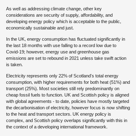
As well as addressing climate change, other key
considerations are security of supply, affordability, and
developing energy policy which is acceptable to the public,
economically sustainable and just.
In the UK, energy consumption has fluctuated significantly in
the last 18 months with use falling to a record low due to
Covid-19; however, energy use and greenhouse gas
emissions are set to rebound in 2021 unless take swift action
is taken.
Electricity represents only 22% of Scotland's total energy
consumption, with higher requirements for both heat (51%) and
transport (25%). Most societies still rely predominantly on
cheap fossil fuels to function. UK and Scottish policy is aligned
with global agreements - to date, policies have mostly targeted
the decarbonisation of electricity, however focus is now shifting
to the heat and transport sectors. UK energy policy is
complex, and Scottish policy overlaps significantly with this in
the context of a developing international framework.