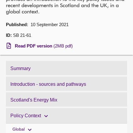
recent developments in Scotland and the UK, in a
About
global context.
Published:
10 September 2021
Contact us
ID:
SB 21-61
Read PDF version
(2MB pdf)
Summary
Introduction - sources and pathways
Scotland's Energy Mix
Policy Context
Global