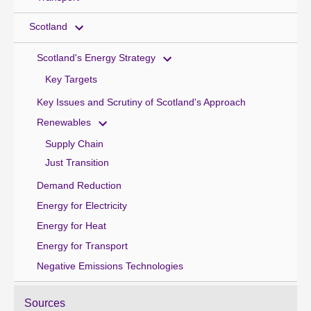
Scotland
Scotland's Energy Strategy
Key Targets
Key Issues and Scrutiny of Scotland's Approach
Renewables
Supply Chain
Just Transition
Demand Reduction
Energy for Electricity
Energy for Heat
Energy for Transport
Negative Emissions Technologies
Sources