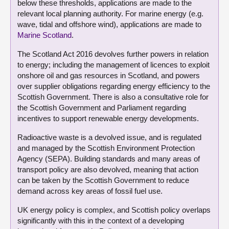
below these thresholds, applications are made to the
relevant local planning authority. For marine energy (e.g.
wave, tidal and offshore wind), applications are made to
Marine Scotland
.
The Scotland Act 2016 devolves further powers in relation
to energy; including the management of licences to exploit
onshore oil and gas resources in Scotland, and powers
over supplier obligations regarding energy efficiency to the
Scottish Government. There is also a consultative role for
the Scottish Government and Parliament regarding
incentives to support renewable energy developments.
Radioactive waste is a devolved issue, and is regulated
and managed by the Scottish Environment Protection
Agency (SEPA). Building standards and many areas of
transport policy are also devolved, meaning that action
can be taken by the Scottish Government to reduce
demand across key areas of fossil fuel use.
UK energy policy is complex, and Scottish policy overlaps
significantly with this in the context of a developing