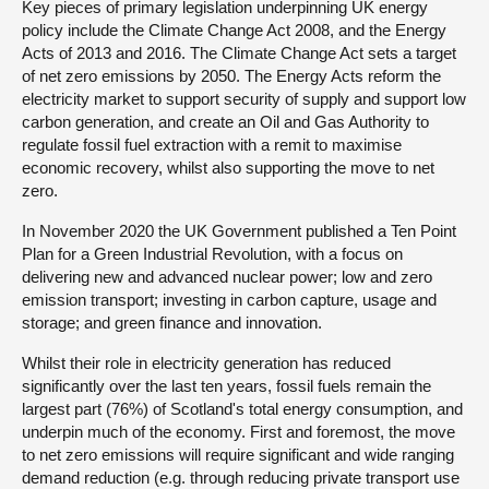
Key pieces of primary legislation underpinning UK energy
policy include the Climate Change Act 2008, and the Energy
Acts of 2013 and 2016. The Climate Change Act sets a target
of net zero emissions by 2050. The Energy Acts reform the
electricity market to support security of supply and support low
carbon generation, and create an Oil and Gas Authority to
regulate fossil fuel extraction with a remit to maximise
economic recovery, whilst also supporting the move to net
zero.
In November 2020 the UK Government published a Ten Point
Plan for a Green Industrial Revolution, with a focus on
delivering new and advanced nuclear power; low and zero
emission transport; investing in carbon capture, usage and
storage; and green finance and innovation.
Whilst their role in electricity generation has reduced
significantly over the last ten years, fossil fuels remain the
largest part (76%) of Scotland's total energy consumption, and
underpin much of the economy. First and foremost, the move
to net zero emissions will require significant and wide ranging
demand reduction (e.g. through reducing private transport use