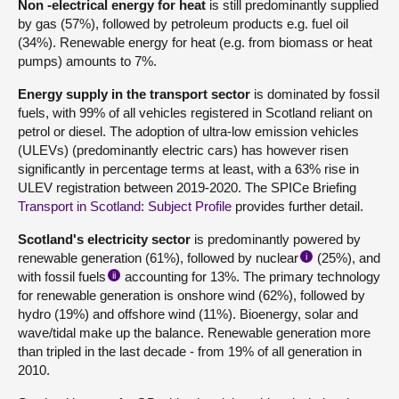
Non -electrical energy for heat
is still predominantly supplied
by gas (57%), followed by petroleum products e.g. fuel oil
(34%). Renewable energy for heat (e.g. from biomass or heat
pumps) amounts to 7%.
Energy supply in the transport sector
is dominated by fossil
fuels, with 99% of all vehicles registered in Scotland reliant on
petrol or diesel. The adoption of ultra-low emission vehicles
(ULEVs) (predominantly electric cars) has however risen
significantly in percentage terms at least, with a 63% rise in
ULEV registration between 2019-2020. The SPICe Briefing
Transport in Scotland: Subject Profile
provides further detail.
Scotland's electricity sector
is predominantly powered by
renewable generation (61%), followed by nuclear
(25%), and
i
with fossil fuels
accounting for 13%. The primary technology
ii
for renewable generation is onshore wind (62%), followed by
hydro (19%) and offshore wind (11%). Bioenergy, solar and
wave/tidal make up the balance. Renewable generation more
than tripled in the last decade - from 19% of all generation in
2010.