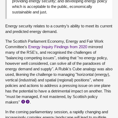
providing energy security; and developing energy policy
which is acceptable to the public, economically
sustainable and just.
Energy security relates to a country’s ability to meet its current
and predicted energy demand.
The Scottish Parliament Economy, Energy and Fair Work
Committee's
Energy Inquiry Findings from 2020
mirrored
many of the RSE's, and recognised the challenges of
"balancing competing issues", stating that "no energy policy,
however well considered, can solve all of the paradoxes of
energy demand and supply". A Rubik's Cube analogy was also
used, likening the challenge to managing "horizontal (energy),
vertical (industrial) and spatial (regional) positions", where
policies and actions to address a pressing issue on one plane
has the potential to have a detrimental impact on another. This
"must be managed, if not mastered, by Scottish policy
makers"
.
8
9
In the coming parliamentary session, a rapidly changing and
increasingly complex energy landscape will lead to multiple