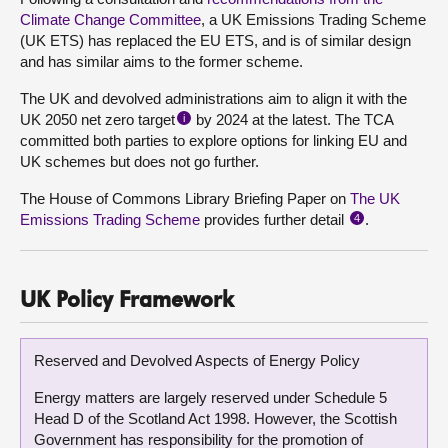
Climate Change Committee
, a UK Emissions Trading Scheme
(UK ETS) has replaced the EU ETS, and is of similar design
and has similar aims to the former scheme.
The UK and devolved administrations aim to align it with the
UK 2050 net zero target
by 2024 at the latest. The TCA
i
committed both parties to explore options for linking EU and
UK schemes but does not go further.
The House of Commons Library Briefing Paper on
The UK
Emissions Trading Scheme
provides further detail
.
4
UK Policy Framework
Reserved and Devolved Aspects of Energy Policy
Energy matters are largely reserved under Schedule 5
Head D of the Scotland Act 1998. However, the Scottish
Government has responsibility for the promotion of