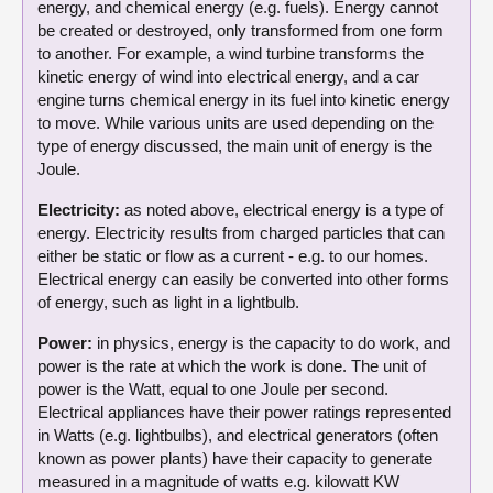
energy, and chemical energy (e.g. fuels). Energy cannot
be created or destroyed, only transformed from one form
to another. For example, a wind turbine transforms the
kinetic energy of wind into electrical energy, and a car
engine turns chemical energy in its fuel into kinetic energy
to move. While various units are used depending on the
type of energy discussed, the main unit of energy is the
Joule.
Electricity:
as noted above, electrical energy is a type of
energy. Electricity results from charged particles that can
either be static or flow as a current - e.g. to our homes.
Electrical energy can easily be converted into other forms
of energy, such as light in a lightbulb.
Power:
in physics, energy is the capacity to do work, and
power is the rate at which the work is done. The unit of
power is the Watt, equal to one Joule per second.
Electrical appliances have their power ratings represented
in Watts (e.g. lightbulbs), and electrical generators (often
known as power plants) have their capacity to generate
measured in a magnitude of watts e.g. kilowatt KW