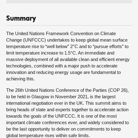
Summary
The United Nations Framework Convention on Climate
Change (UNFCCC) undertakes to keep global mean surface
temperature rise to “well below” 2°C and to “pursue efforts” to
limit temperature increase to 1.5°C. An immediate and
massive deployment of all available clean and efficient energy
technologies, combined with a major push to accelerate
innovation and reducing energy usage are fundamental to
achieving this.
The 26th United Nations Conference of the Parties (COP 26),
to be held in Glasgow in November 2021, is the largest
international negotiation ever in the UK. This summit aims to
bring heads of state and experts together to accelerate action
towards the goals of the UNFCCC. It is one of the most
important climate conferences ever, and widely considered to
be the last opportunity to deliver on commitments to keep
global temperature rises within safe limits.