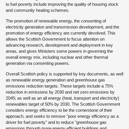
to fuel poverty include improving the quality of housing stock
and community heating schemes.
The promotion of renewable energy, the consenting of
electricity generation and transmission development, and the
promotion of energy efficiency are currently devolved. This
allows the Scottish Government to focus attention on
advancing research, development and deployment in key
areas, and gives Ministers some powers in governing the
overall energy mix, including nuclear and other thermal
generation via consenting powers.
Overall Scottish policy is supported by key documents, as well
as renewable energy generation and greenhouse gas
emissions reduction targets. These targets include a 75%
reduction in emissions by 2030 and net zero emissions by
2045; as well as an all energy (heat, transport and electricity)
renewables target of 50% by 2030. The Scottish Government
considers energy efficiency to be the cornerstone of their
approach, and seeks to remove "poor energy efficiency as a
driver for fuel poverty" and to reduce "greenhouse gas
emissions through more energy efficient buildings and