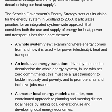
decarbonising our heat supply".
The Scottish Government's Energy Strategy sets out its vision
for the energy system in Scotland to 2050. It articulates
priorities for an integrated system-wide approach that
considers both the use and supply of energy for heat, power
and transport; it has three core themes:
A whole system view:
examining where energy comes
from and how it is used – for power (electricity), heat and
transport
An inclusive energy transition:
driven by the need to
decarbonise the whole energy system, in line with net
zero commitments; this must be a "just transition" to
tackle inequality and poverty, and to promote a fair and
inclusive jobs market
A smarter local energy model:
a smarter, more
coordinated approach to planning and meeting distinct
local needs by linking local generation/use and
developing local energy economies.