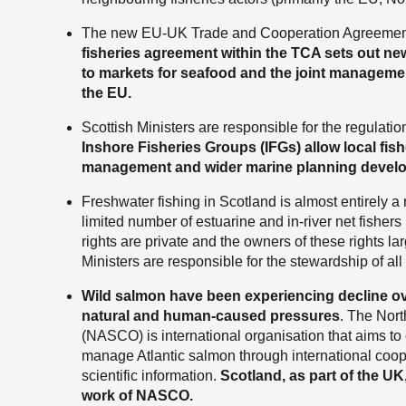
The new EU-UK Trade and Cooperation Agreement 
fisheries agreement within the TCA sets out n
to markets for seafood and the joint manageme
the EU.
Scottish Ministers are responsible for the regulati
Inshore Fisheries Groups (IFGs) allow local fishe
management and wider marine planning devel
Freshwater fishing in Scotland is almost entirely a r
limited number of estuarine and in-river net fishers
rights are private and the owners of these rights lar
Ministers are responsible for the stewardship of all
Wild salmon have been experiencing decline o
natural and human-caused pressures
. The Nor
(NASCO) is international organisation that aims to
manage Atlantic salmon through international coope
scientific information.
Scotland, as part of the UK,
work of NASCO.