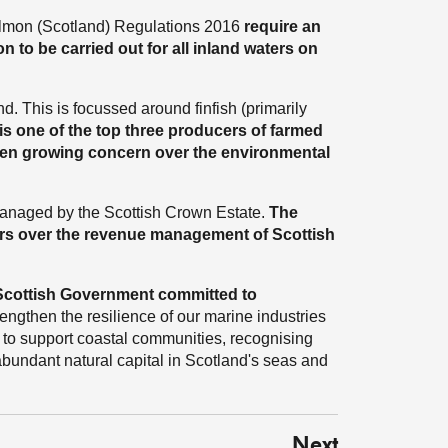
Salmon (Scotland) Regulations 2016
require an
 to be carried out for all inland waters on
d. This is focussed around finfish (primarily
is one of the top three producers of farmed
been growing concern over the environmental
 managed by the Scottish Crown Estate.
The
rs over the revenue management of Scottish
 Scottish Government committed to
rengthen the resilience of our marine industries
d to support coastal communities, recognising
abundant natural capital in Scotland's seas and
Next