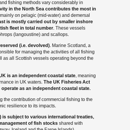
 and fishing methods vary considerably in
vity in the North Sea contributes the most in
d mainly on pelagic (mid-water) and demersal
st is mostly carried out by smaller inshore
ish fleet in total number
. These vessels
ephrops (langoustine) and scallops.
eserved (i.e. devolved)
. Marine Scotland, a
nsible for managing the activities of all fishing
ll as all Scottish vessels operating beyond the
UK is an independent coastal state
, meaning
ernance in UK waters.
The UK Fisheries Act
 operate as an independent coastal state.
 the contribution of commercial fishing to the
c resilience to its impacts.
s subject to various international treaties,
 management of fish stocks
shared with
rway, Iceland and the Faroe Islands).