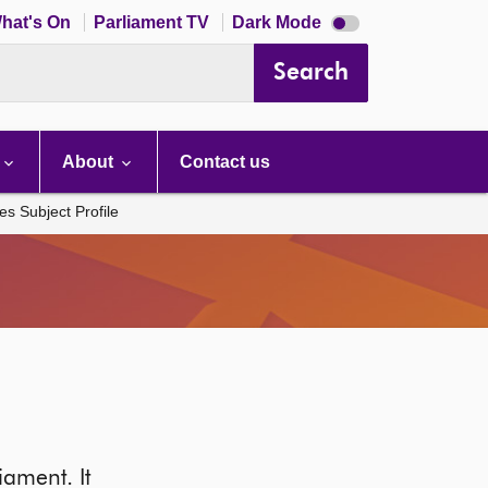
Dark
hat's On
Parliament TV
Dark Mode
mode
disabled
Search
About
Contact us
es Subject Profile
iament. It