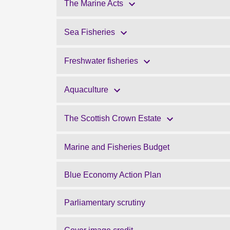
The Marine Acts
Sea Fisheries
Freshwater fisheries
Aquaculture
The Scottish Crown Estate
Marine and Fisheries Budget
Blue Economy Action Plan
Parliamentary scrutiny