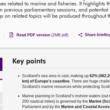
es related to marine and fisheries. It highlights 
n previous parliamentary sessions, and potential 
s on related topics will be produced throughout t
Share briefin
Read PDF version
(2MB pdf)
Key points
Scotland's sea area is vast, making up
62% (462,
km) of Europe's coastline
. There are huge chal
Scotland's marine resources while protecting Scot
Marine planning in Scotland’s inshore waters (out t
200 nautical miles) is governed by the
Marine (Sco
Parliament and by the
Marine and Coastal Acces