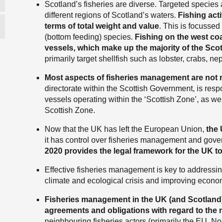
Scotland’s fisheries are diverse. Targeted species
different regions of Scotland’s waters.
Fishing acti
terms of total weight and value
. This is focusse
(bottom feeding) species.
Fishing on the west coa
vessels, which make up the majority of the Scott
primarily target shellfish such as lobster, crabs, n
Most aspects of fisheries management are not r
directorate within the Scottish Government, is respo
vessels operating within the ‘Scottish Zone’, as we
Scottish Zone.
Now that the UK has left the European Union,
the 
it has control over fisheries management and gov
2020 provides the legal framework for the UK to
Effective fisheries management is key to addressing
climate and ecological crisis and improving economi
Fisheries management in the UK (and Scotland) i
agreements and obligations with regard to the
neighbouring fisheries actors (primarily the EU, No