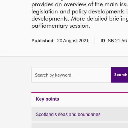
provides an overview of the main issu
legislation and policy developments i
developments. More detailed briefing
parliamentary session.
Published:
20 August 2021
ID:
SB 21-56
Search by keyword
Search
Key points
Scotland's seas and boundaries