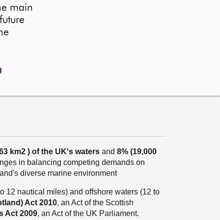
the main
future
he
g
263 km
2
) of the UK's waters
and
8% (19,000
lenges in balancing competing demands on
land's diverse marine environment
o 12 nautical miles) and offshore waters (12 to
tland) Act 2010
, an Act of the Scottish
s Act 2009
, an Act of the UK Parliament.