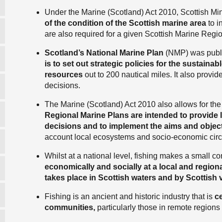
Under the Marine (Scotland) Act 2010, Scottish Mi
of the condition of the Scottish marine area
to i
are also required for a given Scottish Marine Re
Scotland’s National Marine Plan
(NMP) was publ
is to set out strategic policies for the sustain
resources
out to 200 nautical miles. It also provid
decisions.
The Marine (Scotland) Act 2010 also allows for th
Regional Marine Plans are intended to provide 
decisions and to implement the aims and object
account local ecosystems and socio-economic ci
Whilst at a national level, fishing makes a small con
economically and socially at a local and regiona
takes place in Scottish waters and by Scottish 
Fishing is an ancient and historic industry that is
ce
communities,
particularly those in remote regions