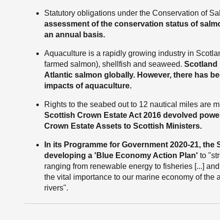
Statutory obligations under the Conservation of 
assessment of the conservation status of salmon
an annual basis.
Aquaculture is a rapidly growing industry in Scotlan
farmed salmon), shellfish and seaweed.
Scotland 
Atlantic salmon globally. However, there has 
impacts of aquaculture.
Rights to the seabed out to 12 nautical miles are
Scottish Crown Estate Act 2016 devolved powe
Crown Estate Assets to Scottish Ministers.
In its Programme for Government 2020-21, the
developing a 'Blue Economy Action Plan'
to "st
ranging from renewable energy to fisheries [...] an
the vital importance to our marine economy of the 
rivers".