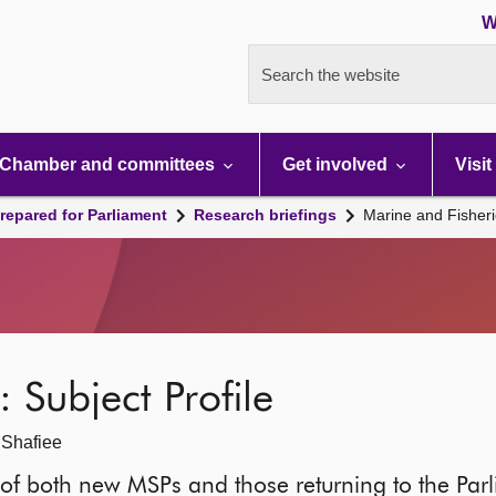
W
Search the website
Chamber and committees
Get involved
Visit
repared for Parliament
Research briefings
Marine and Fisheri
 Subject Profile
 Shafiee
it of both new MSPs and those returning to the Parl