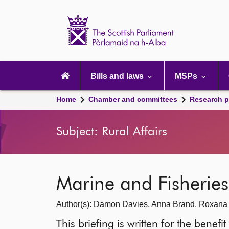
Scottish
Parliament
Website
home
Main
navigation
Bills and laws
MSPs
Home
Chamber and committees
Research p
Subject: Rural Affairs
Marine and Fisheries:
Author(s): Damon Davies, Anna Brand, Roxana
This briefing is written for the benef