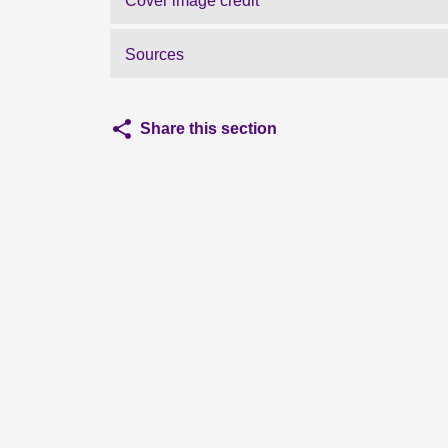
Cover image credit
Sources
Share this section