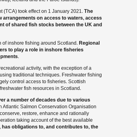
(TCA) took effect on 1 January 2021.
The
ew arrangements on access to waters, access
nt of shared fish stocks between the UK and
on of inshore fishing around Scotland.
Regional
rs to play a role in inshore fisheries
opments
.
ecreational activity, with the exception of a
 using traditional techniques. Freshwater fishing
gely control access to fisheries. Scottish
 freshwater fish resources in Scotland.
ver a number of decades due to various
th Atlantic Salmon Conservation Organisation
 conserve, restore, enhance and rationally
ration taking account of the best available
 has obligations to, and contributes to, the