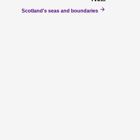
Scotland's seas and boundaries