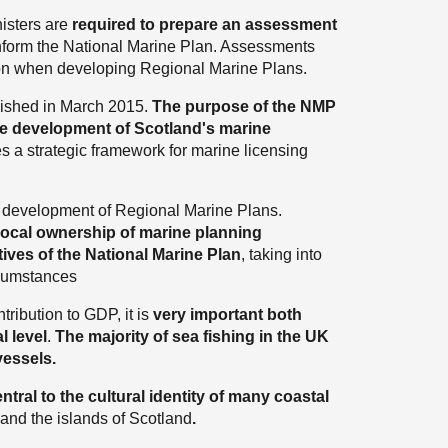
nisters are
required to prepare an assessment
nform the National Marine Plan. Assessments
gion when developing Regional Marine Plans.
ished in March 2015.
The purpose of the NMP
able development of Scotland's marine
es a strategic framework for marine licensing
e development of Regional Marine Plans.
local ownership of marine planning
ives of the National Marine Plan
, taking into
rcumstances
tribution to GDP, it is
very important both
l level
.
The majority of sea fishing in the UK
vessels.
ntral to the cultural identity of many coastal
 and the islands of Scotland
.