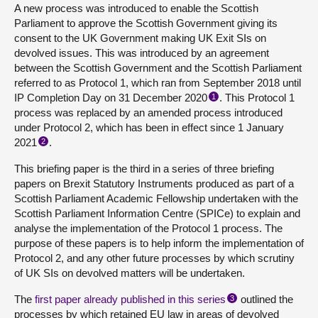
A new process was introduced to enable the Scottish
Parliament to approve the Scottish Government giving its
consent to the UK Government making UK Exit SIs on
devolved issues. This was introduced by an agreement
between the Scottish Government and the Scottish Parliament
referred to as Protocol 1, which ran from September 2018 until
IP Completion Day on 31 December 2020
. This Protocol 1
1
process was replaced by an amended process introduced
under Protocol 2, which has been in effect since 1 January
2021
.
2
This briefing paper is the third in a series of three briefing
papers on Brexit Statutory Instruments produced as part of a
Scottish Parliament Academic Fellowship undertaken with the
Scottish Parliament Information Centre (SPICe) to explain and
analyse the implementation of the Protocol 1 process. The
purpose of these papers is to help inform the implementation of
Protocol 2, and any other future processes by which scrutiny
of UK SIs on devolved matters will be undertaken.
The
first paper already published in this series
outlined the
3
processes by which retained EU law in areas of devolved