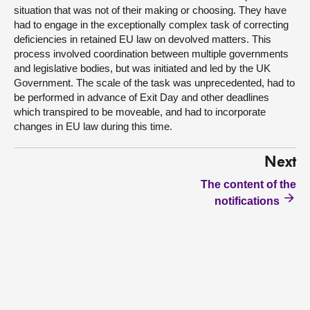
situation that was not of their making or choosing. They have
had to engage in the exceptionally complex task of correcting
deficiencies in retained EU law on devolved matters. This
process involved coordination between multiple governments
and legislative bodies, but was initiated and led by the UK
Government. The scale of the task was unprecedented, had to
be performed in advance of Exit Day and other deadlines
which transpired to be moveable, and had to incorporate
changes in EU law during this time.
Next
The content of the
notifications