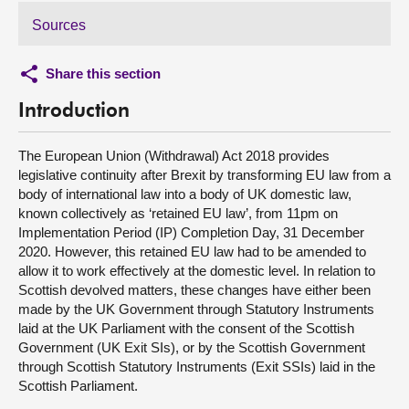
Sources
Share this section
Introduction
The European Union (Withdrawal) Act 2018 provides
legislative continuity after Brexit by transforming EU law from a
body of international law into a body of UK domestic law,
known collectively as ‘retained EU law’, from 11pm on
Implementation Period (IP) Completion Day, 31 December
2020. However, this retained EU law had to be amended to
allow it to work effectively at the domestic level. In relation to
Scottish devolved matters, these changes have either been
made by the UK Government through Statutory Instruments
laid at the UK Parliament with the consent of the Scottish
Government (UK Exit SIs), or by the Scottish Government
through Scottish Statutory Instruments (Exit SSIs) laid in the
Scottish Parliament.