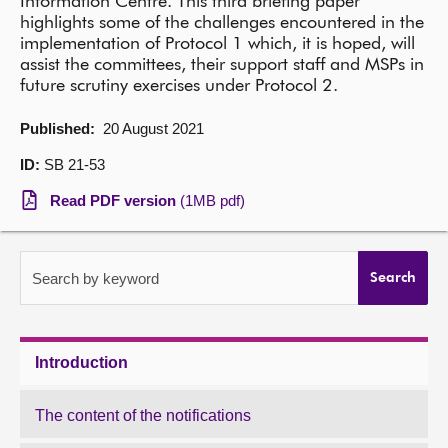
Information Centre. This third briefing paper
highlights some of the challenges encountered in the
About
implementation of Protocol 1 which, it is hoped, will
assist the committees, their support staff and MSPs in
future scrutiny exercises under Protocol 2.
Contact us
Published:
20 August 2021
ID:
SB 21-53
Read PDF version
(1MB pdf)
Search by keyword
Search
Introduction
The content of the notifications