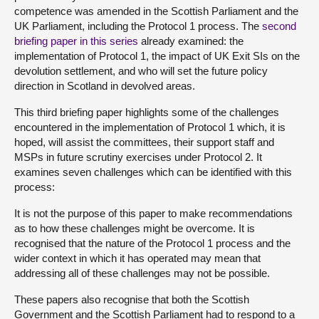
competence was amended in the Scottish Parliament and the
UK Parliament, including the Protocol 1 process. The
second
briefing paper in this series
already examined: the
implementation of Protocol 1, the impact of UK Exit SIs on the
devolution settlement, and who will set the future policy
direction in Scotland in devolved areas.
This third briefing paper highlights some of the challenges
encountered in the implementation of Protocol 1 which, it is
hoped, will assist the committees, their support staff and
MSPs in future scrutiny exercises under Protocol 2. It
examines seven challenges which can be identified with this
process:
It is not the purpose of this paper to make recommendations
as to how these challenges might be overcome. It is
recognised that the nature of the Protocol 1 process and the
wider context in which it has operated may mean that
addressing all of these challenges may not be possible.
These papers also recognise that both the Scottish
Government and the Scottish Parliament had to respond to a