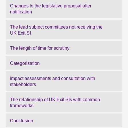
Changes to the legislative proposal after
notification
The lead subject committees not receiving the
UK Exit SI
The length of time for scrutiny
Categorisation
Impact assessments and consultation with
stakeholders
The relationship of UK Exit SIs with common
frameworks
Conclusion