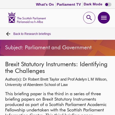
Dark
Dark Mode
What's On
Parliament TV
mode
disabl
Scottish
Parliament
Open
Ope
Website
home
search
men
Back to
Research briefings
Home
Subject: Parliament and Government
Bills and laws
Brexit Statutory Instruments: Identifying
MSPs
the Challenges
Author(s): Dr Robert Brett Taylor and Prof Adelyn L M Wilson,
Chamber and committees
University of Aberdeen School of Law
This briefing paper is the third in a series of three
Get involved
briefing papers on Brexit Statutory Instruments
produced as part of a Scottish Parliament Academic
Visit
Fellowship undertaken with the Scottish Parliament