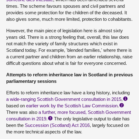
times. The scheme favours spouses and civil partners and
provides some protection for the children of the deceased. It
also gives some, much more limited, protection to cohabitants.
However, the main piece of legislation here is almost sixty
years old. There is a strong feeling that, overall, this law does
not match the variety of family structures which exist in
Scotland today. For example, 'blended families,' where there is
a current partner and children from an earlier relationship, raise
difficult questions about what is fair for everyone concerned.
Attempts to reform inheritance law in Scotland in previous
parliamentary sessions
Efforts to reform inheritance law have a long history, including
a wide-ranging Scottish Government consultation in 2015
,
1
based on
earlier work by the Scottish Law Commission
.
2
There was also
a further, more focused, Scottish Government
consultation in 2019
.
The only legislative output to date has
3
been the
Succession (Scotland) Act 2016
, largely focused on
the more technical aspects of the law.