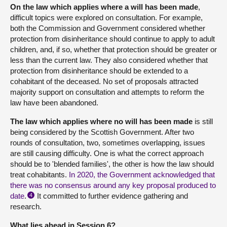
On the law which applies where a will has been made
,
difficult topics were explored on consultation. For example,
both the Commission and Government considered whether
protection from disinheritance should continue to apply to adult
children, and, if so, whether that protection should be greater or
less than the current law. They also considered whether that
protection from disinheritance should be extended to a
cohabitant of the deceased. No set of proposals attracted
majority support on consultation and attempts to reform the
law have been abandoned.
The law which applies where no will has been made
is still
being considered by the Scottish Government. After two
rounds of consultation, two, sometimes overlapping, issues
are still causing difficulty. One is what the correct approach
should be to 'blended families', the other is how the law should
treat cohabitants.
In 2020, the Government acknowledged that
there was no consensus around any key proposal produced to
date
.
It committed to further evidence gathering and
4
research.
What lies ahead in Session 6?