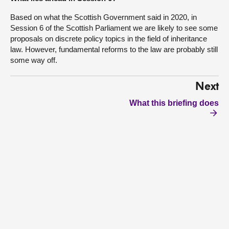
Based on what the Scottish Government said in 2020, in
Session 6 of the Scottish Parliament we are likely to see some
proposals on discrete policy topics in the field of inheritance
law. However, fundamental reforms to the law are probably still
some way off.
Next
What this briefing does