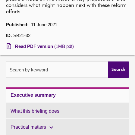
considers what might happen next with these reform
About
efforts.
Published:
11 June 2021
Contact us
ID:
SB21-32
Read PDF version
(1MB pdf)
Search by keyword
Search
Executive summary
What this briefing does
Practical matters