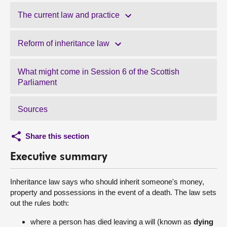
The current law and practice
Reform of inheritance law
What might come in Session 6 of the Scottish
Parliament
Sources
Share this section
Executive summary
Inheritance law says who should inherit someone's money,
property and possessions in the event of a death. The law sets
out the rules both:
where a person has died leaving a will (known as
dying