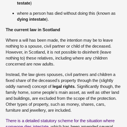
testate
)
where a person has died without doing this (known as
dying intestate
).
The current law in Scotland
Where a will has been made, the intention may be to leave
nothing to a spouse, civil partner or child of the deceased.
However, in Scotland, it is not possible to disinherit (leave
nothing to) these relatives, including where any children
concerned are now adults.
Instead, the law gives spouses, civil partners and children a
fixed share of the deceased's property through the (slightly
oddly named) concept of
legal rights
. Significantly though, the
family home, some people's main asset, as well as other land
and buildings, are excluded from the scope of the protection.
Other types of property, such as money, shares, cars,
furniture and jewellery, are included.
There is a detailed statutory scheme for the situation where
someone dies intestate
, which has been amended several