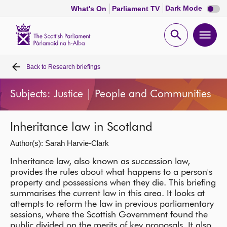
Dark
Dark Mode
What's On
Parliament TV
mode
disabl
Scottish
Parliament
Open
Ope
Website
home
search
men
Back to
Research briefings
Home
Subjects: Justice | People and Communities
Bills and laws
Inheritance law in Scotland
MSPs
Author(s): Sarah Harvie-Clark
Chamber and committees
Inheritance law, also known as succession law,
provides the rules about what happens to a person's
property and possessions when they die. This briefing
Get involved
summarises the current law in this area. It looks at
attempts to reform the law in previous parliamentary
sessions, where the Scottish Government found the
Visit
public divided on the merits of key proposals. It also