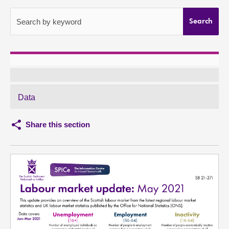
About
Search by keyword
Search
Contact us
Data
Share this section