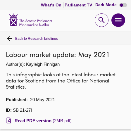
Dark
Dark Mode
What's On
Parliament TV
mode
disabl
Scottish
Parliament
Open
Ope
Website
home
search
men
Back to
Research briefings
Home
Labour market update: May 2021
Bills and laws
Author(s): Kayleigh Finnigan
MSPs
This infographic looks at the latest labour market
data for Scotland from the Office for National
Statistics.
Chamber and committees
Published:
20 May 2021
Get involved
ID:
SB 21-27I
Read PDF version
(2MB pdf)
Visit