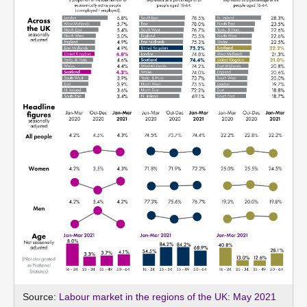
Source:
Labour market in the regions of the UK: May 2021