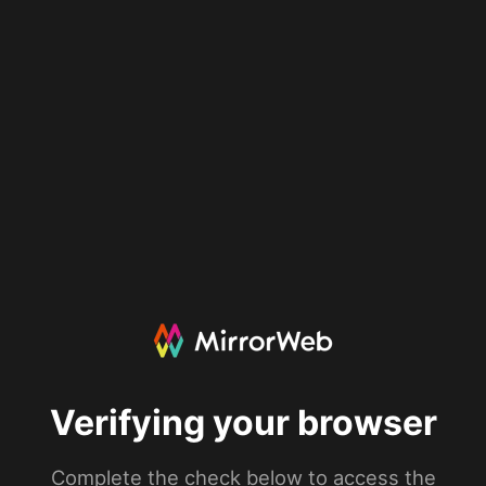
Verifying your browser
Complete the check below to access the