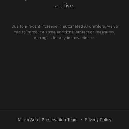
archive.
Due to a recent increase in automated AI crawlers, we’ve
had to introduce some additional protection measures.
Apologies for any inconvenience.
MirrorWeb | Preservation Team
•
Privacy Policy