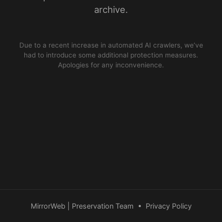
archive.
Due to a recent increase in automated AI crawlers, we’ve
had to introduce some additional protection measures.
Apologies for any inconvenience.
MirrorWeb | Preservation Team
•
Privacy Policy