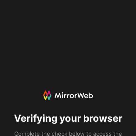
Verifying your browser
Complete the check below to access the