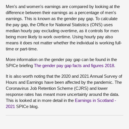
Men's and women's earnings are compared by looking at the
difference between their earnings as a percentage of men's
earnings. This is known as the gender pay gap. To calculate
the pay gap, the Office for National Statistics (ONS) uses
median hourly pay excluding overtime, as it controls for men
being more likely to work overtime. Using hourly pay also
means it does not matter whether the individual is working full-
time or part-time.
More information on the gender pay gap can be found in the
SPICe briefing
The gender pay gap facts and figures 2018.
It is also worth noting that the 2020 and 2021 Annual Survey of
Hours and Earnings have been affected by the pandemic. The
Coronavirus Job Retention Scheme (CJRS) and lower
response rates has meant more uncertainty around the data.
This is looked at in more detail in the
Earnings in Scotland -
2021
SPICe blog.