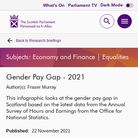
Dark
Dark Mode
What's On
Parliament TV
mode
disabl
Scottish
Parliament
Open
Ope
Website
home
search
men
Back to
Research briefings
Home
Subjects: Economy and Finance | Equalities
Bills and laws
Gender Pay Gap - 2021
MSPs
Author(s): Fraser Murray
Chamber and committees
This infographic looks at the gender pay gap in
Scotland based on the latest data from the Annual
Survey of Hours and Earnings from the Office for
Get involved
National Statistics.
Published:
22 November 2021
Visit