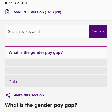
ID:
SB 21-81I
About
Read PDF version
(2MB pdf)
Contact us
Search by keyword
Search
What is the gender pay gap?
Data
Share this section
What is the gender pay gap?