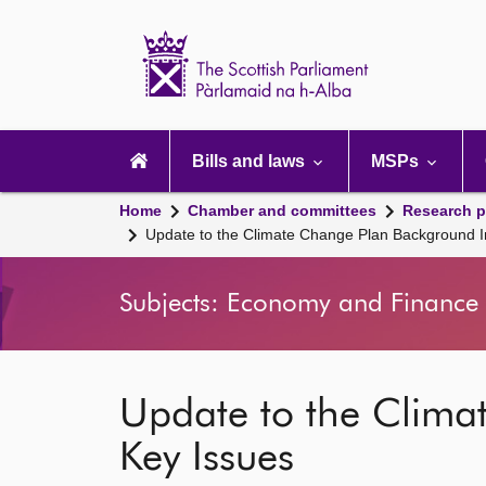
Scottish
Parliament
Website
home
Main
navigation
Bills and laws
MSPs
Home
Chamber and committees
Research p
Update to the Climate Change Plan Background I
Subjects: Economy and Finance 
Update to the Clima
Key Issues