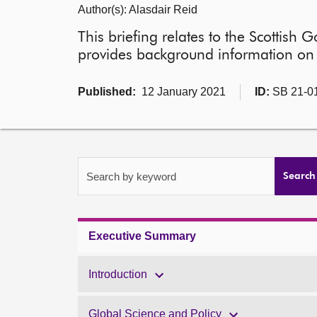
Author(s): Alasdair Reid
This briefing relates to the Scottish
provides background information on c
Published:
12 January 2021
ID:
SB 21-0
Search by keyword
Search
Executive Summary
Introduction
Global Science and Policy