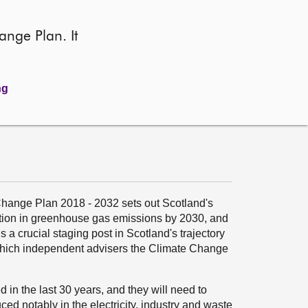
ange Plan. It
ng
Change Plan 2018 - 2032 sets out Scotland's
ction in greenhouse gas emissions by 2030, and
 a crucial staging post in Scotland's trajectory
 which independent advisers the Climate Change
in the last 30 years, and they will need to
ed notably in the electricity, industry and waste