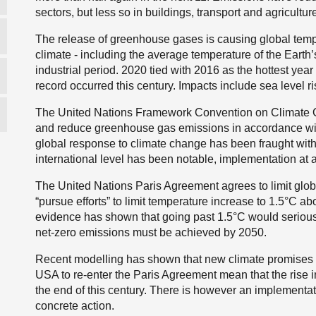
sectors, but less so in buildings, transport and agricultur
The release of greenhouse gases is causing global temp
climate - including the average temperature of the Earth’
industrial period. 2020 tied with 2016 as the hottest yea
record occurred this century. Impacts include sea level r
The United Nations Framework Convention on Climate Ch
and reduce greenhouse gas emissions in accordance with
global response to climate change has been fraught with d
international level has been notable, implementation at 
The United Nations Paris Agreement agrees to limit globa
“pursue efforts” to limit temperature increase to 1.5°C ab
evidence has shown that going past 1.5°C would seriously 
net-zero emissions must be achieved by 2050.
Recent modelling has shown that new climate promises f
USA to re-enter the Paris Agreement mean that the rise 
the end of this century. There is however an implement
concrete action.