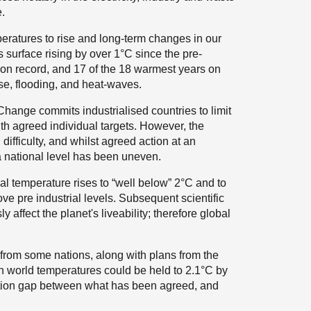
e.
eratures to rise and long-term changes in our
s surface rising by over 1°C since the pre-
r on record, and 17 of the 18 warmest years on
ise, flooding, and heat-waves.
ange commits industrialised countries to limit
 agreed individual targets. However, the
ifficulty, and whilst agreed action at an
a national level has been uneven.
l temperature rises to “well below” 2°C and to
ove pre industrial levels. Subsequent scientific
affect the planet's liveability; therefore global
rom some nations, along with plans from the
in world temperatures could be held to 2.1°C by
ation gap between what has been agreed, and