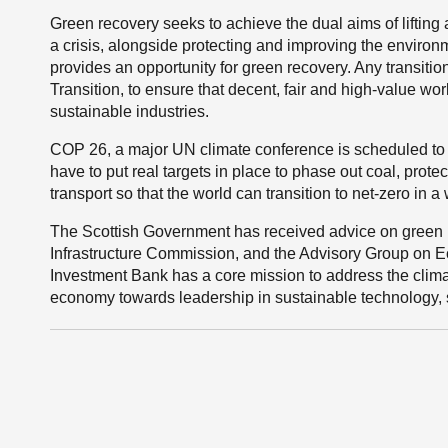
Green recovery seeks to achieve the dual aims of lifting
a crisis, alongside protecting and improving the enviro
provides an opportunity for green recovery. Any transit
Transition, to ensure that decent, fair and high-value wo
sustainable industries.
COP 26, a major UN climate conference is scheduled to 
have to put real targets in place to phase out coal, prot
transport so that the world can transition to net-zero in a w
The Scottish Government has received advice on green r
Infrastructure Commission, and the Advisory Group on 
Investment Bank has a core mission to address the clima
economy towards leadership in sustainable technology, s