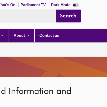
Dark
hat's On
Parliament TV
Dark Mode
mode
disabled
Search
About
Contact us
nd Information and