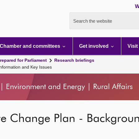
W
Search the website
Chamber and committees
Get involved
Visit
repared for Parliament
Research briefings
nformation and Key Issues
| Environment and Energy | Rural Affairs
te Change Plan - Backgrou