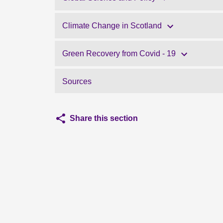
Climate Change in Scotland
Green Recovery from Covid - 19
Sources
Share this section