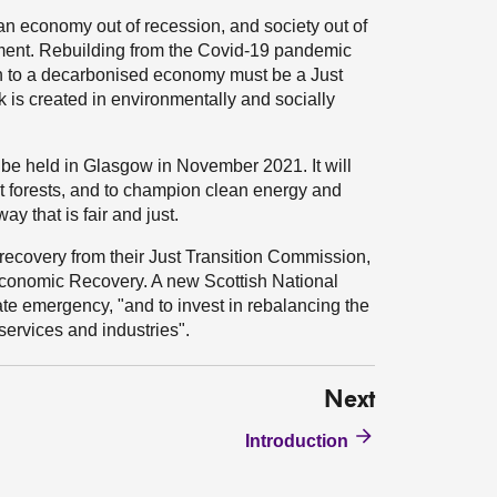
 an economy out of recession, and society out of
nment. Rebuilding from the Covid-19 pandemic
ion to a decarbonised economy must be a Just
rk is created in environmentally and socially
be held in Glasgow in November 2021. It will
ect forests, and to champion clean energy and
ay that is fair and just.
ecovery from their Just Transition Commission,
Economic Recovery. A new Scottish National
te emergency, "and to invest in rebalancing the
ervices and industries".
Next
Introduction