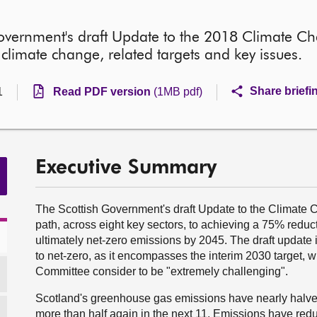
 Government's draft Update to the 2018 Climate Ch
limate change, related targets and key issues.
Share briefi
1
Read PDF version
(1MB pdf)
Executive Summary
The Scottish Government's draft Update to the Climate 
path, across eight key sectors, to achieving a 75% redu
ultimately net-zero emissions by 2045. The draft update is
to net-zero, as it encompasses the interim 2030 target,
Committee consider to be "extremely challenging".
Scotland's greenhouse gas emissions have nearly halved 
more than half again in the next 11. Emissions have reduc