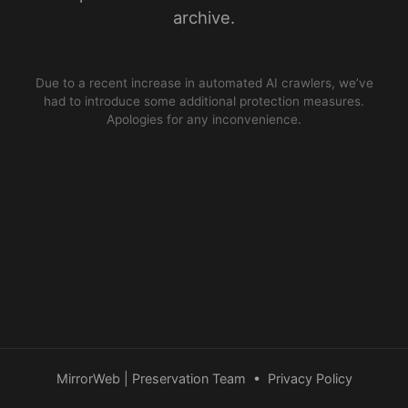
archive.
Due to a recent increase in automated AI crawlers, we’ve
had to introduce some additional protection measures.
Apologies for any inconvenience.
MirrorWeb | Preservation Team
•
Privacy Policy