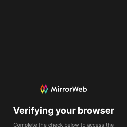
Verifying your browser
Complete the check below to access the