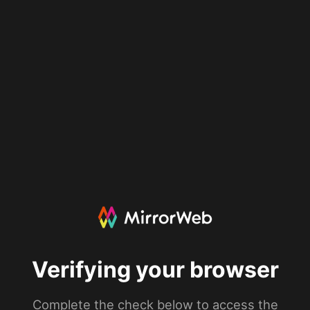
Verifying your browser
Complete the check below to access the