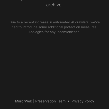
archive.
Due to a recent increase in automated AI crawlers, we’ve
had to introduce some additional protection measures.
Apologies for any inconvenience.
MirrorWeb | Preservation Team
•
Privacy Policy