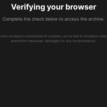
Verifying your browser
Complete the check below to access the archive.
ecent increase in automated AI crawlers, we’ve had to introduce some
protection measures. Apologies for any inconvenience.