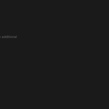
 additional