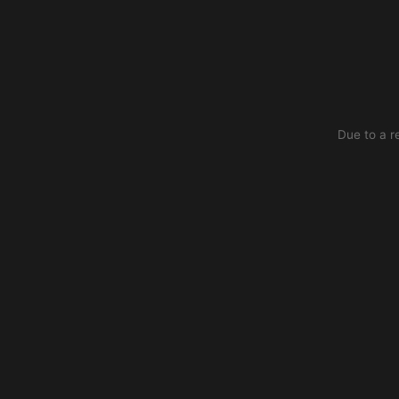
Due to a r