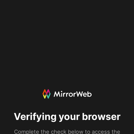
Verifying your browser
Complete the check below to access the