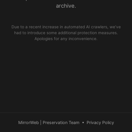
archive.
Due to a recent increase in automated AI crawlers, we’ve
had to introduce some additional protection measures.
Apologies for any inconvenience.
MirrorWeb | Preservation Team
•
Privacy Policy