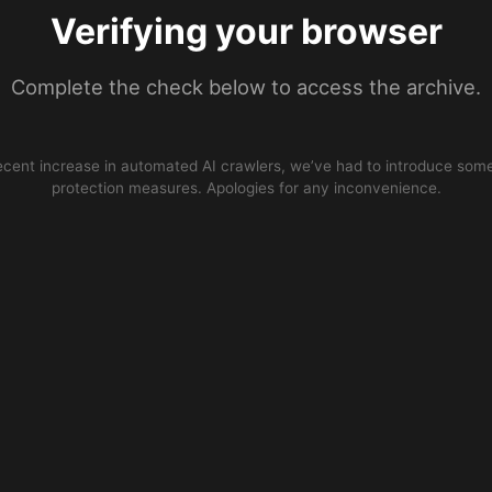
Verifying your browser
Complete the check below to access the archive.
ecent increase in automated AI crawlers, we’ve had to introduce some
protection measures. Apologies for any inconvenience.