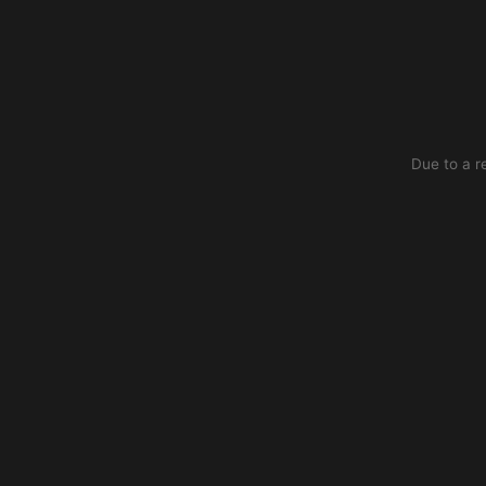
Due to a r