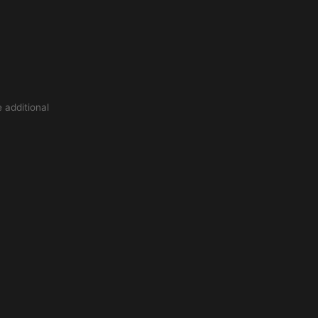
 additional