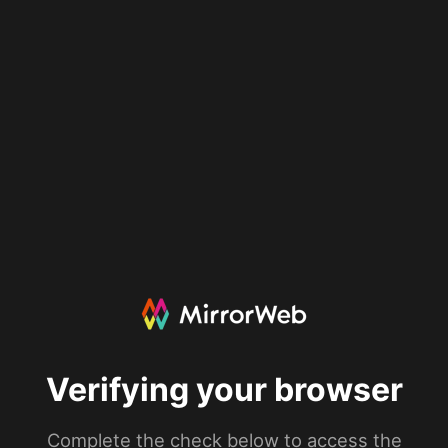
Verifying your browser
Complete the check below to access the