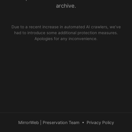
archive.
Due to a recent increase in automated AI crawlers, we’ve
had to introduce some additional protection measures.
Apologies for any inconvenience.
MirrorWeb | Preservation Team
•
Privacy Policy