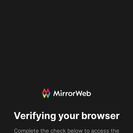
Verifying your browser
Complete the check below to access the