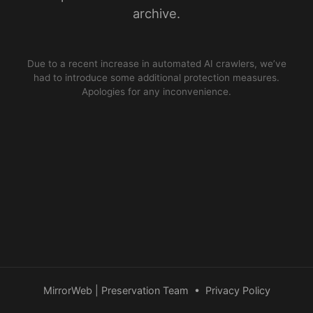
archive.
Due to a recent increase in automated AI crawlers, we’ve
had to introduce some additional protection measures.
Apologies for any inconvenience.
MirrorWeb | Preservation Team
•
Privacy Policy